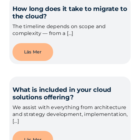
How long does it take to migrate to
the cloud?
The timeline depends on scope and
complexity — from a […]
Läs Mer
What is included in your cloud
solutions offering?
We assist with everything from architecture
and strategy development, implementation,
[…]
Läs Mer