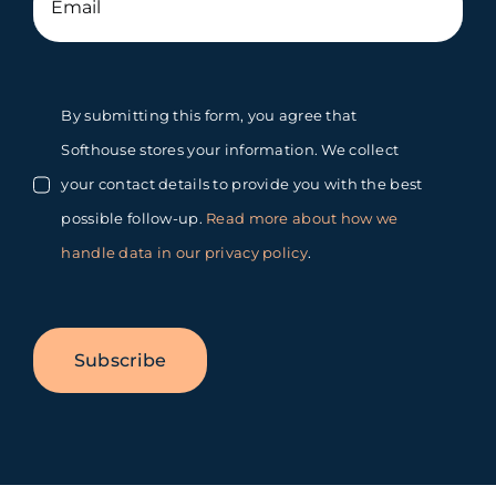
By submitting this form, you agree that
Softhouse stores your information. We collect
your contact details to provide you with the best
possible follow-up.
Read more about how we
handle data in our privacy policy
.
Subscribe