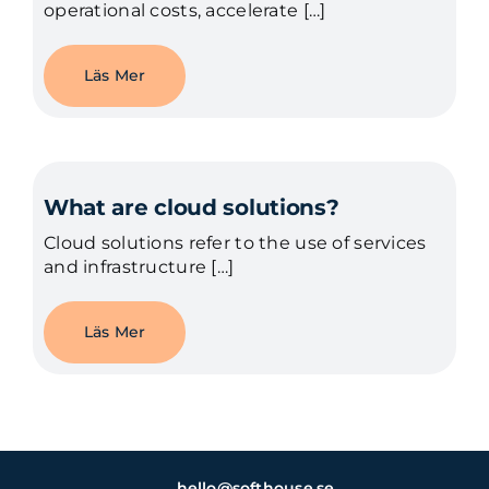
operational costs, accelerate […]
Läs Mer
What are cloud solutions?
Cloud solutions refer to the use of services
and infrastructure […]
Läs Mer
hello@softhouse.se