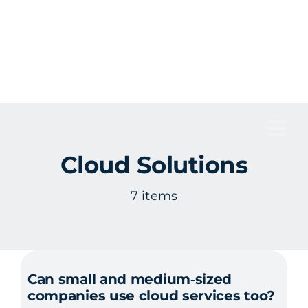
Skip
to
content
Tog
Cloud Solutions
Nav
7 items
Can small and medium‑sized
companies use cloud services too?