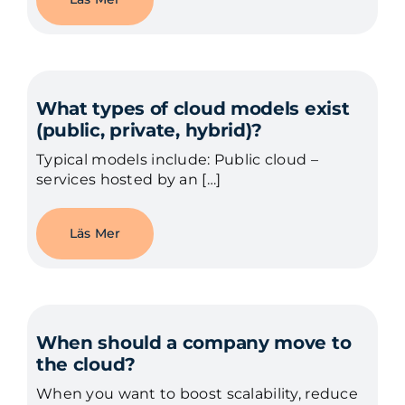
What types of cloud models exist
(public, private, hybrid)?
Typical models include: Public cloud –
services hosted by an […]
Läs Mer
When should a company move to
the cloud?
When you want to boost scalability, reduce