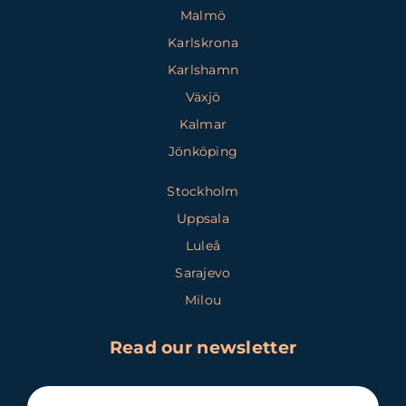
Malmö
Karlskrona
Karlshamn
Växjö
Kalmar
Jönköping
Stockholm
Uppsala
Luleå
Sarajevo
Milou
Read our newsletter