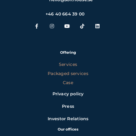
+46 40 664 39 00
Offering
Services
Packaged services
Case
Privacy policy
Press
Investor Relations
Our offices