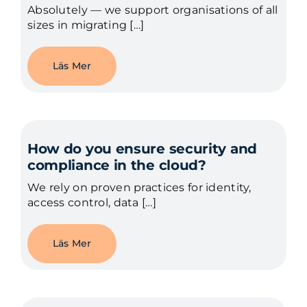
Absolutely — we support organisations of all
sizes in migrating […]
Läs Mer
How do you ensure security and
compliance in the cloud?
We rely on proven practices for identity,
access control, data […]
Läs Mer