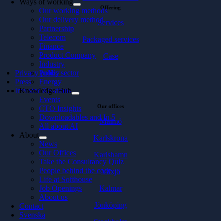
Ways of working
Offering
Our working methods
Our delivery method
Services
Partnership
Telecom
Packaged services
Finance
Product Company
Case
Industry
Privacy policy
Public sector
Press
Energy
Investor Relations
Knowledge Hub
Events
Our offices
CTO Insights
Downloadables and In 5
Malmö
All about AI
About
Karlskrona
News
Our Offices
Karlshamn
Take the Consultancy Quiz
People behind the code
Växjö
Life at Softhouse
Kalmar
Job Openings
About us
Jönköping
Contact
Svenska