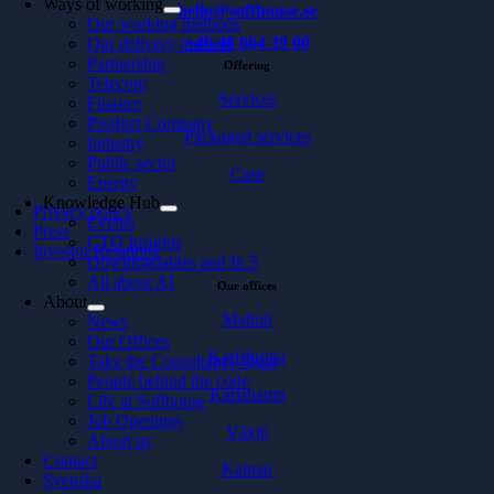
Ways of working
hello@softhouse.se
Our working methods
+46 40 664 39 00
Our delivery method
Partnership
Offering
Telecom
Services
Finance
Product Company
Packaged services
Industry
Public sector
Case
Energy
Knowledge Hub
Privacy policy
Events
Press
CTO Insights
Investor Relations
Downloadables and In 5
All about AI
Our offices
About
Malmö
News
Our Offices
Karlskrona
Take the Consultancy Quiz
People behind the code
Karlshamn
Life at Softhouse
Job Openings
Växjö
About us
Contact
Kalmar
Svenska