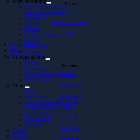
Ways of working
Offering
Our working methods
Our delivery method
Services
Partnership
Packaged services
Telecom
Finance
Case
Product Company
Industry
Privacy policy
Public sector
Press
Energy
Investor Relations
Knowledge Hub
Events
Our offices
CTO Insights
Downloadables and In 5
Malmö
All about AI
About
Karlskrona
News
Karlshamn
Our Offices
Take the Consultancy Quiz
Växjö
People behind the code
Life at Softhouse
Kalmar
Job Openings
About us
Jönköping
Contact
Svenska
Stockholm