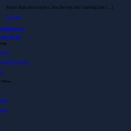
Faster than most expect. But the key isn’t starting fast […]
Läs mer
softhouse.se
 664 39 00
ering
rvices
ckaged Services
se
 Offices
ö
rona
hamn
r