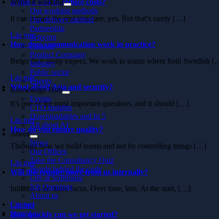
Ways of working
Is this a way to reduce costs?
Our working methods
It can impact the cost structure, yes. But that’s rarely […]
Our delivery method
Partnership
Läs mer
Telecom
How does communication work in practice?
Finance
Product Company
Better than many expect. We work in teams where both Swedish [
Industry
Public sector
Läs mer
Energy
What about data and security?
Knowledge Hub
Events
It’s one of the most important questions, and it should […]
CTO Insights
Downloadables and In 5
Läs mer
All about AI
How do you ensure quality?
About
News
Through how we build teams and not by controlling things […]
Our Offices
Take the Consultancy Quiz
Läs mer
People behind the code
Will this require more from us internally?
Life at Softhouse
Job Openings
Initially, a bit more focus. Over time, less. At the start, […]
About us
Contact
Läs mer
Svenska
How quickly can we get started?