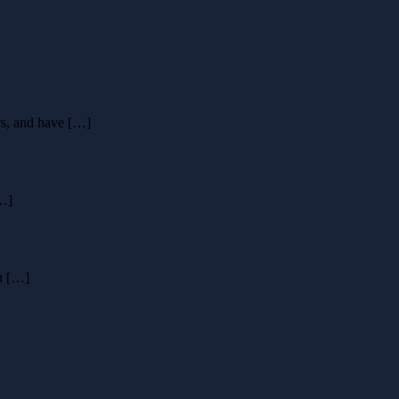
rs, and have […]
[…]
en […]