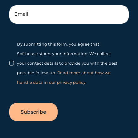
By submitting this form, you agree that
Softhouse stores your information. We collect
your contact details to provide you with the best
possible follow-up.
Read more about how we
handle data in our privacy policy
.
Subscribe