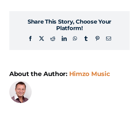
we
visit
Share This Story, Choose Your
the
Platform!
team
Facebook
X
Reddit
LinkedIn
WhatsApp
Tumblr
Pinterest
Email
in
Sarajevo?
About the Author:
Himzo Music