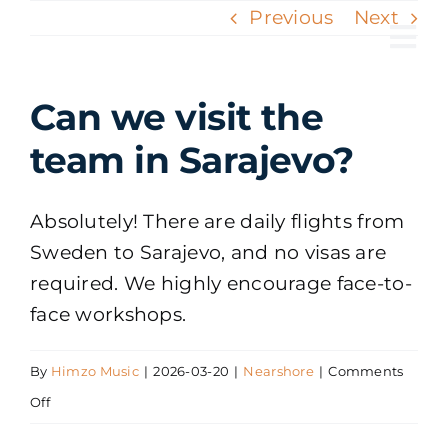
Skip
Previous
Next
to
Tog
content
Nav
Can we visit the
team in Sarajevo?
Absolutely! There are daily flights from
Sweden to Sarajevo, and no visas are
required. We highly encourage face-to-
face workshops.
By
Himzo Music
|
2026-03-20
|
Nearshore
|
Comments
on
Off
Can