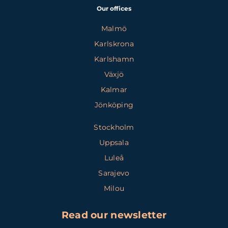
Our offices
Malmö
Karlskrona
Karlshamn
Växjö
Kalmar
Jönköping
Stockholm
Uppsala
Luleå
Sarajevo
Milou
Read our newsletter