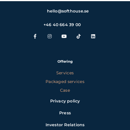
hello@softhouse.se
+46 40 664 39 00
Offering
Services
Packaged services
Case
Privacy policy
Press
Investor Relations