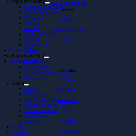
Ways of working
+46 40 664 39 00
Our working methods
Offering
Our delivery method
Partnership
Services
Telecom
Finance
Packaged services
Product Company
Industry
Case
Public sector
Privacy policy
Energy
Press
Knowledge Hub
Investor Relations
Events
CTO Insights
Our offices
Downloadables and In 5
All about AI
Malmö
About
News
Karlskrona
Our Offices
Take the Consultancy Quiz
Karlshamn
People behind the code
Life at Softhouse
Växjö
Job Openings
Kalmar
About us
Contact
Jönköping
Svenska