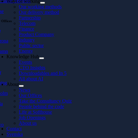
ckaged Services
Ways of working
Our working methods
se
Our delivery method
Partnership
 Offices
Telecom
Finance
ö
Product Company
Industry
rona
Public sector
Energy
hamn
Knowledge Hub
Events
CTO Insights
r
Downloadables and In 5
All about AI
ping
About
News
holm
Our Offices
Take the Consultancy Quiz
la
People behind the code
Life at Softhouse
Job Openings
About us
vo
Contact
Svenska