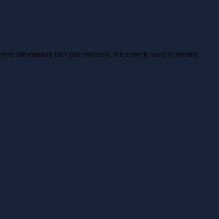
ere information isn’t just collected, but actively used to identify