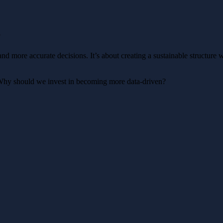
?
d more accurate decisions. It’s about creating a sustainable structure wh
hy should we invest in becoming more data-driven?