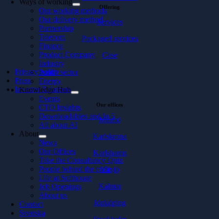
Ways of working
Offering
Our working methods
Our delivery method
Services
Partnership
Telecom
Packaged services
Finance
Product Company
Case
Industry
Privacy policy
Public sector
Press
Energy
Investor Relations
Knowledge Hub
Events
Our offices
CTO Insights
Downloadables and In 5
Malmö
All about AI
About
Karlskrona
News
Our Offices
Karlshamn
Take the Consultancy Quiz
People behind the code
Växjö
Life at Softhouse
Kalmar
Job Openings
About us
Jönköping
Contact
Svenska