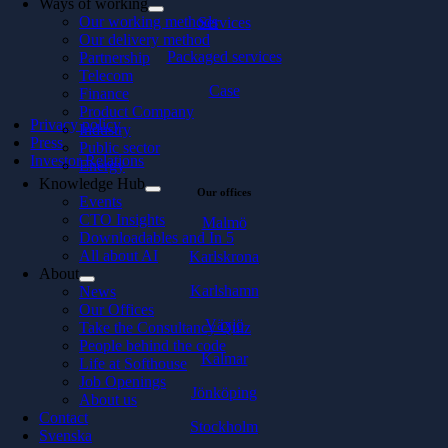
Ways of working
Our working methods
Services
Our delivery method
Packaged services
Partnership
Telecom
Case
Finance
Product Company
Privacy policy
Industry
Press
Public sector
Investor Relations
Energy
Knowledge Hub
Our offices
Events
CTO Insights
Malmö
Downloadables and In 5
All about AI
Karlskrona
About
Karlshamn
News
Our Offices
Växjö
Take the Consultancy Quiz
People behind the code
Kalmar
Life at Softhouse
Job Openings
Jönköping
About us
Contact
Stockholm
Svenska