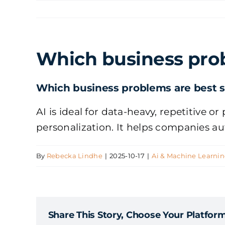
Skip
to
content
Which business prob
Which business problems are best su
AI is ideal for data-heavy, repetitive 
personalization. It helps companies a
By
Rebecka Lindhe
|
2025-10-17
|
Ai & Machine Learni
Share This Story, Choose Your Platform