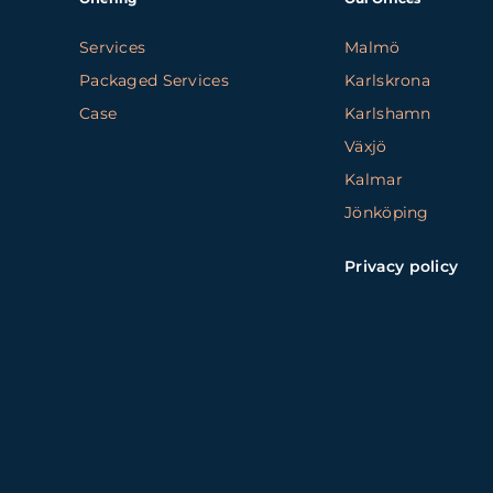
Services
Malmö
Packaged Services
Karlskrona
Case
Karlshamn
Växjö
Kalmar
Jönköping
Privacy policy