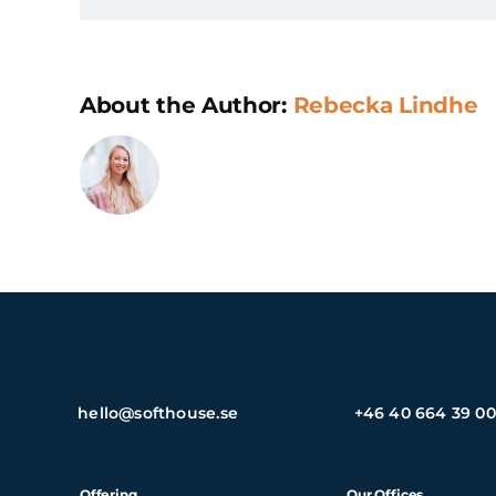
About the Author:
Rebecka Lindhe
hello@softhouse.se
+46 40 664 39 00
Offering
Our Offices