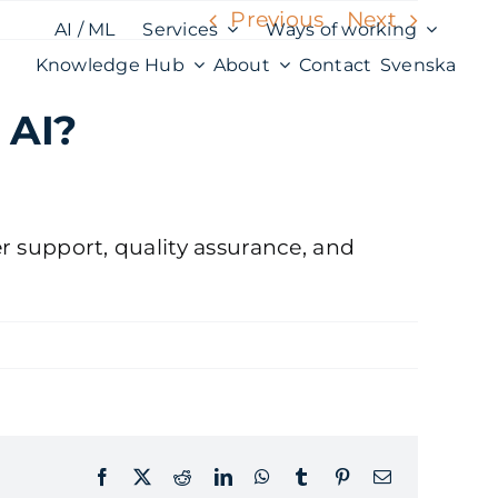
Previous
Next
AI / ML
Services
Ways of working
Knowledge Hub
About
Contact
Svenska
 AI?
er support, quality assurance, and
Facebook
X
Reddit
LinkedIn
WhatsApp
Tumblr
Pinterest
Email