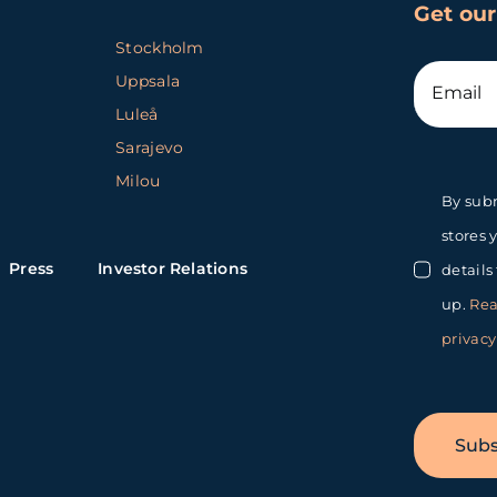
Get our
Stockholm
Uppsala
Luleå
Sarajevo
Milou
By subm
stores 
Press
Investor Relations
details
up.
Rea
privacy
Subs