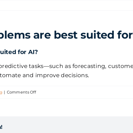
lems are best suited for
ited for AI?
or predictive tasks—such as forecasting, custom
utomate and improve decisions.
on
ng
|
Comments Off
Which
business
problems
!
are