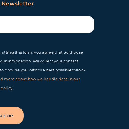
 Newsletter
itting this form, you agree that Softhouse
your information. We collect your contact
 to provide you with the best possible follow-
d more about how we handle data in our
 policy
.
cribe