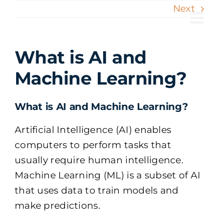
Skip
Next
to
Tog
content
Nav
What is AI and
Machine Learning?
What is AI and Machine Learning?
Artificial Intelligence (AI) enables
computers to perform tasks that
usually require human intelligence.
Machine Learning (ML) is a subset of AI
that uses data to train models and
make predictions.