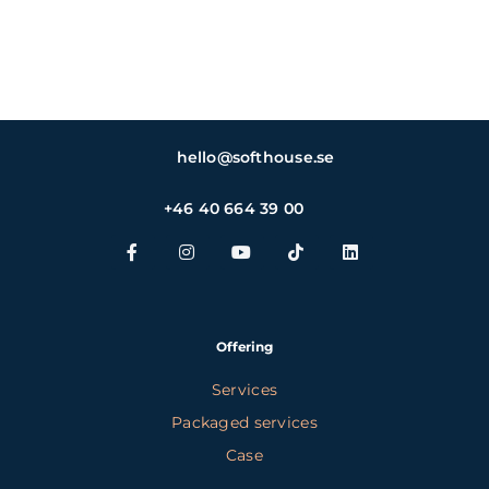
hello@softhouse.se
+46 40 664 39 00
Offering
Services
Packaged services
Case