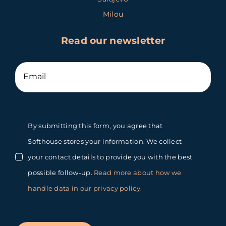
Milou
Read our newsletter
By submitting this form, you agree that
Softhouse stores your information. We collect
your contact details to provide you with the best
possible follow-up.
Read more about how we
handle data in our privacy policy
.