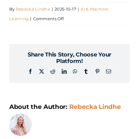
By
Rebecka Lindhe
|
2025-10-17
|
Ai & Machine
on
Learning
|
Comments Off
What
is
AI
Share This Story, Choose Your
and
Platform!
Machine
Facebook
X
Reddit
LinkedIn
WhatsApp
Tumblr
Pinterest
Email
Learning?
About the Author:
Rebecka Lindhe