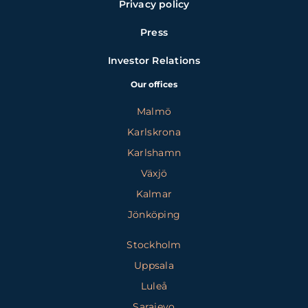
Privacy policy
Press
Investor Relations
Our offices
Malmö
Karlskrona
Karlshamn
Växjö
Kalmar
Jönköping
Stockholm
Uppsala
Luleå
Sarajevo