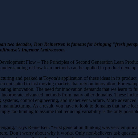
 two decades, Don Reinertsen is famous for bringing ”fresh perspect
Softhouse’s Ingemar Andreasson.
ct Development Flow – The Principles of Second Generation Lean Produc
g understanding of how lean methods can be applied in product develop
acturing and peaked at Toyota’s application of these ideas in its prod
en not suited to fast moving markets that rely on innovation. For example
inating innovation. The need for innovation demands that we learn to func
nd incorporate advanced methods from many other domains. These inclu
ng systems, control engineering, and maneuver warfare. More advanced
an manufacturing. As a result, you have to look to domains that have lear
imply too limiting to assume that reducing variability is the only possibl
enging,” says Reinertsen. “First generation thinking was very empirical 
here. Don’t worry about why it works. Only non-believers ask question