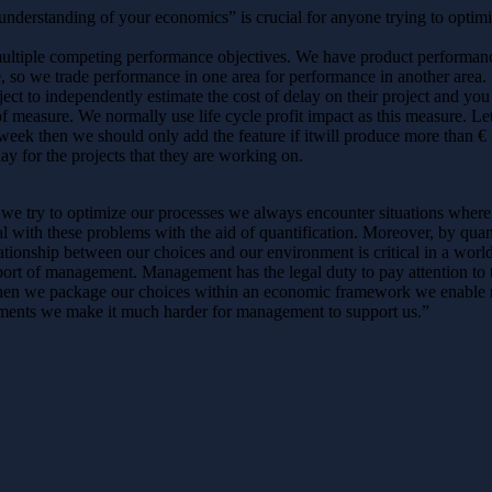
 “understanding of your economics” is crucial for anyone trying to opti
y multiple competing performance objectives. We have product performa
, so we trade performance in one area for performance in another area.
ject to independently estimate the cost of delay on their project and you
 of measure. We normally use life cycle profit impact as this measure. L
week then we should only add the feature if itwill produce more than € 
ay for the projects that they are working on.
 we try to optimize our processes we always encounter situations whe
 with these problems with the aid of quantification. Moreover, by quant
lationship between our choices and our environment is critical in a wor
port of management. Management has the legal duty to pay attention to 
hen we package our choices within an economic framework we enable 
uments we make it much harder for management to support us.”