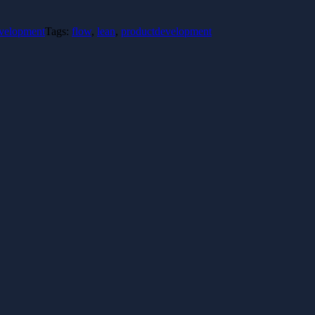
evelopment
Tags:
flow
,
lean
,
productdevelopment