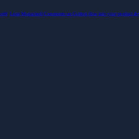
ue#8
,
Lean Magazine
0 Comments
on Getting flow into your product d