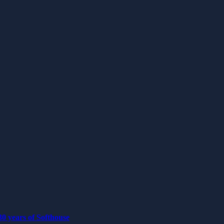
0 years of Softhouse