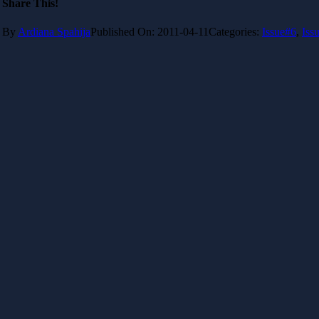
Share This!
By
Ardiana Spahija
Published On: 2011-04-11
Categories:
Issue#6
,
Iss