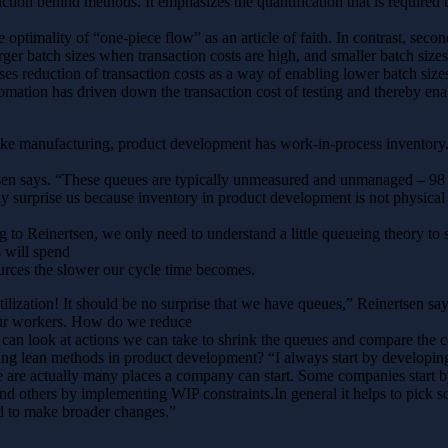
tion behind methods. It emphasizes the quantification that is required
 optimality of “one-piece flow” as an article of faith. In contrast, secon
rger batch sizes when transaction costs are high, and smaller batch size
ses reduction of transaction costs as a way of enabling lower batch size
mation has driven down the transaction cost of testing and thereby ena
ike manufacturing, product development has work-in-process inventory. 
rtsen says. “These queues are typically unmeasured and unmanaged – 98
ly surprise us because inventory in product development is not physical 
o Reinertsen, we only need to understand a little queueing theory to s
s will spend
ources the slower our cycle time becomes.
lization! It should be no surprise that we have queues,” Reinertsen sa
our workers. How do we reduce
can look at actions we can take to shrink the queues and compare the cos
g lean methods in product development? “I always start by developing 
e are actually many places a company can start. Some companies start by
nd others by implementing WIP constraints.In general it helps to pick s
ed to make broader changes.”