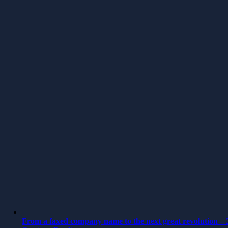
From a faxed company name to the next great revolution – 3