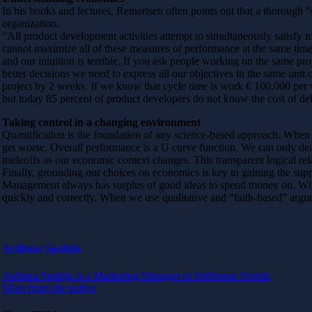
In his books and lectures, Reinertsen often points out that a thorough
organization.
“All product development activities attempt to simultaneously satisf
cannot maximize all of these measures of performance at the same time
and our intuition is terrible. If you ask people working on the same pro
better decisions we need to express all our objectives in the same unit
project by 2 weeks. If we know that cycle time is work € 100,000 per 
but today 85 percent of product developers do not know the cost of del
Taking control in a changing environment
Quantification is the foundation of any science-based approach. When
get worse. Overall performance is a U curve function. We can only deal
tradeoffs as our economic context changes. This transparent logical re
Finally, grounding our choices on economics is key to gaining the sup
Management always has surplus of good ideas to spend money on. W
quickly and correctly. When we use qualitative and “faith-based” arg
Ardiana Spahija
Ardiana Spahija is a Marketing Manager at Softhouse Nordic
More from the author