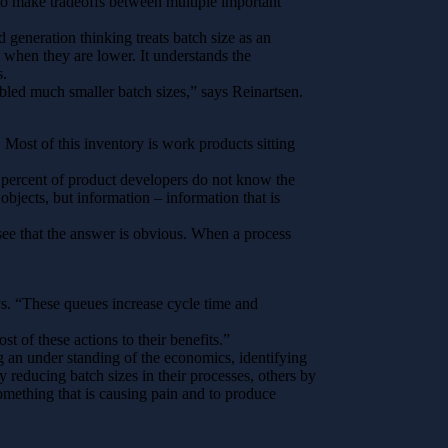
 to make tradeoffs between multiple important
d generation thinking treats batch size as an
s when they are lower. It understands the
s.
bled much smaller batch sizes,” says Reinartsen.
Most of this inventory is work products sitting
 percent of product developers do not know the
objects, but information – information that is
ee that the answer is obvious. When a process
ys. “These queues increase cycle time and
t of these actions to their benefits.”
an under standing of the economics, identifying
 reducing batch sizes in their processes, others by
omething that is causing pain and to produce