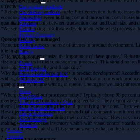
sciencebased. It emphasizes the need to understand the mechanism of ac
Ways of working
objectives.
Our working methods
” Reinertsen gives a simple example: First generation thinking treats the
Our delivery method
economic tradeoff between holding cost and transaction cost. It uses la
Partnership
quantitative relationship between transaction cost and batch size and u
Telecom
“We see such thinking in software development where test process auto
Finance
Product Company
Queues need to be managed
Industry
Reinertsen often stresses the role of queues in product development. L
Public sector
idle in queues.
Energy
“It is hard to over-emphasize the importance of these queues,” Reine
Knowledge Hub
size of the queues in their development processes. This should not real
Events
invisible both physically and financially.”
CTO Insights
Why then do we have large queues in product development? According t
Downloadables and In 5
with variability is loaded to high levels of utilization our work product
All about AI
most of their cycle time waiting in queue. The higher we load our res
About
News
“Where do we load our processes today? Typically above 98 percent uti
Our Offices
overhead. They hurt quality by delaying feedback. They demotivate 
Take the Consultancy Quiz
them? It starts by measuring them and quantifying their cost. Then, we 
People behind the code
How then would Reinertsen recommend that a company start introducin
Life at Softhouse
the queues, and then determining their costs,” he says. “However, ther
Job Openings
making work-in-process inventory visible with visual control boards, a
About us
meaningful results quickly. This generates energy that can be harness
Contact
Svenska
Understanding economics