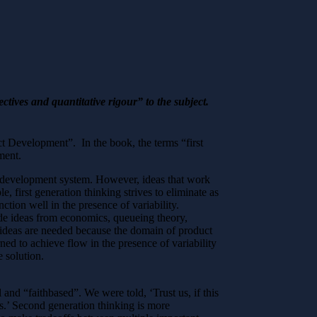
ives and quantitative rigour” to the subject.
t Development”. In the book, the terms “first
ment.
uct development system. However, ideas that work
, first generation thinking strives to eliminate as
tion well in the presence of variability.
de ideas from economics, queueing theory,
 ideas are needed because the domain of product
ned to achieve flow in the presence of variability
e solution.
and “faithbased”. We were told, ‘Trust us, if this
s.’ Second generation thinking is more