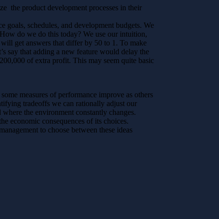
mize the product development processes in their
nce goals, schedules, and development budgets. We
 How do we do this today? We use our intuition,
 will get answers that differ by 50 to 1. To make
et’s say that adding a new feature would delay the
200,000 of extra profit. This may seem quite basic
re some measures of performance improve as others
ifying tradeoffs we can rationally adjust our
ld where the environment constantly changes.
the economic consequences of its choices.
management to choose between these ideas