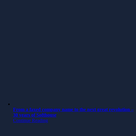
From a faxed company name to the next great revolution –
30 years of Softhouse
Continue Reading