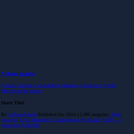
Ardiana Spahija
Ardiana Spahija is a Marketing Manager at Softhouse Nordic
More from the author
Share This!
By
Ardiana Spahija
Published On: 2018-12-08
Categories:
Agile
,
Issue#16
,
Lean Magazine
0 Comments
on Pia-Maria Thorén – a
pioneer in Agile HR