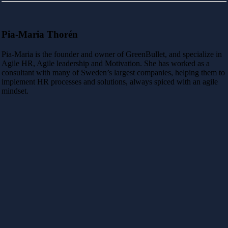
Pia-Maria Thorén
Pia-Maria is the founder and owner of GreenBullet, and specialize in
Agile HR, Agile leadership and Motivation. She has worked as a
consultant with many of Sweden’s largest companies, helping them to
implement HR processes and solutions, always spiced with an agile
mindset.