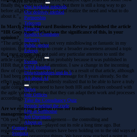
Ways of working
finally the world is catching up, but there is still a long way to go
Our working methods
before all HR people wake up and realize the need and what to do
Our delivery method
about it.”
Partnership
Telecom
In March 2018, Harvard Business Review published the article
Finance
“HR Goes Agile”. What was the significance of this, in your
Product Company
opinion?
Industry
“The article as such was not very mindblowing or fantastic in my
Public sector
opinion. But it did help to create a broader awareness around a topic
Energy
that most people had not paid any particular attention to until the
Knowledge Hub
article came out. And it was probably because it was published in
Events
HBR that it drew a lot of attention. I saw a change in the incoming
CTO Insights
flow of contact requests and emails as a result of that article, although
Downloadables and In 5
I had been preaching the same message for 8 years already. So the
All about AI
effect was that people suddenly realized that to be able to have a truly
About
agile company, you need to have both HR and leaders onboard with
News
the agile value system so that they can adapt their work and processes
Our Offices
accordingly.”
Take the Consultancy Quiz
People behind the code
Are we entering a global crisis for traditional business
Life at Softhouse
management?
Job Openings
“Oh yes! Traditional management— the controlling and
About us
micromanaging kind—played out its role a long time ago. But
Contact
regardless of that, companies have been holding on to the old ways of
Svenska
managing and organizing things. We have now reached a point in