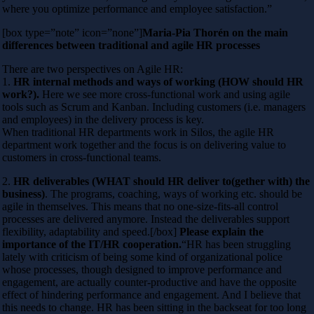
where you optimize performance and employee satisfaction.”
[box type=”note” icon=”none”]
Maria-Pia Thorén on the main
differences between traditional and agile HR processes
There are two perspectives on Agile HR:
1.
HR internal methods and ways of working (HOW should HR
work?).
Here we see more cross-functional work and using agile
tools such as Scrum and Kanban. Including customers (i.e. managers
and employees) in the delivery process is key.
When traditional HR departments work in Silos, the agile HR
department work together and the focus is on delivering value to
customers in cross-functional teams.
2.
HR deliverables (WHAT should HR deliver to(gether with) the
business)
. The programs, coaching, ways of working etc. should be
agile in themselves. This means that no one-size-fits-all control
processes are delivered anymore. Instead the deliverables support
flexibility, adaptability and speed.[/box]
Please explain the
importance of the IT/HR cooperation.
“HR has been struggling
lately with criticism of being some kind of organizational police
whose processes, though designed to improve performance and
engagement, are actually counter-productive and have the opposite
effect of hindering performance and engagement. And I believe that
this needs to change. HR has been sitting in the backseat for too long