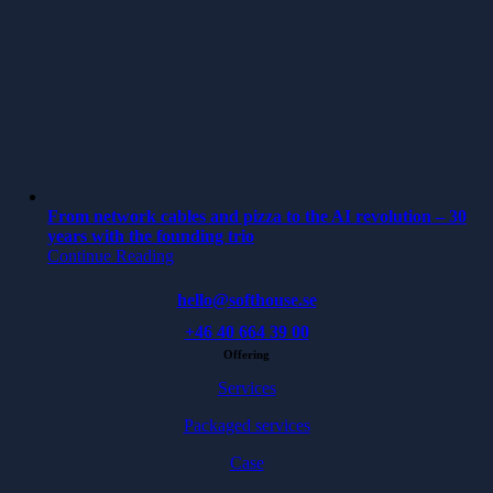
From network cables and pizza to the AI revolution – 30
years with the founding trio
Continue Reading
hello@softhouse.se
+46 40 664 39 00
Offering
Services
Packaged services
Case