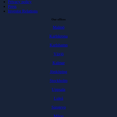
Privacy policy
Press
Investor Relations
Our offices
Malmö
Karlskrona
Karlshamn
Växjö
Kalmar
Jönköping
Stockholm
Uppsala
Luleå
Sarajevo
Milou