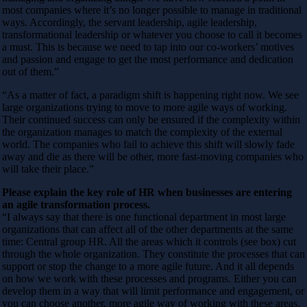
most companies where it’s no longer possible to manage in traditional
ways. Accordingly, the servant leadership, agile leadership,
transformational leadership or whatever you choose to call it becomes
a must. This is because we need to tap into our co-workers’ motives
and passion and engage to get the most performance and dedication
out of them.”
“As a matter of fact, a paradigm shift is happening right now. We see
large organizations trying to move to more agile ways of working.
Their continued success can only be ensured if the complexity within
the organization manages to match the complexity of the external
world. The companies who fail to achieve this shift will slowly fade
away and die as there will be other, more fast-moving companies who
will take their place.”
Please explain the key role of HR when businesses are entering
an agile transformation process.
“I always say that there is one functional department in most large
organizations that can affect all of the other departments at the same
time: Central group HR. All the areas which it controls (see box) cut
through the whole organization. They constitute the processes that can
support or stop the change to a more agile future. And it all depends
on how we work with these processes and programs. Either you can
develop them in a way that will limit performance and engagement, or
you can choose another, more agile way of working with these areas,