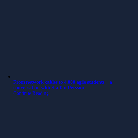
From network cables to 4,000 agile students – a
conversation with Staffan Persson
Continue Reading