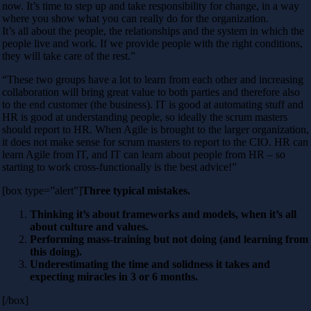
now. It’s time to step up and take responsibility for change, in a way
where you show what you can really do for the organization.
It’s all about the people, the relationships and the system in which the
people live and work. If we provide people with the right conditions,
they will take care of the rest.”
“These two groups have a lot to learn from each other and increasing
collaboration will bring great value to both parties and therefore also
to the end customer (the business). IT is good at automating stuff and
HR is good at understanding people, so ideally the scrum masters
should report to HR. When Agile is brought to the larger organization,
it does not make sense for scrum masters to report to the CIO. HR can
learn Agile from IT, and IT can learn about people from HR – so
starting to work cross-functionally is the best advice!”
[box type=”alert”]
Three typical mistakes.
Thinking it’s about frameworks and models, when it’s all
about culture and values.
Performing mass-training but not doing (and learning from
this doing).
Underestimating the time and solidness it takes and
expecting miracles in 3 or 6 months.
[/box]