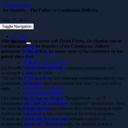
Skip to content
Jez Humble – The Father of Continuous Delivery
May 27, 2015
Toggle Navigation
AI / ML
With the book he co-wrote with David Farley, Jez Humble can be
Services
considered one of the founders of the Continuous Delivery
Offering
movement. In this article, he shares some of the experience he has
Packaged Services
gained since then.
Case
AI & Machine Learning
Technical due diligence
Jez Humble’s first experience with continuous deployment was
UI/UX
working in a startup in 2000:
Cloud Services
“Me and the CTO would ftp files from our workstations directly into
Nearshore
production; of course I don’t recommend that now,” he says with a
Digital Services & Web
smile.
Investment & Capital
Five years later, he was working at ThoughtWorks—an IT
Digital Transformation
consultancy–on a team in a corporate “enterprise” environment. Here
Mobile App Development
the team tried to get the custom software they were helping to build
Data Analytics
deployed to a production-like environment for testing purposes.
Embedded
“It took us 2 weeks the first time and exposed a number of
Communication & Brand
architectural problems,” Humble recalls. “In addition, it was a
Business Acceleration