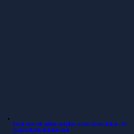
From network cables and pizza to the AI revolution – 30
years with the founding trio