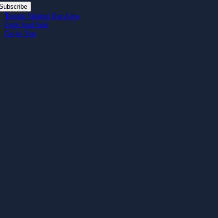
Subscribe
Toggle Sliding Bar Area
Page load link
Go to Top