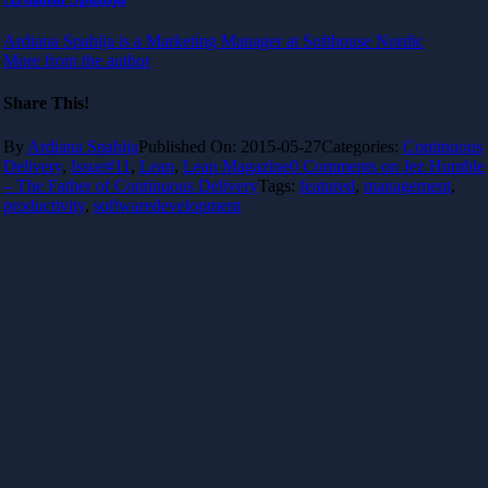
Ardiana Spahija is a Marketing Manager at Softhouse Nordic
More from the author
Share This!
By
Ardiana Spahija
Published On: 2015-05-27
Categories:
Continuous
Delivery
,
Issue#11
,
Lean
,
Lean Magazine
0 Comments
on Jez Humble
– The Father of Continuous Delivery
Tags:
featured
,
management
,
productivity
,
softwaredevelopment