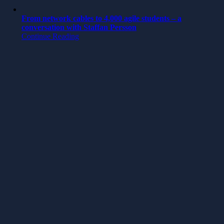
From network cables to 4,000 agile students – a
conversation with Staffan Persson
Continue Reading