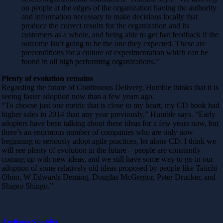
on people at the edges of the organization having the authority
and information necessary to make decisions locally that
produce the correct results for the organization and its
customers as a whole, and being able to get fast feedback if the
outcome isn’t going to be the one they expected. These are
preconditions for a culture of experimentation which can be
found in all high performing organizations.”
Plenty of evolution remains
Regarding the future of Continuous Delivery, Humble thinks that it is
seeing faster adoption now than a few years ago.
“To choose just one metric that is close to my heart, my CD book had
higher sales in 2014 than any year previously,” Humble says. “Early
adopters have been talking about these ideas for a few years now, but
there’s an enormous number of companies who are only now
beginning to seriously adopt agile practices, let alone CD. I think we
will see plenty of evolution in the future – people are constantly
coming up with new ideas, and we still have some way to go in our
adoption of some relatively old ideas proposed by people like Taiichi
Ohno, W Edwards Deming, Douglas McGregor, Peter Drucker, and
Shigeo Shingo.”
Ardiana Spahija