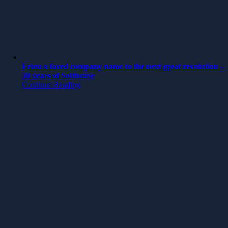
From a faxed company name to the next great revolution –
30 years of Softhouse
Continue Reading