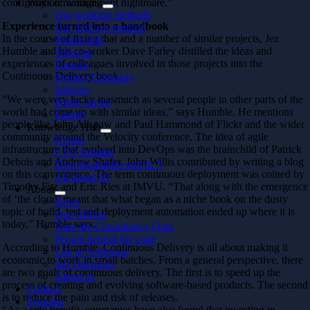
configuration management nightmare.”
Ways of working
Our working methods
Experience turned into a handbook
Our delivery method
In the course of fixing that and a number of similar projects, Jez
Partnership
Humble and his co-worker Dave Farley distilled the ideas and
Telecom
experiences of colleagues involved in those projects into the
Finance
Continuous Delivery book.
Product Company
Industry
“We were very lucky inasmuch as several people in other parts of the
Public sector
world had come up with similar ideas,” says Humble. He mentions
Energy
people like John Allspaw and Paul Hammond of Flickr and the wider
Knowledge Hub
community around the Velocity conference. The idea of agile
Events
infrastructure that evolved into DevOps was the brainchild of Patrick
CTO Insights
Debois and Andrew Shafer. John Willis contributed by writing a blog
Downloadables and In 5
on this convergence. The term continuous deployment was coined by
All about AI
Timothy Fitz and Eric Ries at IMVU. “That along with the emergence
About
of ‘the cloud’ meant that what began as a niche book on the dusty
News
topic of build, test and deployment automation ended up where it is
Our Offices
today,” Humble says.
Take the Consultancy Quiz
People behind the code
According to Humble, Continuous Delivery is all about making it
Life at Softhouse
economic to work in small batches. From a general perspective, there
Job Openings
are two goals of continuous delivery. The first is to speed up the
About us
process of creating and evolving software-based products. The second
Contact
is to reduce the pain and risk of releases.
Svenska
“As a side benefit, companies have also found that investing in