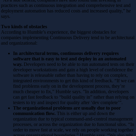
practices such as continuous integration and comprehensive test and
deployment automation has reduced costs and increased quality,” he
says.
Two kinds of obstacles
According to Humble’s experience, the biggest obstacles for
companies implementing Continuous Delivery tend to be architectural
and organizational:
In architectural terms, continuous delivery requires
software that is easy to test and deploy in an automated
way.
Developers need to be able to run automated tests on their
developer workstations and gain a high level of confidence the
software is releasable rather than having to rely on complex,
integrated environments to get this kind of feedback. “If we can
find problems early on in the development process, they’re
much cheaper to fix,” Humble says. ”In addition, developers
can get fast feedback to “build quality in” rather than relying on
testers to try and inspect for quality after ‘dev complete’”.
The organizational problems are usually due to poor
communication flow.
This is either up and down the
organization due to typical command-and-control management
processes, or across the organization due to functional silos. “In
order to move fast at scale, we rely on people working together
across organizational boundaries,” Humble says. “We also rely