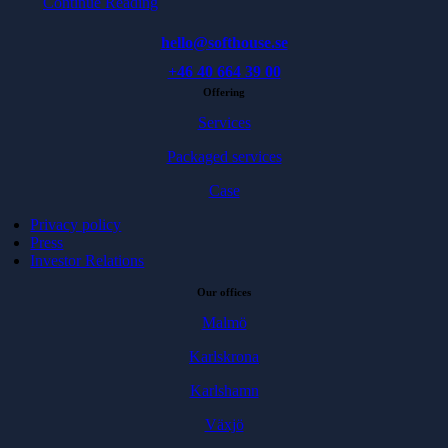
Continue Reading
hello@softhouse.se
+46 40 664 39 00
Offering
Services
Packaged services
Case
Privacy policy
Press
Investor Relations
Our offices
Malmö
Karlskrona
Karlshamn
Växjö