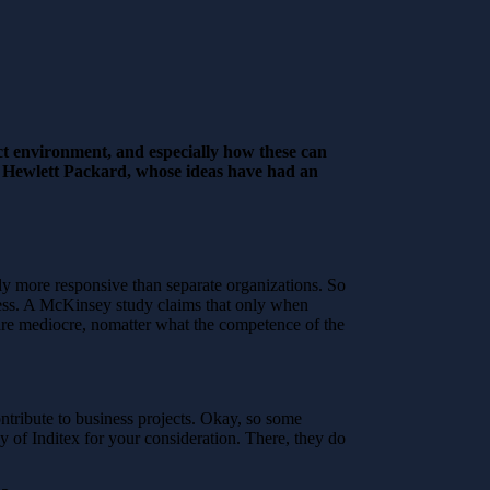
ct environment, and especially how these can
r Hewlett Packard, whose ideas have had an
mly more responsive than separate organizations. So
uccess. A McKinsey study claims that only when
s are mediocre, nomatter what the competence of the
ontribute to business projects. Okay, so some
gy of Inditex for your consideration. There, they do