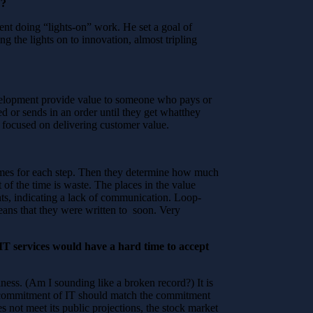
”?
t doing “lights-on” work. He set a goal of
g the lights on to innovation, almost tripling
development provide value to someone who pays or
ed or sends in an order until they get whatthey
ot focused on delivering customer value.
 times for each step. Then they determine how much
 of the time is waste. The places in the value
ts, indicating a lack of communication. Loop-
eans that they were written to soon. Very
IT services would have a hard time to accept
siness. (Am I sounding like a broken record?) It is
he commitment of IT should match the commitment
s not meet its public projections, the stock market