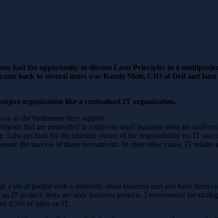
n had the opportunity to discuss Lean Principles in a multiproje
came back to several times was Randy Mott, CIO of Dell and late
oject organization like a centralized IT organization.
way as the businesses they support.
rtments that are embedded in relatively small business units are unifor
lace. I always look for the ultimate owner of the responsibility for IT s
 assure the success of those investments. In most other cases, IT result
ign a set of people with a relatively small business unit and have them c
s an IT project, there are only business projects. I recommend the strate
t 0.5% of sales on IT.