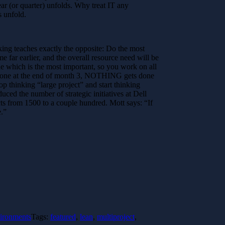
ar (or quarter) unfolds. Why treat IT any
 unfold.
inking teaches exactly the opposite: Do the most
e far earlier, and the overall resource need will be
de which is the most important, so you work on all
rd done at the end of month 3, NOTHING gets done
p thinking “large project” and start thinking
ced the number of strategic initiatives at Dell
s from 1500 to a couple hundred. Mott says: “If
e.”
vironments
Tags:
featured
,
lean
,
multiproject
,