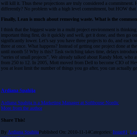
will kill it. Thus these projections are truly considered a commitment
differently? No problem with a high level commitment, but HOW that 
Finally, Lean is much about removing waste. What is the common 
I think that the biggest waste in a multi project environment is thinking
important thing first, do it quickly and well, get it done, and then go 
significantly lower. Let’s say you have three projects to do, and each 
three at once. What happens? Instead of getting one project done at 
until month 5! Why is this? Task switching takes time, delays introduce
“series of small projects”. We already talked about Randy Mott, who as
from 250 to 12. In 2005, Mott moved from Dell to become CIO of Hewle
you at least limit the number of things you go after, you can actually 
Ardiana Spahija
Ardiana Spahija is a Marketing Manager at Softhouse Nordic
More from the author
Share This!
By
Ardiana Spahija
Published On: 2010-11-14
Categories:
Issue#1
,
Le