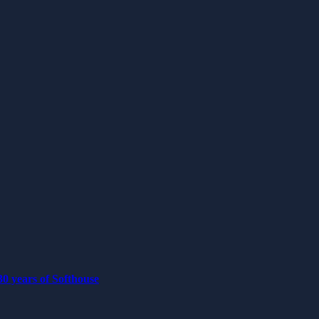
0 years of Softhouse