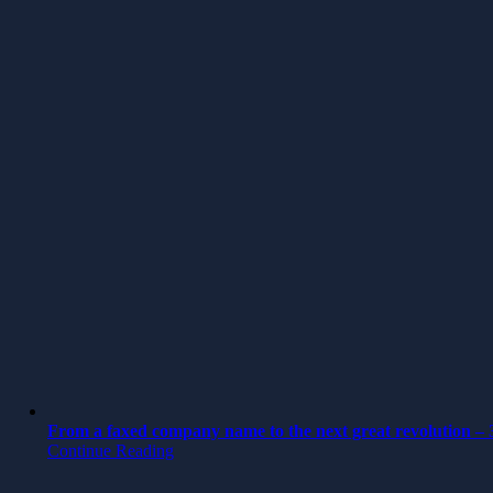
From a faxed company name to the next great revolution – 3
Continue Reading