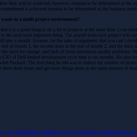
. How they will be achieved, however, remains to be determined as the ye
commitment is achieved remains to be determined as the business needs
waste in a multi project environment?
 that it is a good thing to do a lot of projects at the same time. Lean th
on to the next most important thing. The payoff from each project will com
will take a month. Assume, for the sake of argument, that you can’t deci
the end of month 1, the second done at the end of month 2, and the thi
 the need for change, and lack of focus introduces quality problems. Sto
 CIO of Dell limited development cycle time to six months. He also redu
tt Packard. The first thing he did was to reduce the number of project
get them done faster and get more things done in the same amount of tim
an
,
Lean Magazine
0 Comments
on Lean principles for multi project en