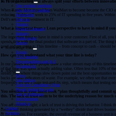
Ways of working
In IT organization you always split your efforts between innovati
Our working methods
When Randy Mott moved from WalMart to become became the CIO of Dell
Our delivery method
reducing “lights-on” work to 25% of IT spending in five years. Within t
Partnership
Dell’s return on investment in IT.
Telecom
Finance
What is important from a Lean perspective to have in mind if you
Product Company
Industry
The important thing to have in mind is your customer. First of all, y
Public sector
spends time with the final product that software is a part of. The thing
Energy
need and are using it. This timeline – from concept to cash – should be 
Knowledge Hub
Events
How can you understand what your time line is today?
CTO Insights
Downloadables and In 5
In our classes we have people draw a value stream map of this timelin
All about AI
of that time was spent actually adding value. Often less that 10% of the
About
stream map where things slow down point out the best opportunities t
News
backs are also indicators of waste. For example, we often see that ove
Our Offices
frequently we see a huge test-and-fix step, which means that testing occ
Take the Consultancy Quiz
People behind the code
You mention in your latest book “plan thoughtfully and commit sp
Life at Softhouse
this. The lack of trust seem to be the underlying reason for much 
Job Openings
About us
You are certainly right; a lack of trust is driving this behavior. I think
Contact
contractual thinking generated by a “wethey” divide that drives busi
Svenska
of the business. For example, the overall revenue of a business unit is 