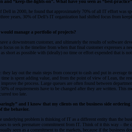
on and “keep-the-lights-on”. What have you seen as “best-practice
 in 2000, he found that approximately 70% of all IT effort was spen
hree years, 30% of Dell’s IT organization had shifted focus from keepin
 would manage a portfolio of projects?
ou have a downstream customer, and ultimately the results of software 
 to focus on is the timeline from when that final customer expresses a ne
as short as possible with (ideally) no time or effort expended that is n
e: they lay out the main steps from concept to cash and put in average
 time is spent adding value, and from the point of view of Lean, the rest
o improve the process. Large queues are often found between departmen
r 50% of requirements have to be changed after they are written. This m
urred too late.
aringly” and I know that my clients on the business side ordering 
of the behavior.
 the underlying problem is thinking of IT as a different entity than the bu
nesses to seek premature commitment from IT. Think of it this way – t
usually seen as a commitment to the markets, because if the business doe