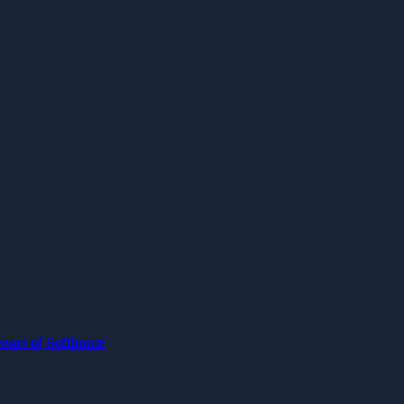
ears of Softhouse