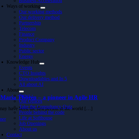
Business Acceleration
Ways of working
Our working methods
Our delivery method
Partnership
Telecom
Finance
Product Company
Industry
Public sector
Energy
Knowledge Hub
Events
CTO Insights
Downloadables and In 5
All about AI
About
News
-Maria Thorén – a pioneer in Agile HR
Our Offices
Take the Consultancy Quiz
may have been the first person in the world […]
People behind the code
Life at Softhouse
mer
Job Openings
About us
Contact