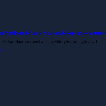
m Predict-and-Plan to Sense-and-Respond — a state-of-
 Michael Hamman started working with agile coaching in a […]
mer