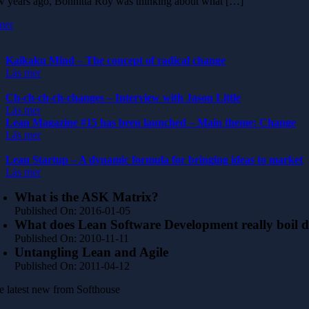
w years ago, Bonnitta Roy was thinking about what […]
mer
Kaikaku Mind – The concept of radical change
Läs mer
Ch-ch-ch-ch-changes – Interview with Jason Little
Läs mer
Lean Magazine #15 has been launched – Main theme: Change
Läs mer
Lean Startup – A dynamic formula for bringing ideas to market
Läs mer
What is the ASK Matrix?
Published On: 2016-01-05
What does Lean Software Development really boil 
Published On: 2010-11-11
Untangling Lean and Agile
Published On: 2011-04-12
e latest new from Softhouse