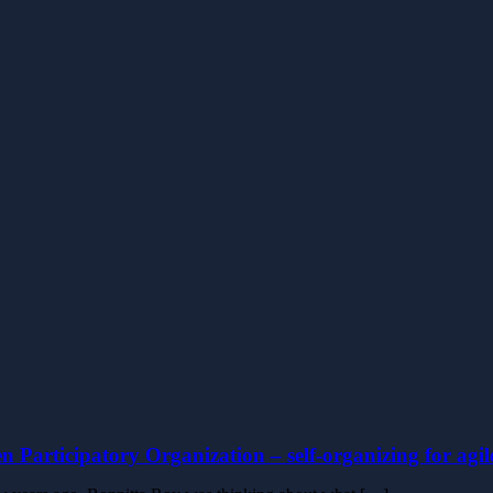
n Participatory Organization – self-organizing for agi