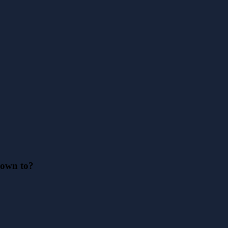
down to?