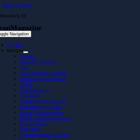
Skip to content
throwback till
eanMagazine
oggle Navigation
AI / ML
Services
Offering
Packaged Services
Case
AI & Machine Learning
Technical due diligence
UI/UX
Cloud Services
Nearshore
Digital Services & Web
Investment & Capital
Digital Transformation
Mobile App Development
Data Analytics
Embedded
Communication & Brand