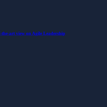
the-art view on Agile Leadership