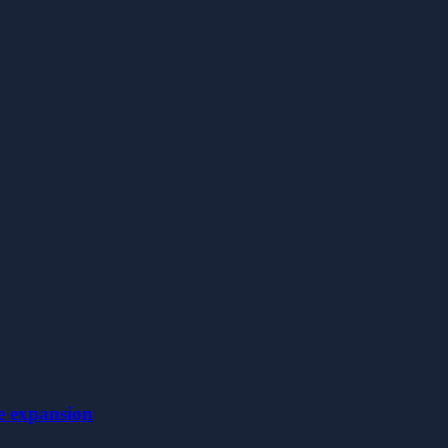
le expansion