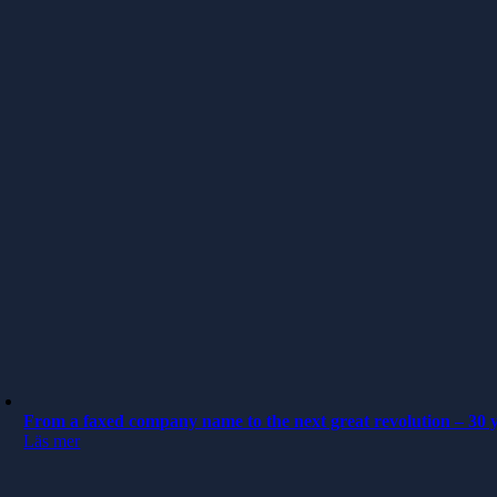
From a faxed company name to the next great revolution – 30 y
Läs mer