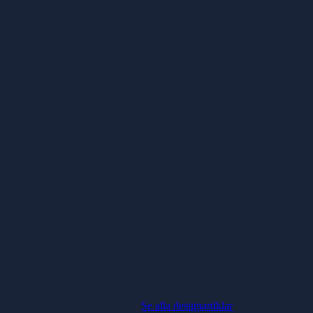
Se alla designartiklar