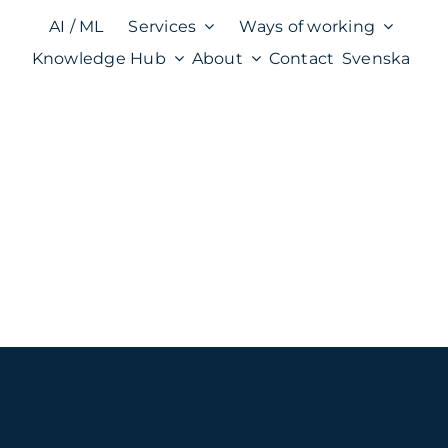
AI / ML
Services
Ways of working
Knowledge Hub
About
Contact
Svenska