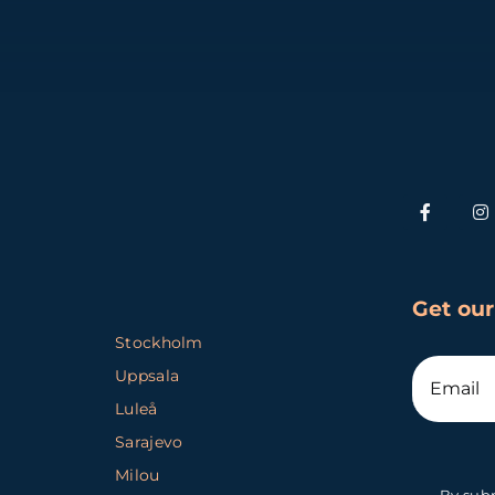
Get our
Stockholm
Uppsala
Luleå
Sarajevo
Milou