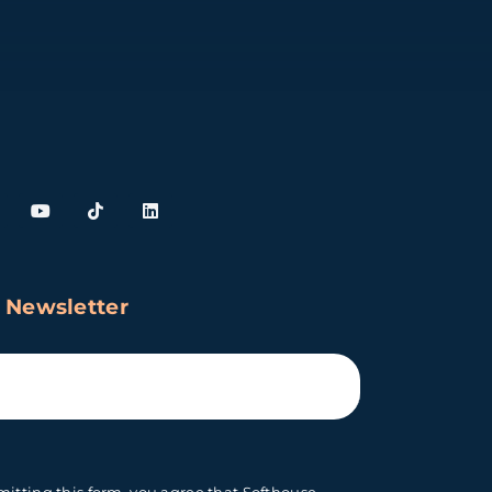
 Newsletter