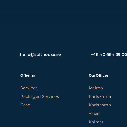
hello@softhouse.se
+46 40 664 39 00
Offering
Our Offices
Services
Malmö
Packaged Services
Karlskrona
Case
Karlshamn
Växjö
Kalmar