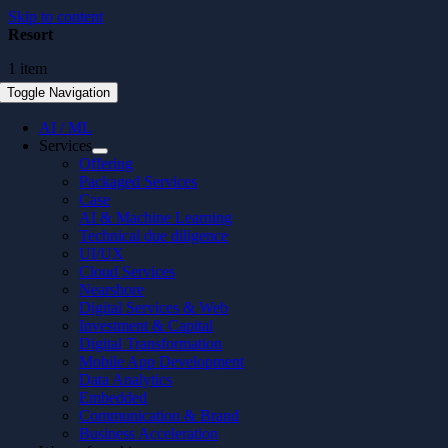
Skip to content
Resort
1 item
Toggle Navigation
AI / ML
Services
Offering
Packaged Services
Case
AI & Machine Learning
Technical due diligence
UI/UX
Cloud Services
Nearshore
Digital Services & Web
Investment & Capital
Digital Transformation
Mobile App Development
Data Analytics
Embedded
Communication & Brand
Business Acceleration