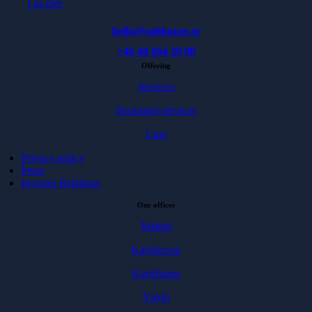
Läs mer
hello@softhouse.se
+46 40 664 39 00
Offering
Services
Packaged services
Case
Privacy policy
Press
Investor Relations
Our offices
Malmö
Karlskrona
Karlshamn
Växjö