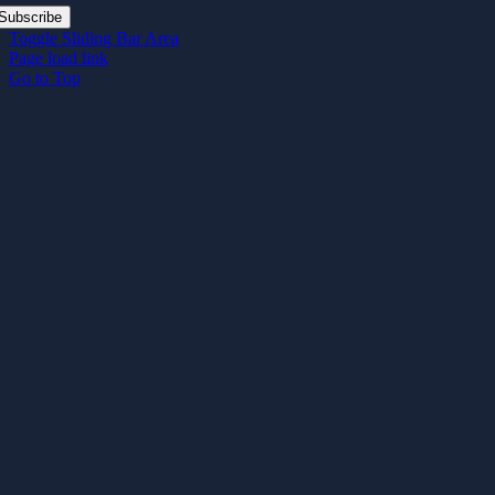
Subscribe
Toggle Sliding Bar Area
Page load link
Go to Top