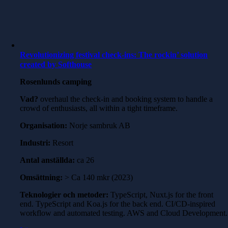
Revolutionizing festival check-ins: The rockin’ solution
created by Softhouse
Rosenlunds camping
Vad?
overhaul the check-in and booking system to handle a
crowd of enthusiasts, all within a tight timeframe.
Organisation:
Norje sambruk AB
Industri:
Resort
Antal anställda:
ca 26
Omsättning:
> Ca 140 mkr (2023)
Teknologier och metoder:
TypeScript, Nuxt.js for the front
end. TypeScript and Koa.js for the back end. CI/CD-inspired
workflow and automated testing. AWS and Cloud Development.