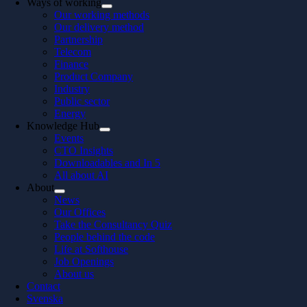
Ways of working
Our working methods
Our delivery method
Partnership
Telecom
Finance
Product Company
Industry
Public sector
Energy
Knowledge Hub
Events
CTO Insights
Downloadables and In 5
All about AI
About
News
Our Offices
Take the Consultancy Quiz
People behind the code
Life at Softhouse
Job Openings
About us
Contact
Svenska