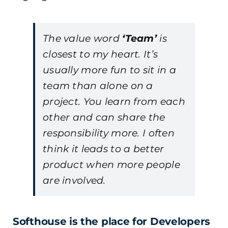
The value word
‘Team’
is
closest to my heart. It’s
usually more fun to sit in a
team than alone on a
project. You learn from each
other and can share the
responsibility more. I often
think it leads to a better
product when more people
are involved.
Softhouse is the place for Developers