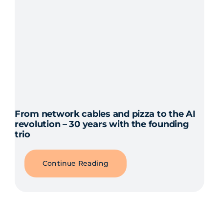
From network cables and pizza to the AI
revolution – 30 years with the founding
trio
Continue Reading