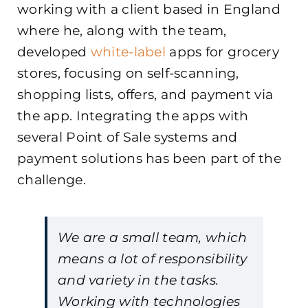
working with a client based in England
where he, along with the team,
developed
white-label
apps for grocery
stores, focusing on self-scanning,
shopping lists, offers, and payment via
the app. Integrating the apps with
several Point of Sale systems and
payment solutions has been part of the
challenge.
We are a small team, which
means a lot of responsibility
and variety in the tasks.
Working with technologies