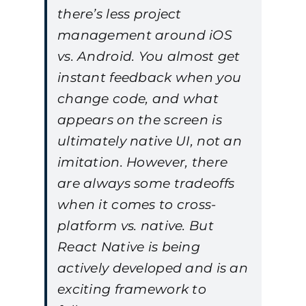
there’s less project
management around iOS
vs. Android. You almost get
instant feedback when you
change code, and what
appears on the screen is
ultimately native UI, not an
imitation. However, there
are always some tradeoffs
when it comes to cross-
platform vs. native. But
React Native is being
actively developed and is an
exciting framework to