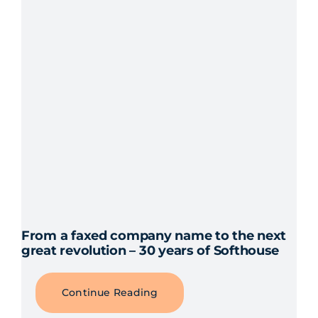
From a faxed company name to the next
great revolution – 30 years of Softhouse
Continue Reading