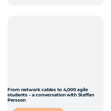
From network cables to 4,000 agile
students – a conversation with Staffan
Persson