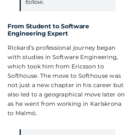
follow.
From Student to Software
Engineering Expert
Rickard’s professional journey began
with studies in Software Engineering,
which took him from Ericsson to
Softhouse. The move to Softhouse was
not just a new chapter in his career but
also led to a geographical move later on
as he went from working in Karlskrona
to Malmö.