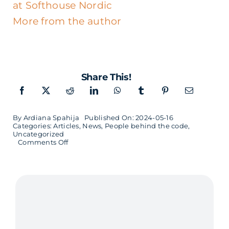
at Softhouse Nordic
More from the author
Share This!
By
Ardiana Spahija
Published On: 2024-05-16
Categories:
Articles
,
News
,
People behind the code
,
Uncategorized
on
Comments Off
Employee
Portrait
–
Rickard
Zrinski