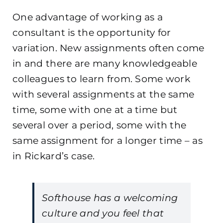
One advantage of working as a
consultant is the opportunity for
variation. New assignments often come
in and there are many knowledgeable
colleagues to learn from. Some work
with several assignments at the same
time, some with one at a time but
several over a period, some with the
same assignment for a longer time – as
in Rickard’s case.
Softhouse has a welcoming
culture and you feel that