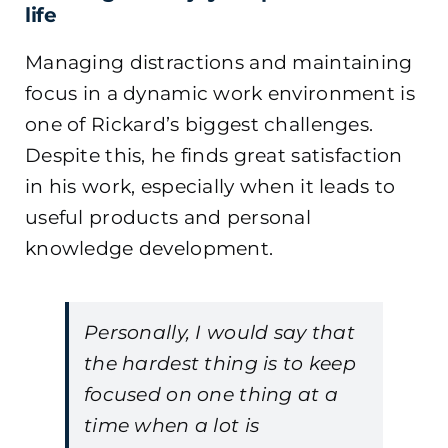
life
Managing distractions and maintaining
focus in a dynamic work environment is
one of Rickard’s biggest challenges.
Despite this, he finds great satisfaction
in his work, especially when it leads to
useful products and personal
knowledge development.
Personally, I would say that
the hardest thing is to keep
focused on one thing at a
time when a lot is