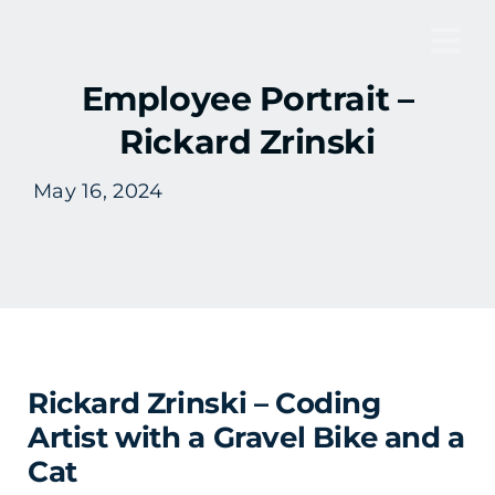
Skip
to
Tog
content
Employee Portrait –
Nav
Rickard Zrinski
May 16, 2024
Rickard Zrinski – Coding
Artist with a Gravel Bike and a
Cat