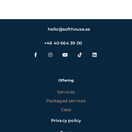
hello@softhouse.se
+46 40 664 39 00
Offering
Services
Packaged services
Case
Privacy policy