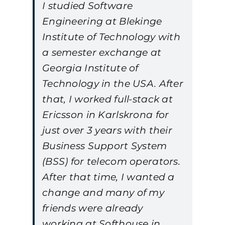
I studied Software
Engineering at Blekinge
Institute of Technology with
a semester exchange at
Georgia Institute of
Technology in the USA. After
that, I worked full-stack at
Ericsson in Karlskrona for
just over 3 years with their
Business Support System
(BSS) for telecom operators.
After that time, I wanted a
change and many of my
friends were already
working at Softhouse in