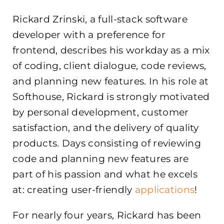
Rickard Zrinski, a full-stack software
developer with a preference for
frontend, describes his workday as a mix
of coding, client dialogue, code reviews,
and planning new features. In his role at
Softhouse, Rickard is strongly motivated
by personal development, customer
satisfaction, and the delivery of quality
products. Days consisting of reviewing
code and planning new features are
part of his passion and what he excels
at: creating user-friendly
applications
!
For nearly four years, Rickard has been