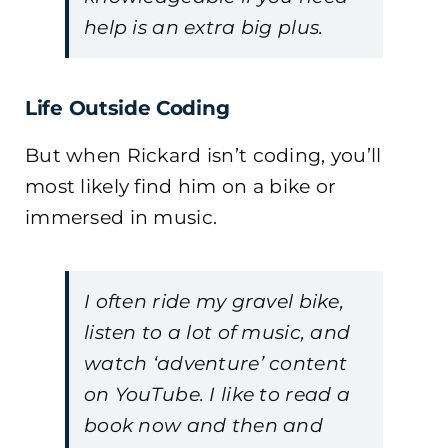
help is an extra big plus.
Life Outside Coding
But when Rickard isn’t coding, you’ll
most likely find him on a bike or
immersed in music.
I often ride my gravel bike,
listen to a lot of music, and
watch ‘adventure’ content
on YouTube. I like to read a
book now and then and