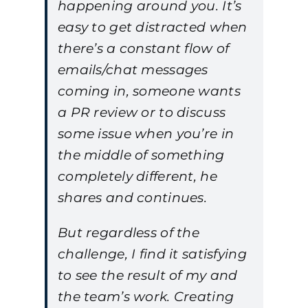
happening around you. It’s
easy to get distracted when
there’s a constant flow of
emails/chat messages
coming in, someone wants
a PR review or to discuss
some issue when you’re in
the middle of something
completely different, he
shares and continues.
But regardless of the
challenge, I find it satisfying
to see the result of my and
the team’s work. Creating