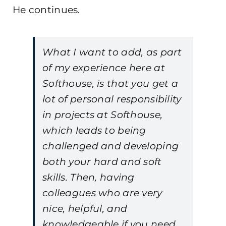
He continues.
What I want to add, as part
of my experience here at
Softhouse, is that you get a
lot of personal responsibility
in projects at Softhouse,
which leads to being
challenged and developing
both your hard and soft
skills. Then, having
colleagues who are very
nice, helpful, and
knowledgeable if you need