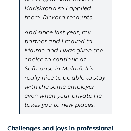
Karlskrona so I applied
there, Rickard recounts.
And since last year, my
partner and I moved to
Malmö and I was given the
choice to continue at
Softhouse in Malmö. It’s
really nice to be able to stay
with the same employer
even when your private life
takes you to new places.
Challenges and joys in professional