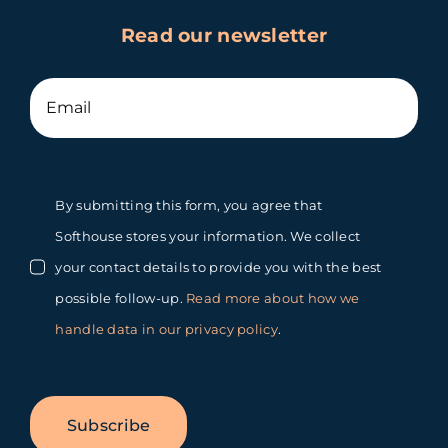
Read our newsletter
By submitting this form, you agree that
Softhouse stores your information. We collect
your contact details to provide you with the best
possible follow-up.
Read more about how we
handle data in our privacy policy
.
Subscribe