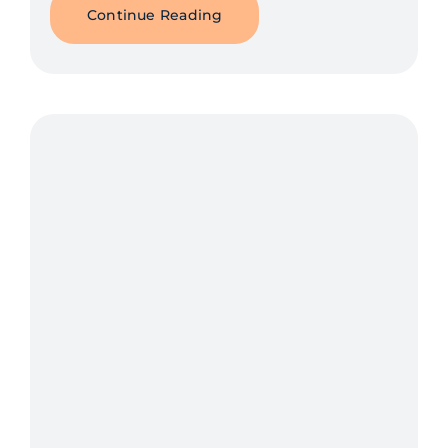
Continue Reading