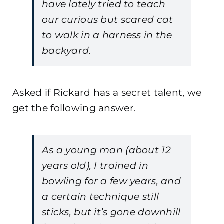
have lately tried to teach
our curious but scared cat
to walk in a harness in the
backyard.
Asked if Rickard has a secret talent, we
get the following answer.
As a young man (about 12
years old), I trained in
bowling for a few years, and
a certain technique still
sticks, but it’s gone downhill