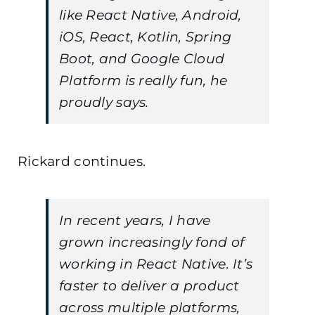
like React Native, Android,
iOS, React, Kotlin, Spring
Boot, and Google Cloud
Platform is really fun, he
proudly says.
Rickard continues.
In recent years, I have
grown increasingly fond of
working in React Native. It’s
faster to deliver a product
across multiple platforms,