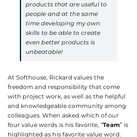
products that are useful to
people and at the same
time developing my own
skills to be able to create
even better products is
unbeatable!
At Softhouse, Rickard values the
freedom and responsibility that come
with project work, as well as the helpful
and knowledgeable community among
colleagues. When asked which of our
four value words is his favorite, “
Team
” is
highlighted as his favorite value word.