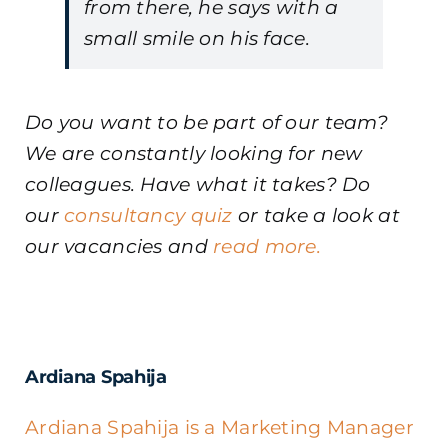
from there, he says with a
small smile on his face.
Do you want to be part of our team?
We are constantly looking for new
colleagues. Have what it takes? Do
our
consultancy quiz
or take a look at
our vacancies and
read more.
Ardiana Spahija
Ardiana Spahija is a Marketing Manager