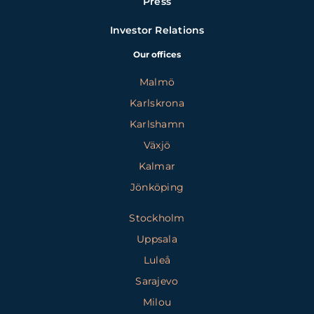
Press
Investor Relations
Our offices
Malmö
Karlskrona
Karlshamn
Växjö
Kalmar
Jönköping
Stockholm
Uppsala
Luleå
Sarajevo
Milou