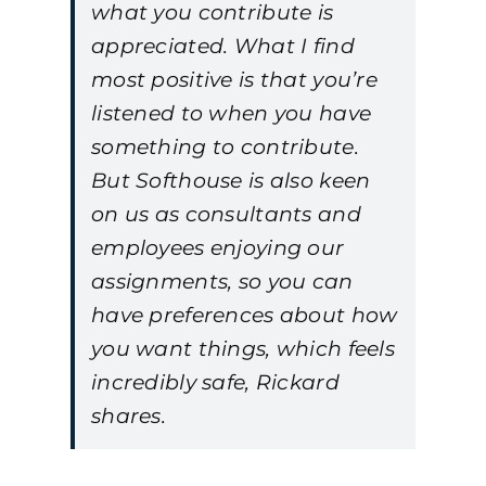
what you contribute is
appreciated. What I find
most positive is that you’re
listened to when you have
something to contribute.
But Softhouse is also keen
on us as consultants and
employees enjoying our
assignments, so you can
have preferences about how
you want things, which feels
incredibly safe, Rickard
shares.