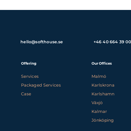
hello@softhouse.se
+46 40 664 39 00
Offering
Our Offices
Services
Malmö
Packaged Services
Karlskrona
Case
Karlshamn
Växjö
Kalmar
Jönköping