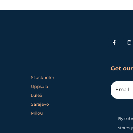
Get our
Stockholm
Uppsala
Luleå
Sarajevo
Milou
By subm
stores 