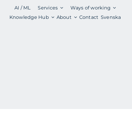
AI / ML
Services
Ways of working
Knowledge Hub
About
Contact
Svenska