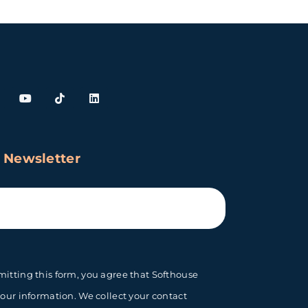
 Newsletter
itting this form, you agree that Softhouse
your information. We collect your contact