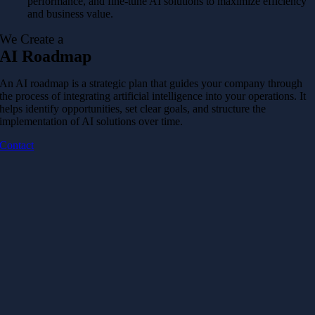
performance, and fine-tune AI solutions to maximize efficiency
and business value.
We Create a
AI Roadmap
An AI roadmap is a strategic plan that guides your company through
the process of integrating artificial intelligence into your operations. It
helps identify opportunities, set clear goals, and structure the
implementation of AI solutions over time.
Contact