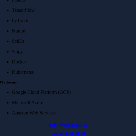
TensorFlow
PyTorch
Numpy
SciKit
Scipy
Docker
Kubernetes
Platforms
Google Cloud Platform (GCP)
Microsoft Azure
Amazon Web Services
hello@softhouse.se
+46 40 664 39 00