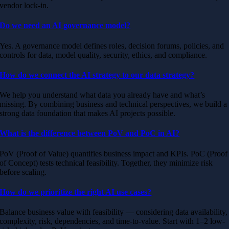
vendor lock-in.
Do we need an AI governance model?
Yes. A governance model defines roles, decision forums, policies, and
controls for data, model quality, security, ethics, and compliance.
How do we connect the AI strategy to our data strategy?
We help you understand what data you already have and what’s
missing. By combining business and technical perspectives, we build a
strong data foundation that makes AI projects possible.
What is the difference between PoV and PoC in AI?
PoV (Proof of Value) quantifies business impact and KPIs. PoC (Proof
of Concept) tests technical feasibility. Together, they minimize risk
before scaling.
How do we prioritize the right AI use cases?
Balance business value with feasibility — considering data availability,
complexity, risk, dependencies, and time-to-value. Start with 1–2 low-