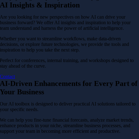
AI Insights & Inspiration
Are you looking for new perspectives on how AI can drive your
business forward? We offer AI insights and inspiration to help your
team understand and harness the power of artificial intelligence.
Whether you want to streamline workflows, make data-driven
decisions, or explore future technologies, we provide the tools and
inspiration to help you take the next step.
Perfect for conferences, internal training, and workshops designed to
stay ahead of the curve.
Contact
AI-Driven Enhancements for Every Part of
Your Business
Our AI toolbox is designed to deliver practical AI solutions tailored to
your specific needs.
We can help you fine-tune financial forecasts, analyze market trends,
enhance products in your niche, streamline business processes, and
support your team in becoming more efficient and productive.