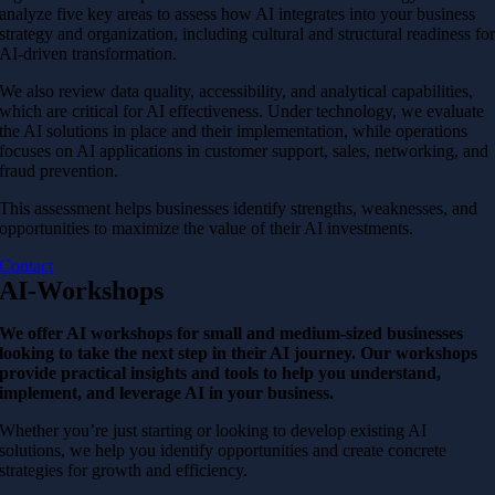
analyze five key areas to assess how AI integrates into your business
strategy and organization, including cultural and structural readiness fo
AI-driven transformation.
We also review data quality, accessibility, and analytical capabilities,
which are critical for AI effectiveness. Under technology, we evaluate
the AI solutions in place and their implementation, while operations
focuses on AI applications in customer support, sales, networking, and
fraud prevention.
This assessment helps businesses identify strengths, weaknesses, and
opportunities to maximize the value of their AI investments.
Contact
AI-Workshops
We offer AI workshops for small and medium-sized businesses
looking to take the next step in their AI journey. Our workshops
provide practical insights and tools to help you understand,
implement, and leverage AI in your business.
Whether you’re just starting or looking to develop existing AI
solutions, we help you identify opportunities and create concrete
strategies for growth and efficiency.