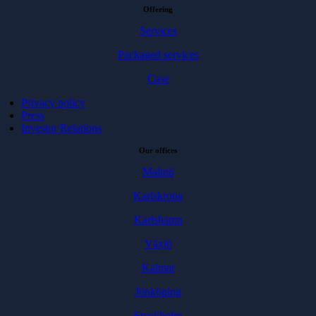
Offering
Services
Packaged services
Case
Privacy policy
Press
Investor Relations
Our offices
Malmö
Karlskrona
Karlshamn
Växjö
Kalmar
Jönköping
Stockholm