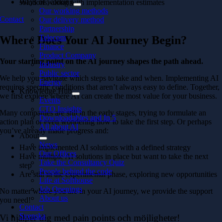
Ways of working
solutions, along with implementation estimates
Our working methods
Contact
Our delivery method
Partnership
Telecom
Where Does Your AI Journey Begin?
Finance
Product Company
Your starting point on the AI journey shapes the path ahead.
Industry
Public sector
We help you navigate which steps to take and when. Implementing AI
Energy
requires specific conditions that aren’t always easy to define. Together,
Knowledge Hub
we first explore where AI can create the most value for your business.
Events
CTO Insights
Many companies are still in the early stages, trying to formulate an
Downloadables and In 5
action plan or even wondering how to take the first step. Or perhaps
All about AI
you’ve already made
progress and:
About
News
Have implemented AI solutions with a defined strategy
Our Offices
Have multiple AI solutions in place but want to take the next
Take the Consultancy Quiz
step
People behind the code
Are still in the experimental phase, exploring new opportunities
Life at Softhouse
Job Openings
No matter where you are in your AI journey, we provide the support
About us
you need!
Contact
Svenska
Vi hjälper dig med pain points och möjligheter!