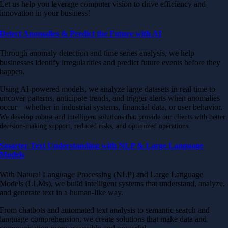
Let us help you leverage computer vision to drive efficiency and
innovation in your business!
Detect Anomalies & Predict the Future with AI
Through anomaly detection and time series analysis, we help
businesses identify irregularities and predict future events before they
happen.
Using AI-powered models, we analyze large datasets in real time to
uncover patterns, anticipate trends, and trigger alerts when anomalies
occur—whether in industrial systems, financial data, or user behavior.
We develop robust and intelligent solutions that provide our clients with better
decision-making support, reduced risks, and optimized operations.
Smarter Text Understanding with NLP & Large Language
Models
With Natural Language Processing (NLP) and Large Language
Models (LLMs), we build intelligent systems that understand, analyze,
and generate text in a human-like way.
From chatbots and automated text analysis to semantic search and
language comprehension, we create solutions that make data and