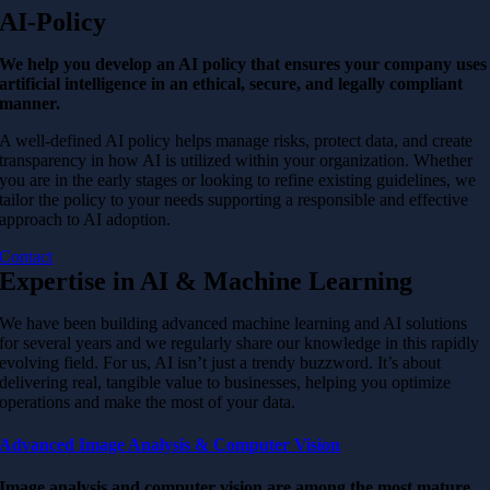
AI-Policy
We help you develop an AI policy that ensures your company uses
artificial intelligence in an ethical, secure, and legally compliant
manner.
A well-defined AI policy helps manage risks, protect data, and create
transparency in how AI is utilized within your organization. Whether
you are in the early stages or looking to refine existing guidelines, we
tailor the policy to your needs supporting a responsible and effective
approach to AI adoption.
Contact
Expertise in AI & Machine Learning
We have been building advanced machine learning and AI solutions
for several years and we regularly share our knowledge in this rapidly
evolving field. For us, AI isn’t just a trendy buzzword. It’s about
delivering real, tangible value to businesses, helping you optimize
operations and make the most of your data.
Advanced Image Analysis & Computer Vision
Image analysis and computer vision are among the most mature