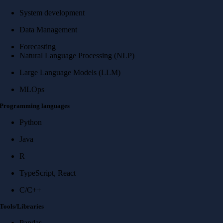
System development
Data Management
Forecasting
Natural Language Processing (NLP)
Large Language Models (LLM)
MLOps
Programming languages
Python
Java
R
TypeScript, React
C/C++
Tools/Libraries
Pandas