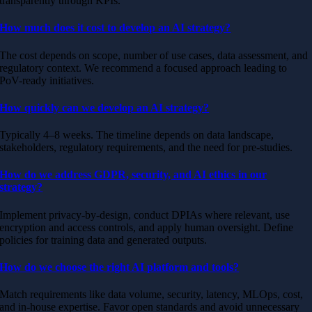
transparently through KPIs.
How much does it cost to develop an AI strategy?
The cost depends on scope, number of use cases, data assessment, and
regulatory context. We recommend a focused approach leading to
PoV-ready initiatives.
How quickly can we develop an AI strategy?
Typically 4–8 weeks. The timeline depends on data landscape,
stakeholders, regulatory requirements, and the need for pre-studies.
How do we address GDPR, security, and AI ethics in our
strategy?
Implement privacy-by-design, conduct DPIAs where relevant, use
encryption and access controls, and apply human oversight. Define
policies for training data and generated outputs.
How do we choose the right AI platform and tools?
Match requirements like data volume, security, latency, MLOps, cost,
and in-house expertise. Favor open standards and avoid unnecessary