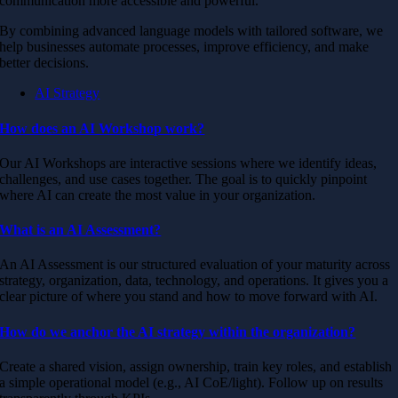
communication more accessible and powerful.
By combining advanced language models with tailored software, we
help businesses automate processes, improve efficiency, and make
better decisions.
AI Strategy
How does an AI Workshop work?
Our AI Workshops are interactive sessions where we identify ideas,
challenges, and use cases together. The goal is to quickly pinpoint
where AI can create the most value in your organization.
What is an AI Assessment?
An AI Assessment is our structured evaluation of your maturity across
strategy, organization, data, technology, and operations. It gives you a
clear picture of where you stand and how to move forward with AI.
How do we anchor the AI strategy within the organization?
Create a shared vision, assign ownership, train key roles, and establish
a simple operational model (e.g., AI CoE/light). Follow up on results