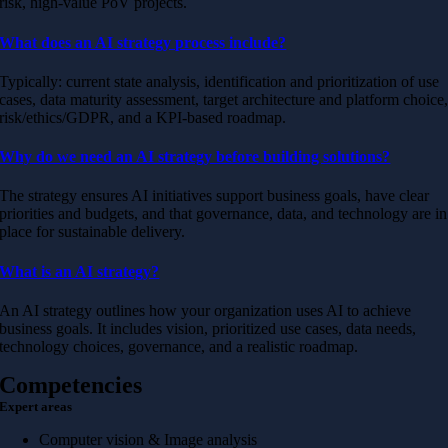
risk, high-value PoV projects.
What does an AI strategy process include?
Typically: current state analysis, identification and prioritization of use
cases, data maturity assessment, target architecture and platform choice
risk/ethics/GDPR, and a KPI-based roadmap.
Why do we need an AI strategy before building solutions?
The strategy ensures AI initiatives support business goals, have clear
priorities and budgets, and that governance, data, and technology are in
place for sustainable delivery.
What is an AI strategy?
An AI strategy outlines how your organization uses AI to achieve
business goals. It includes vision, prioritized use cases, data needs,
technology choices, governance, and a realistic roadmap.
Competencies
Expert areas
Computer vision & Image analysis