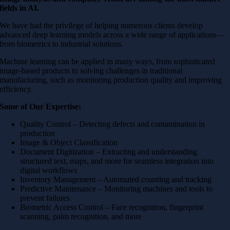
fields in AI.
We have had the privilege of helping numerous clients develop
advanced deep learning models across a wide range of applications—
from biometrics to industrial solutions.
Machine learning can be applied in many ways, from sophisticated
image-based products to solving challenges in traditional
manufacturing, such as monitoring production quality and improving
efficiency.
Some of Our Expertise:
Quality Control – Detecting defects and contamination in
production
Image & Object Classification
Document Digitization – Extracting and understanding
structured text, maps, and more for seamless integration into
digital workflows
Inventory Management – Automated counting and tracking
Predictive Maintenance – Monitoring machines and tools to
prevent failures
Biometric Access Control – Face recognition, fingerprint
scanning, palm recognition, and more