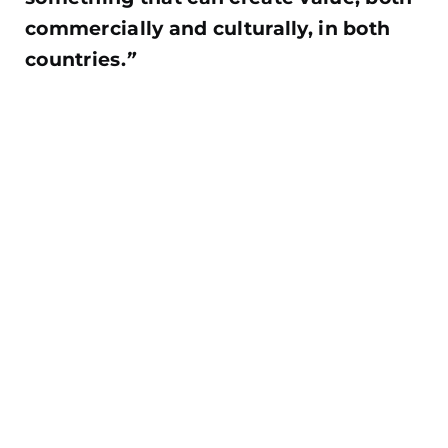
commercially and culturally, in both
countries.
”