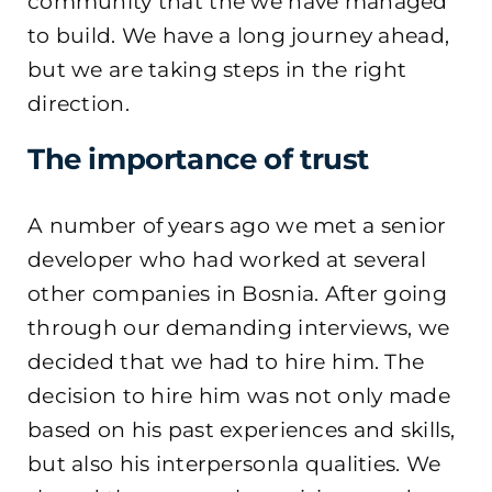
community that the we have managed
to build. We have a long journey ahead,
but we are taking steps in the right
direction.
The importance of trust
A number of years ago we met a senior
developer who had worked at several
other companies in Bosnia. After going
through our demanding interviews, we
decided that we had to hire him. The
decision to hire him was not only made
based on his past experiences and skills,
but also his interpersonla qualities. We