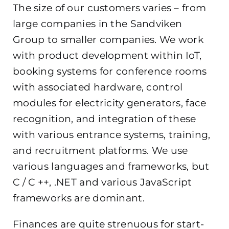
The size of our customers varies – from
large companies in the Sandviken
Group to smaller companies. We work
with product development within IoT,
booking systems for conference rooms
with associated hardware, control
modules for electricity generators, face
recognition, and integration of these
with various entrance systems, training,
and recruitment platforms. We use
various languages ​​and frameworks, but
C / C ++, .NET and various JavaScript
frameworks are dominant.
Finances are quite strenuous for start-