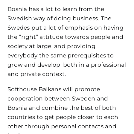
Bosnia has a lot to learn from the
Swedish way of doing business. The
Swedes put a lot of emphasis on having
the “right” attitude towards people and
society at large, and providing
everybody the same prerequisites to
grow and develop, both in a professional
and private context.
Softhouse Balkans will promote
cooperation between Sweden and
Bosnia and combine the best of both
countries to get people closer to each
other through personal contacts and