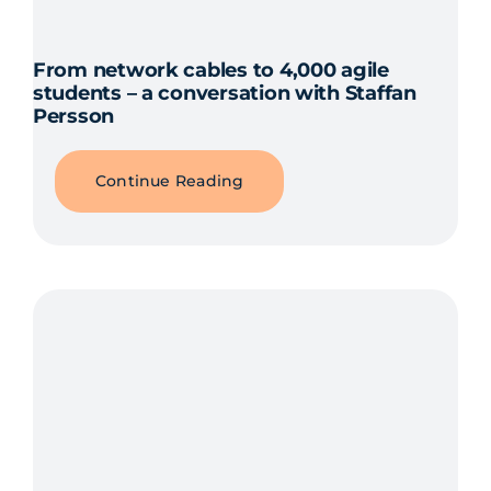
From network cables to 4,000 agile
students – a conversation with Staffan
Persson
Continue Reading