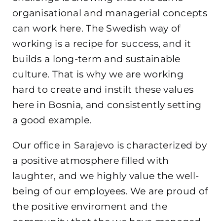
organisational and managerial concepts
can work here. The Swedish way of
working is a recipe for success, and it
builds a long-term and sustainable
culture. That is why we are working
hard to create and instilt these values
here in Bosnia, and consistently setting
a good example.
Our office in Sarajevo is characterized by
a positive atmosphere filled with
laughter, and we highly value the well-
being of our employees. We are proud of
the positive enviroment and the