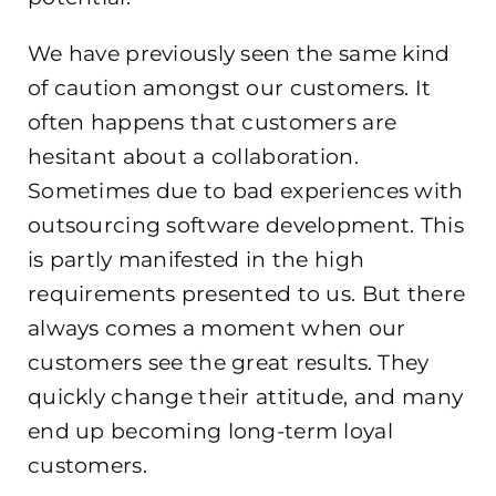
We have previously seen the same kind
of caution amongst our customers. It
often happens that customers are
hesitant about a collaboration.
Sometimes due to bad experiences with
outsourcing software development. This
is partly manifested in the high
requirements presented to us. But there
always comes a moment when our
customers see the great results. They
quickly change their attitude, and many
end up becoming long-term loyal
customers.