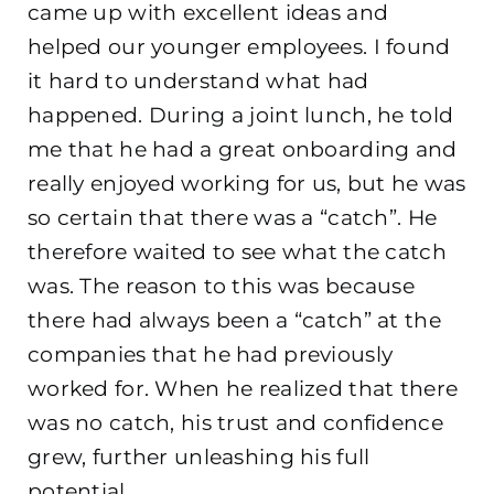
came up with excellent ideas and
helped our younger employees. I found
it hard to understand what had
happened. During a joint lunch, he told
me that he had a great onboarding and
really enjoyed working for us, but he was
so certain that there was a “catch”. He
therefore waited to see what the catch
was. The reason to this was because
there had always been a “catch” at the
companies that he had previously
worked for. When he realized that there
was no catch, his trust and confidence
grew, further unleashing his full
potential.