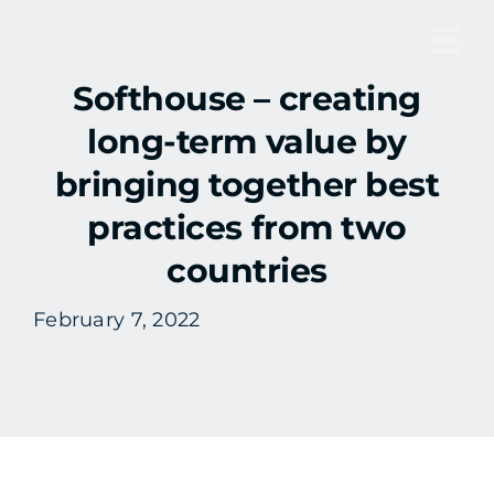
Skip
to
Tog
content
Softhouse – creating
Nav
long-term value by
bringing together best
practices from two
countries
February 7, 2022