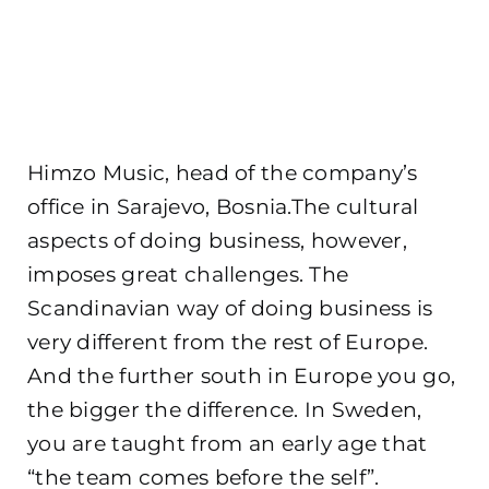
Himzo Music, head of the company’s
office in Sarajevo, Bosnia.The cultural
aspects of doing business, however,
imposes great challenges. The
Scandinavian way of doing business is
very different from the rest of Europe.
And the further south in Europe you go,
the bigger the difference. In Sweden,
you are taught from an early age that
“the team comes before the self”.