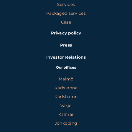
Services
Packaged services
Case
Privacy policy
Press
Investor Relations
Our offices
Malmö
Karlskrona
Karlshamn
Växjö
Kalmar
Jönköping