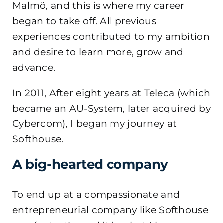
Malmö, and this is where my career
began to take off. All previous
experiences contributed to my ambition
and desire to learn more, grow and
advance.
In 2011, After eight years at Teleca (which
became an AU-System, later acquired by
Cybercom), I began my journey at
Softhouse.
A big-hearted company
To end up at a compassionate and
entrepreneurial company like Softhouse