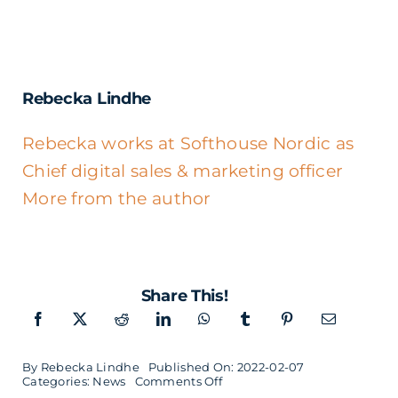
Rebecka Lindhe
Rebecka works at Softhouse Nordic as
Chief digital sales & marketing officer
More from the author
Share This!
By
Rebecka Lindhe
Published On: 2022-02-07
on
Categories:
News
Comments Off
Softhouse