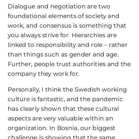
Dialogue and negotiation are two
foundational elements of society and
work, and consensus is something that
you always strive for. Hierarchies are
linked to responsibility and role – rather
than things such as gender and age.
Further, people trust authorities and the
company they work for.
Personally, I think the Swedish working
culture is fantastic, and the pandemic
has clearly shown that these cultural
aspects are very valuable within an
organization. In Bosnia, our biggest
challenge is showing that the same