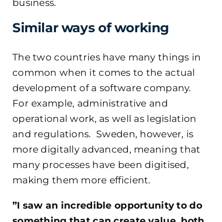
business.
Similar ways of working
The two countries have many things in
common when it comes to the actual
development of a software company.
For example, administrative and
operational work, as well as legislation
and regulations. Sweden, however, is
more digitally advanced, meaning that
many processes have been digitised,
making them more efficient.
”I saw an incredible opportunity to do
something that can create value, both