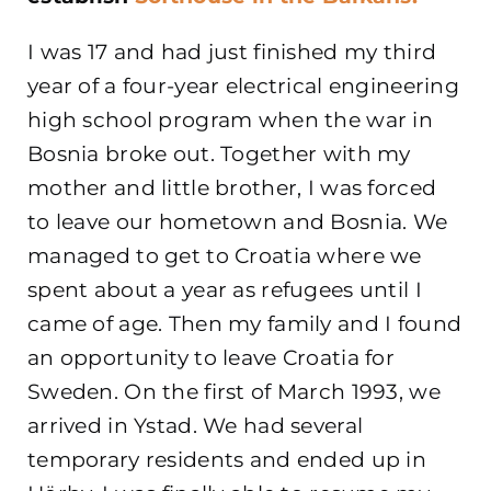
I was 17 and had just finished my third
year of a four-year electrical engineering
high school program when the war in
Bosnia broke out. Together with my
mother and little brother, I was forced
to leave our hometown and Bosnia. We
managed to get to Croatia where we
spent about a year as refugees until I
came of age. Then my family and I found
an opportunity to leave Croatia for
Sweden. On the first of March 1993, we
arrived in Ystad. We had several
temporary residents and ended up in