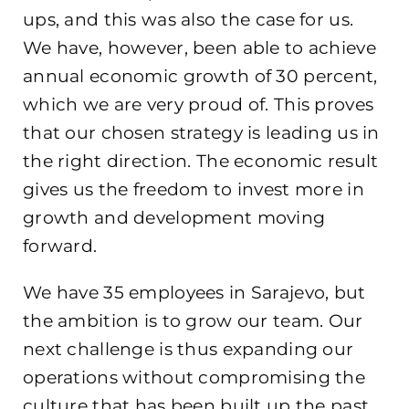
ups, and this was also the case for us.
We have, however, been able to achieve
annual economic growth of 30 percent,
which we are very proud of. This proves
that our chosen strategy is leading us in
the right direction. The economic result
gives us the freedom to invest more in
growth and development moving
forward.
We have 35 employees in Sarajevo, but
the ambition is to grow our team. Our
next challenge is thus expanding our
operations without compromising the
culture that has been built up the past