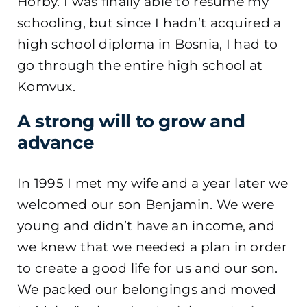
Hörby. I was finally able to resume my
schooling, but since I hadn’t acquired a
high school diploma in Bosnia, I had to
go through the entire high school at
Komvux.
A strong will to grow and
advance
In 1995 I met my wife and a year later we
welcomed our son Benjamin. We were
young and didn’t have an income, and
we knew that we needed a plan in order
to create a good life for us and our son.
We packed our belongings and moved