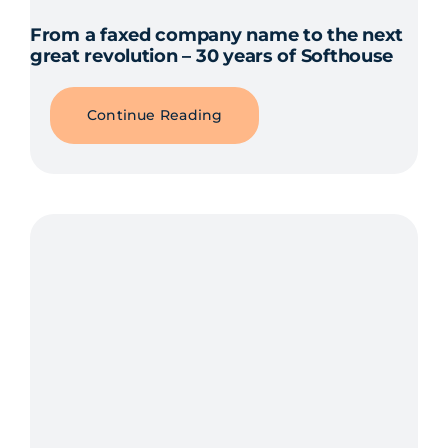
From a faxed company name to the next
great revolution – 30 years of Softhouse
Continue Reading