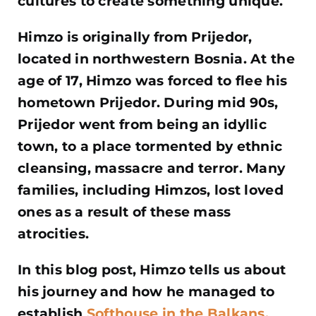
cultures to create something unique.
Himzo is originally from Prijedor,
located in northwestern Bosnia. At the
age of 17, Himzo was forced to flee his
hometown Prijedor. During mid 90s,
Prijedor went from being an idyllic
town, to a place tormented by ethnic
cleansing, massacre and terror. Many
families, including Himzos, lost loved
ones as a result of these mass
atrocities.
In this blog post, Himzo tells us about
his journey and how he managed to
establish
Softhouse in the Balkans.