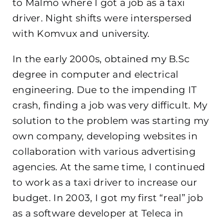
to Malmö where I got a job as a taxi
driver. Night shifts were interspersed
with Komvux and university.
In the early 2000s, obtained my B.Sc
degree in computer and electrical
engineering. Due to the impending IT
crash, finding a job was very difficult. My
solution to the problem was starting my
own company, developing websites in
collaboration with various advertising
agencies. At the same time, I continued
to work as a taxi driver to increase our
budget. In 2003, I got my first “real” job
as a software developer at Teleca in