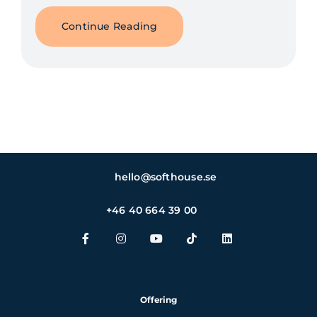
Continue Reading
hello@softhouse.se
+46 40 664 39 00
Offering