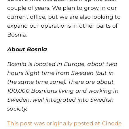
couple of years. We plan to grow in our
current office, but we are also looking to
expand our operations in other parts of
Bosnia.
About Bosnia
Bosnia is located in Europe, about two
hours flight time from Sweden (but in
the same time zone). There are about
100,000 Bosnians living and working in
Sweden, well integrated into Swedish
society.
This post was originally posted at Cinode