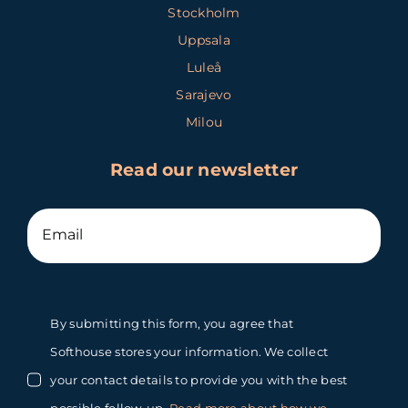
Stockholm
Uppsala
Luleå
Sarajevo
Milou
Read our newsletter
By submitting this form, you agree that
Softhouse stores your information. We collect
your contact details to provide you with the best
possible follow-up.
Read more about how we