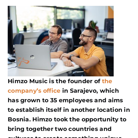
Himzo Music is the founder of
the
company’s office
in Sarajevo, which
has grown to 35 employees and aims
to establish itself in another location in
Bosnia. Himzo took the opportunity to
bring together two countries and