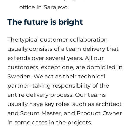
office in Sarajevo.
The future is bright
The typical customer collaboration
usually consists of a team delivery that
extends over several years. All our
customers, except one, are domiciled in
Sweden. We act as their technical
partner, taking responsibility of the
entire delivery process. Our teams
usually have key roles, such as architect
and Scrum Master, and Product Owner
in some cases in the projects.