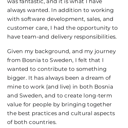
was fantastic, and it is what I have
always wanted. In addition to working
with software development, sales, and
customer care, I had the opportunity to
have team-and delivery responsibilities.
Given my background, and my journey
from Bosnia to Sweden, I felt that I
wanted to contribute to something
bigger. It has always been a dream of
mine to work (and live) in both Bosnia
and Sweden, and to create long-term
value for people by bringing together
the best practices and cultural aspects
of both countries.