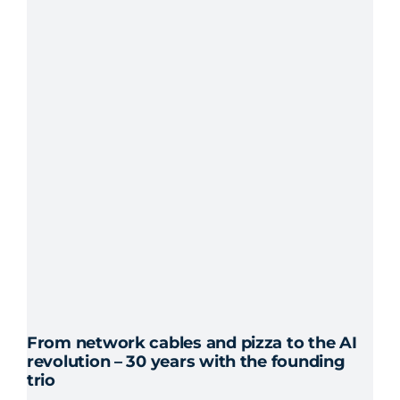
From network cables and pizza to the AI
revolution – 30 years with the founding
trio