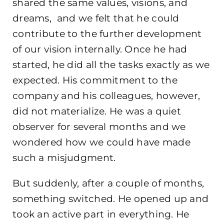
shared the same values, visions, and
dreams, and we felt that he could
contribute to the further development
of our vision internally. Once he had
started, he did all the tasks exactly as we
expected. His commitment to the
company and his colleagues, however,
did not materialize. He was a quiet
observer for several months and we
wondered how we could have made
such a misjudgment.
But suddenly, after a couple of months,
something switched. He opened up and
took an active part in everything. He