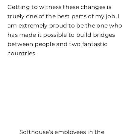
Getting to witness these changes is
truely one of the best parts of my job. I
am extremely proud to be the one who
has made it possible to build bridges
between people and two fantastic
countries.
Softhouse’s employees in the