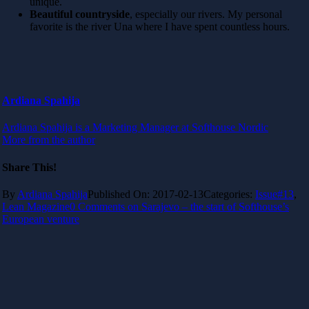
unique.
Beautiful countryside
, especially our rivers. My personal
favorite is the river Una where I have spent countless hours.
Ardiana Spahija
Ardiana Spahija is a Marketing Manager at Softhouse Nordic
More from the author
Share This!
By
Ardiana Spahija
Published On: 2017-02-13
Categories:
Issue#13
,
Lean Magazine
0 Comments
on Sarajevo – the start of Softhouse’s
European venture