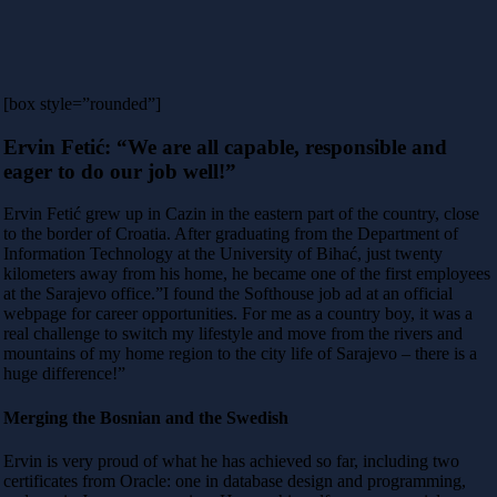
[box style=”rounded”]
Ervin Fetić: “We are all capable, responsible and
eager to do our job well!”
Ervin Fetić grew up in Cazin in the eastern part of the country, close
to the border of Croatia. After graduating from the Department of
Information Technology at the University of Bihać, just twenty
kilometers away from his home, he became one of the first employees
at the Sarajevo office.”I found the Softhouse job ad at an official
webpage for career opportunities. For me as a country boy, it was a
real challenge to switch my lifestyle and move from the rivers and
mountains of my home region to the city life of Sarajevo – there is a
huge difference!”
Merging the Bosnian and the Swedish
Ervin is very proud of what he has achieved so far, including two
certificates from Oracle: one in database design and programming,