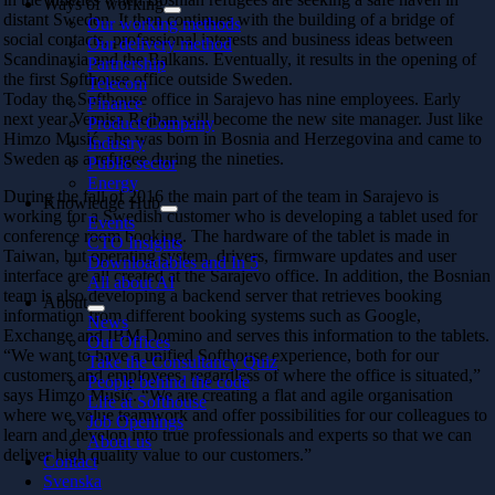
Ways of working
distant Sweden. It then continues with the building of a bridge of
Our working methods
social contacts, professional interests and business ideas between
Our delivery method
Scandinavia and the Balkans. Eventually, it results in the opening of
Partnership
the first Softhouse office outside Sweden.
Telecom
Today the Softhouse office in Sarajevo has nine employees. Early
Finance
next year Vernisa Rejhan will become the new site manager. Just like
Product Company
Himzo Musić, she was born in Bosnia and Herzegovina and came to
Industry
Sweden as a refugee during the nineties.
Public sector
Energy
During the fall of 2016 the main part of the team in Sarajevo is
Knowledge Hub
working for a Swedish customer who is developing a tablet used for
Events
conference room booking. The hardware of the tablet is made in
CTO Insights
Taiwan, but operating system, drivers, firmware updates and user
Downloadables and In 5
interface are all created at the Sarajevo office. In addition, the Bosnian
All about AI
team is also developing a backend server that retrieves booking
About
information from different booking systems such as Google,
News
Exchange and IBM Domino and serves this information to the tablets.
Our Offices
“We want to have a unified Softhouse experience, both for our
Take the Consultancy Quiz
customers and employees, regardless of where the office is situated,”
People behind the code
says Himzo Musić. “We are creating a flat and agile organisation
Life at Softhouse
where we value teamwork and offer possibilities for our colleagues to
Job Openings
learn and develop into true professionals and experts so that we can
About us
deliver high quality value to our customers.”
Contact
Svenska