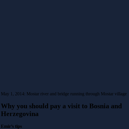
May 1, 2014: Mostar river and bridge running through Mostar village
Why you should pay a visit to Bosnia and
Herzegovina
Emir’s tips