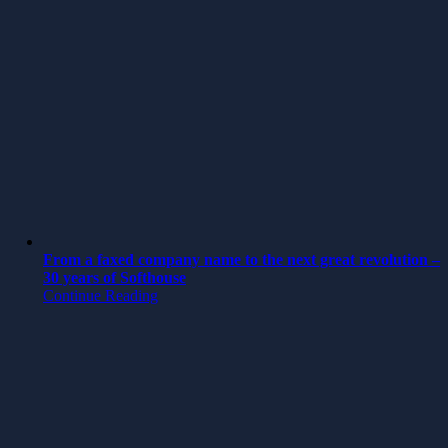
From a faxed company name to the next great revolution –
30 years of Softhouse
Continue Reading