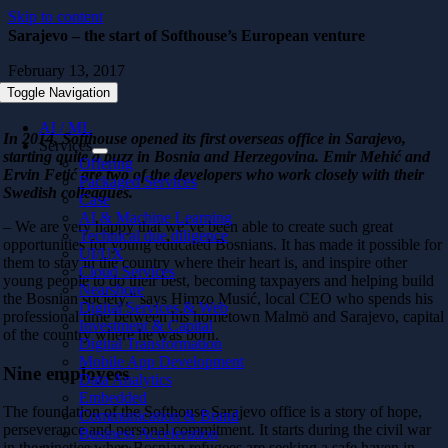
Skip to content
Sarajevo – the start of Softhouse’s European venture
February 13, 2017
Toggle Navigation
AI / ML
In 2014, Softhouse opened its first overseas office in Sarajevo,
Services
starting quite a buzz in Bosnia and Herzegovina. Emir Mehić and
Offering
Ervin Fetić are two of the developers who work closely with their
Packaged Services
Swedish colleagues.
Case
AI & Machine Learning
– We are very happy that we’ve been able to create such great
Technical due diligence
opportunities for young educated Bosnians. It has made it possible for
UI/UX
them to stay in the country where their heart is, and inspire other
Cloud Services
young people to do their best, becoming taxpayers and helping build
Nearshore
the Bosnian society,” says Himzo Musić, local CEO who spends his
Digital Services & Web
professional time between his hometown Malmö and Sarajevo, capital
Investment & Capital
of the country where he was born.
Digital Transformation
Mobile App Development
Nine employees
Data Analytics
Embedded
The foundation of the Softhouse Sarajevo office is a story of hope,
Communication & Brand
perseverance and personal commitment. It starts during the civil war
Business Acceleration
in the nineties when Bosnian refugees are seeking a safe haven in