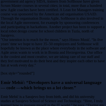
government aid agency SIDA, trainers from Softhouse have given
Scrum Master courses in several cities; in total, more than a hundred
new Agile coaches have been certified. A Lean for Managers training
course was sponsored by the American aid organisation USAID.
Through the organisation Bosnia Agile, Softhouse is also involved in
the local Agile movement, for example by sponsoring conferences
and participating in hackathons. Another project has been to support a
local robot design course for school children in Tuzla, north of
Sarajevo.
”Our intention is to reach for the moon,” says Himzo Musić. “In five
years’ time we hope to have 35–50 employees and Softhouse will
hopefully be known as the place where everybody in the software and
Agile areas wants to work in in Bosnia and Herzegovina. Our office
is the coolest and most creative, we are taking care of our staff and
they feel motivated to do their best and they inspire each other to have
fun at work every day.”
[box style=”rounded”]
Emir Mehić: “Developers have a universal language
— code —which brings us a lot closer.”
Emir Mehić is a Sarajevo boy from birth, and did his university
studies at Sarajevo School of Science and Technology. “Here, I truly
learned how to manage myself in the IT world,” he says. “During my