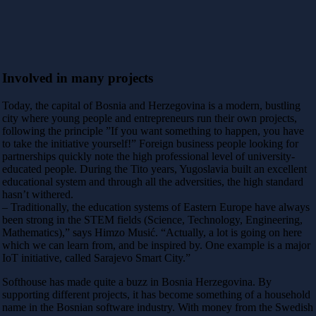
Involved in many projects
Today, the capital of Bosnia and Herzegovina is a modern, bustling
city where young people and entrepreneurs run their own projects,
following the principle ”If you want something to happen, you have
to take the initiative yourself!” Foreign business people looking for
partnerships quickly note the high professional level of university-
educated people. During the Tito years, Yugoslavia built an excellent
educational system and through all the adversities, the high standard
hasn’t withered.
– Traditionally, the education systems of Eastern Europe have always
been strong in the STEM fields (Science, Technology, Engineering,
Mathematics),” says Himzo Musić. “Actually, a lot is going on here
which we can learn from, and be inspired by. One example is a major
IoT initiative, called Sarajevo Smart City.”
Softhouse has made quite a buzz in Bosnia Herzegovina. By
supporting different projects, it has become something of a household
name in the Bosnian software industry. With money from the Swedish