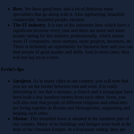
Beer
. We have good beer, and a lot of delicious meat
specialities that go along with it. Also sightseeing, beautiful
countryside, beautiful people, etcetera
The IT industry
. It is one of the industries here which have a
significant increase every year and there are more and more
people opting for this industry professionally, which means
more IT companies, more startups, more projects, investors, etc.
There is definitely an opportunity for business here and you can
find people of great quality and skills. And in most cases, they
will not say no to a beer.
Ervin’s tips
Sarajevo
. As in many cities in our country, you will note that
you are on the border between east and west. It is really
interesting to see that a mosque, a church and a synagogue have
been built a few hundred meters from each other. Soon, you
will also note that people of different religions and ethnicities
are living together in Bosnia and Herzegovina, supporting and
helping each other.
Mostar
. This beautiful town is situated in the southern part of
our country. Many of its buildings and bridges were built at the
time of the Ottoman Empire. In a European setting, they are