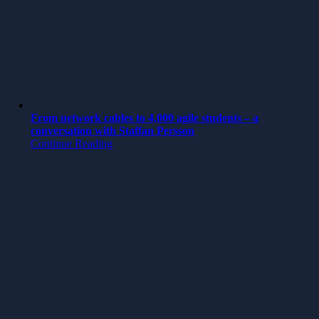
From network cables to 4,000 agile students – a
conversation with Staffan Persson
Continue Reading