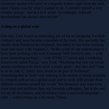
university studies I focused on computer science right from the start,
since I knew exactly what I wanted to do. I consider myself a very
creative person – but in a tech sense. Accordingly, software
development has always attracted me.”
Acting on a global scale
One day, Emir found an interesting job ad for an intriguing Swedish
company and soon became a member of the team. His speciality has
mostly been Frontend development, but lately he has been working
more and more with Angular 2. “In the scope of our current project, I
have been working a lot with Exchange Web Services and — a bit
more interesting perhaps — with HTML5 Canvas and a rendering
framework called Pixi.js,” says Emir. “Realising that you can create
almost anything with these tools is really great – and also fun!”Emir
is, as he puts it, “pretty darn proud to be part of Softhouse”.
Something that he finds very enticing is the notion of being available
to compete and act on a global scale and to work with people from
different countries around the world.”We Bosnians may tend to be
more loud and stubborn than our Swedish colleagues, but in the end
we are all developers, and developers have a universal language —
code —which brings us a lot closer.”[/box]