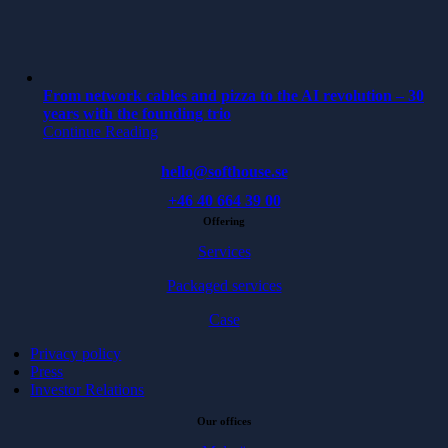
From network cables and pizza to the AI revolution – 30
years with the founding trio
Continue Reading
hello@softhouse.se
+46 40 664 39 00
Offering
Services
Packaged services
Case
Privacy policy
Press
Investor Relations
Our offices