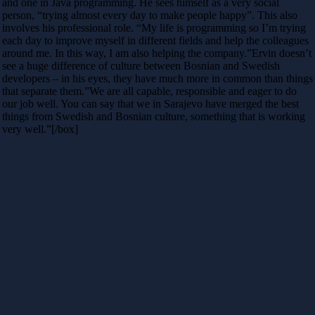
and one in Java programming. He sees himself as a very social
person, “trying almost every day to make people happy”. This also
involves his professional role. “My life is programming so I’m trying
each day to improve myself in different fields and help the colleagues
around me. In this way, I am also helping the company.”Ervin doesn’t
see a huge difference of culture between Bosnian and Swedish
developers – in his eyes, they have much more in common than things
that separate them.”We are all capable, responsible and eager to do
our job well. You can say that we in Sarajevo have merged the best
things from Swedish and Bosnian culture, something that is working
very well.”[/box]