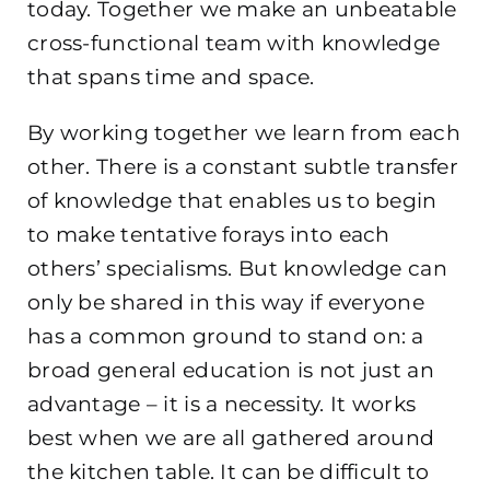
today. Together we make an unbeatable
cross-functional team with knowledge
that spans time and space.
By working together we learn from each
other. There is a constant subtle transfer
of knowledge that enables us to begin
to make tentative forays into each
others’ specialisms. But knowledge can
only be shared in this way if everyone
has a common ground to stand on: a
broad general education is not just an
advantage – it is a necessity. It works
best when we are all gathered around
the kitchen table. It can be difficult to