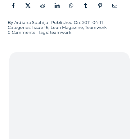
By
Ardiana Spahija
Published On: 2011-04-11
Categories:
Issue#6
,
Lean Magazine
,
Teamwork
on
0 Comments
Tags:
teamwork
Teamwork
is
like
music
to
my
ears