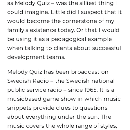
as Melody Quiz – was the silliest thing I
could imagine. Little did I suspect that it
would become the cornerstone of my
family’s existence today. Or that I would
be using it as a pedagogical example
when talking to clients about successful
development teams.
Melody Quiz has been broadcast on
Swedish Radio – the Swedish national
public service radio – since 1965. It is a
musicbased game show in which music
snippets provide clues to questions
about everything under the sun. The
music covers the whole range of styles,