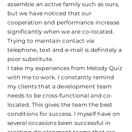
assemble an active family such as ours,
but we have noticed that our
cooperation and performance increase
significantly when we are co-located.
Trying to maintain contact via
telephone, text and e-mail is definitely a
poor substitute.
I take my experiences from Melody Quiz
with me to work. I constantly remind
my clients that a development team
needs to be cross-functional and co-
located. This gives the team the best
conditions for success. I myself have on
several occasions been successful in