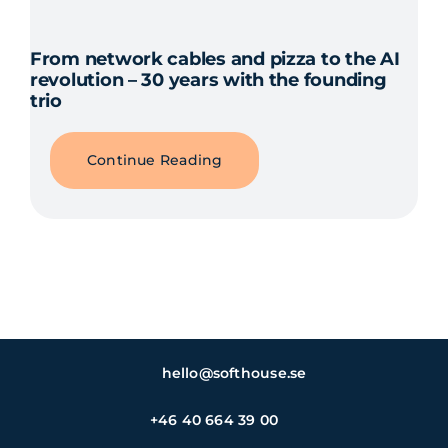
From network cables and pizza to the AI
revolution – 30 years with the founding
trio
Continue Reading
hello@softhouse.se
+46 40 664 39 00