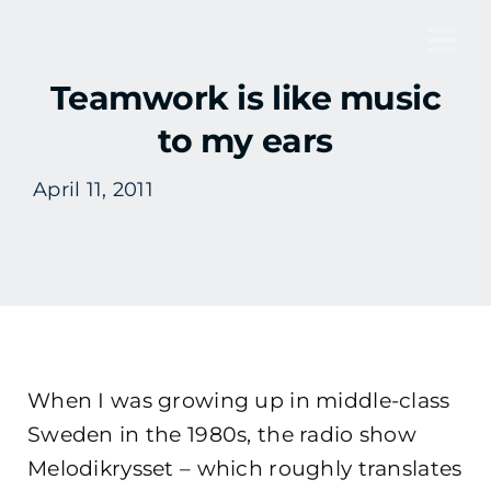
Skip
to
Tog
content
Teamwork is like music
Nav
to my ears
April 11, 2011
When I was growing up in middle-class
Sweden in the 1980s, the radio show
Melodikrysset – which roughly translates