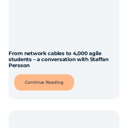
From network cables to 4,000 agile
students – a conversation with Staffan
Persson
Continue Reading