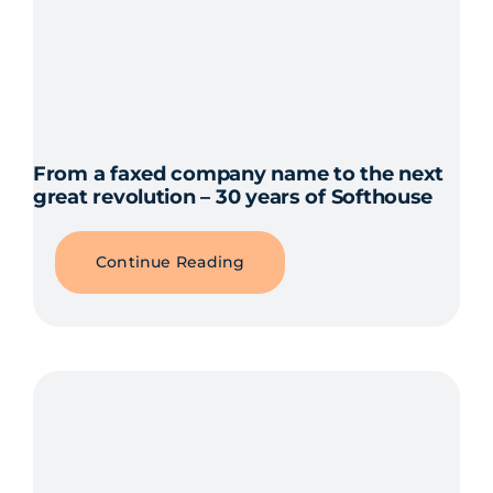
From a faxed company name to the next
great revolution – 30 years of Softhouse
Continue Reading