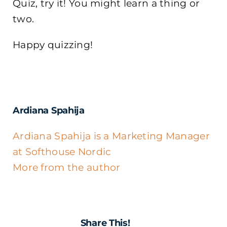
Quiz, try it! You might learn a thing or
two.
Happy quizzing!
Ardiana Spahija
Ardiana Spahija is a Marketing Manager
at Softhouse Nordic
More from the author
Share This!