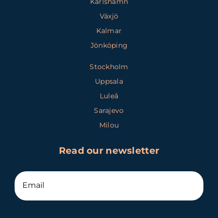
Karlshamn
Växjö
Kalmar
Jönköping
Stockholm
Uppsala
Luleå
Sarajevo
Milou
Read our newsletter