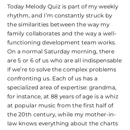
Today Melody Quiz is part of my weekly
rhythm, and I’m constantly struck by
the similarities between the way my
family collaborates and the way a well-
functioning development team works.
On a normal Saturday morning, there
are 5 or 6 of us who are all indispensable
if we’re to solve the complex problems
confronting us. Each of us has a
specialized area of expertise: grandma,
for instance, at 88 years of age is a whiz
at popular music from the first half of
the 20th century, while my mother-in-
law knows everything about the charts