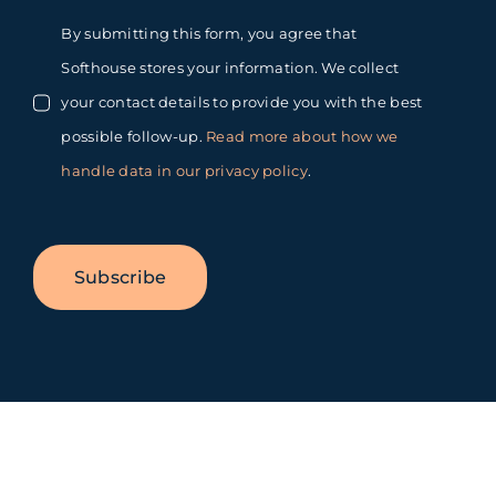
By submitting this form, you agree that
Softhouse stores your information. We collect
your contact details to provide you with the best
possible follow-up.
Read more about how we
handle data in our privacy policy
.
Subscribe
Toggle
Sliding
Bar