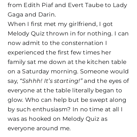
from Edith Piaf and Evert Taube to Lady
Gaga and Darin.
When I first met my girlfriend, I got
Melody Quiz thrown in for nothing. I can
now admit to the consternation I
experienced the first few times her
family sat me down at the kitchen table
on a Saturday morning. Someone would
say,
“Sshhh! It’s starting!”
and the eyes of
everyone at the table literally began to
glow. Who can help but be swept along
by such enthusiasm? In no time at all I
was as hooked on Melody Quiz as
everyone around me.