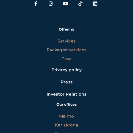
Offering
Services
Packaged services
Case
Privacy policy
Press
Investor Relations
Our offices
Malmö
Karlskrona