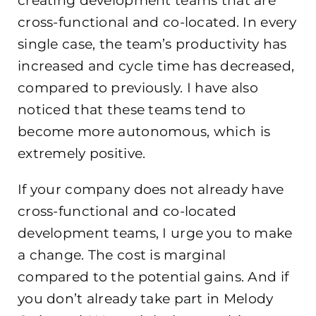
creating development teams that are
cross-functional and co-located. In every
single case, the team’s productivity has
increased and cycle time has decreased,
compared to previously. I have also
noticed that these teams tend to
become more autonomous, which is
extremely positive.
If your company does not already have
cross-functional and co-located
development teams, I urge you to make
a change. The cost is marginal
compared to the potential gains. And if
you don’t already take part in Melody