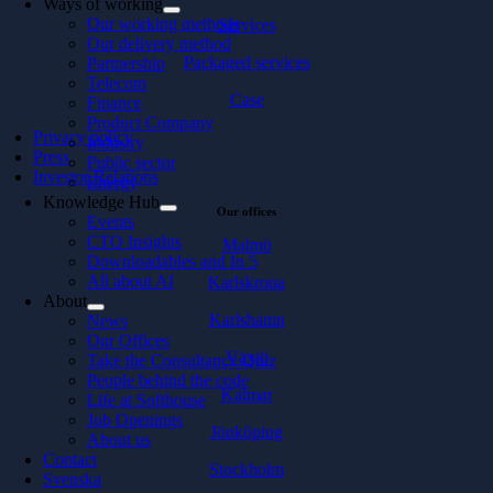
Ways of working
Our working methods
Services
Our delivery method
Packaged services
Partnership
Telecom
Case
Finance
Product Company
Privacy policy
Industry
Press
Public sector
Investor Relations
Energy
Knowledge Hub
Our offices
Events
CTO Insights
Malmö
Downloadables and In 5
All about AI
Karlskrona
About
Karlshamn
News
Our Offices
Växjö
Take the Consultancy Quiz
People behind the code
Kalmar
Life at Softhouse
Job Openings
Jönköping
About us
Contact
Stockholm
Svenska