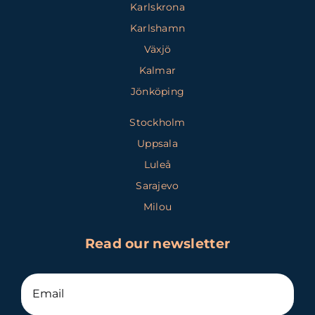
Karlskrona
Karlshamn
Växjö
Kalmar
Jönköping
Stockholm
Uppsala
Luleå
Sarajevo
Milou
Read our newsletter