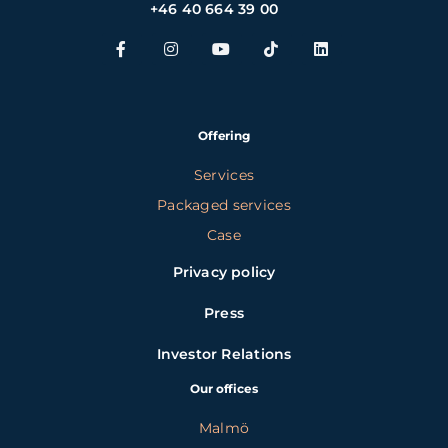
+46 40 664 39 00
Offering
Services
Packaged services
Case
Privacy policy
Press
Investor Relations
Our offices
Malmö