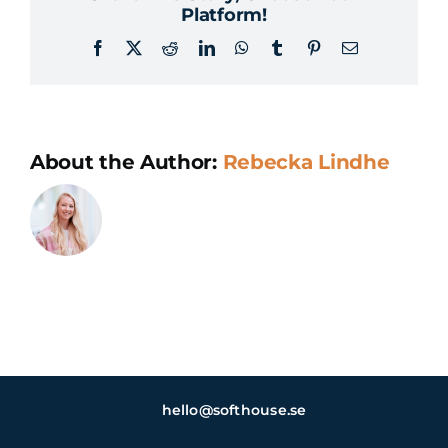
Platform!
Facebook
X
Reddit
LinkedIn
WhatsApp
Tumblr
Pinterest
Email
About the Author:
Rebecka Lindhe
hello@softhouse.se