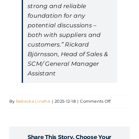
strong and reliable
foundation for any
potential discussions –
both with suppliers and
customers.” Rickard
Björnsson, Head of Sales &
SCM/ General Manager
Assistant
on
By
Rebecka Lindhe
|
2025-12-18
|
Comments Off
Rickard
Björnsson,
Baosteel
Share This Story, Choose Your