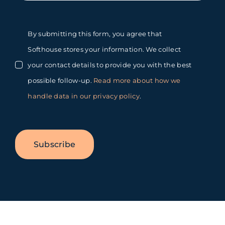
By submitting this form, you agree that
Softhouse stores your information. We collect
your contact details to provide you with the best
possible follow-up.
Read more about how we
handle data in our privacy policy
.
Subscribe
Toggle
Sliding