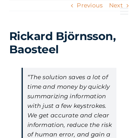
Skip
Previous
Next
to
Tog
content
Nav
Rickard Björnsson,
Baosteel
“The solution saves a lot of
time and money by quickly
summarizing information
with just a few keystrokes.
We get accurate and clear
information, reduce the risk
of human error, and gain a