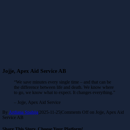
Jojje, Apex Aid Service AB
“We save minutes every single time – and that can be
the difference between life and death. We know where
to go, we know what to expect. It changes everything.”
– Jojje, Apex Aid Service
By
Ardiana Spahija
|
2025-11-25
|
Comments Off
on Jojje, Apex Aid
Service AB
Share This Story, Choose Your Platform!