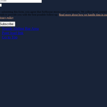
 submitting this form, you agree that Softhouse stores your information. We collect your contact
tails to provide you with the best possible follow-up.
Read more about how we handle data in ou
ivacy policy
.
Subscribe
Toggle Sliding Bar Area
Page load link
Go to Top