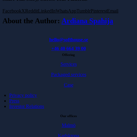
Facebook
X
Reddit
LinkedIn
WhatsApp
Tumblr
Pinterest
Email
About the Author:
Ardiana Spahija
hello@softhouse.se
+46 40 664 39 00
Offering
Services
Packaged services
Case
Privacy policy
Press
Investor Relations
Our offices
Malmö
Karlskrona