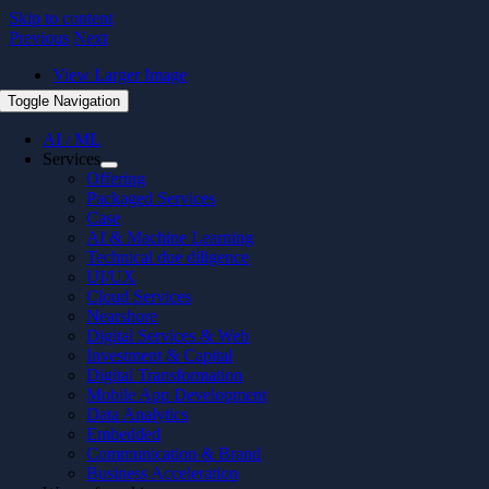
Skip to content
Previous
Next
View Larger Image
Toggle Navigation
AI / ML
Services
Offering
Packaged Services
Case
AI & Machine Learning
Technical due diligence
UI/UX
Cloud Services
Nearshore
Digital Services & Web
Investment & Capital
Digital Transformation
Mobile App Development
Data Analytics
Embedded
Communication & Brand
Business Acceleration