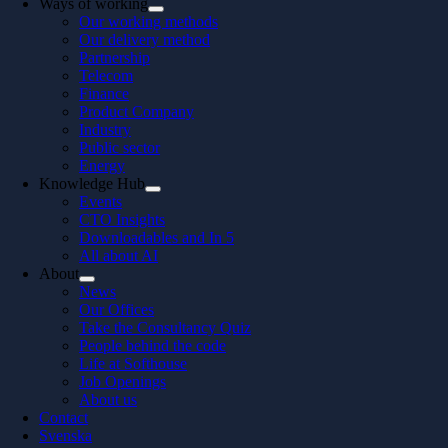
Ways of working
Our working methods
Our delivery method
Partnership
Telecom
Finance
Product Company
Industry
Public sector
Energy
Knowledge Hub
Events
CTO Insights
Downloadables and In 5
All about AI
About
News
Our Offices
Take the Consultancy Quiz
People behind the code
Life at Softhouse
Job Openings
About us
Contact
Svenska