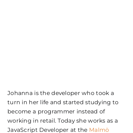
Johanna is the developer who took a
turn in her life and started studying to
become a programmer instead of
working in retail. Today she works as a
JavaScript Developer at the
Malmö