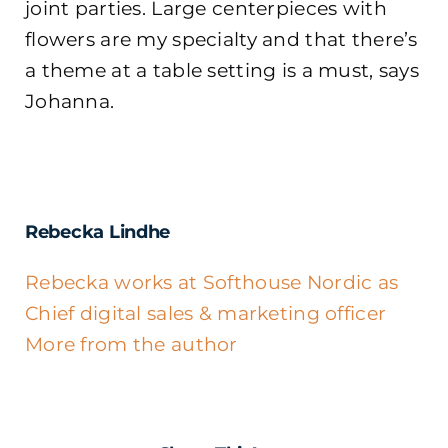
joint parties. Large centerpieces with
flowers are my specialty and that there’s
a theme at a table setting is a must, says
Johanna.
Rebecka Lindhe
Rebecka works at Softhouse Nordic as
Chief digital sales & marketing officer
More from the author