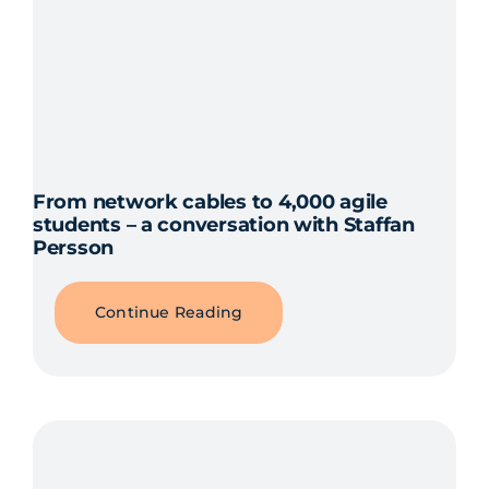
From network cables to 4,000 agile
students – a conversation with Staffan
Persson
Continue Reading