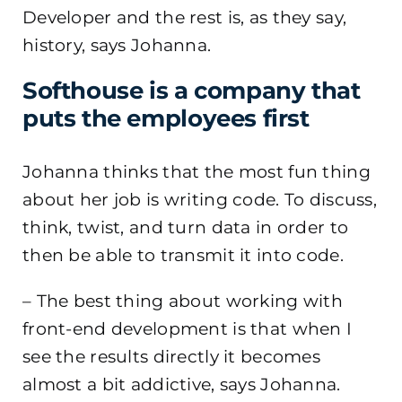
Developer and the rest is, as they say,
history, says Johanna.
Softhouse is a company that
puts the employees first
Johanna thinks that the most fun thing
about her job is writing code. To discuss,
think, twist, and turn data in order to
then be able to transmit it into code.
–
The best thing about working with
front-end development is that when I
see the results directly it becomes
almost a bit addictive, says Johanna.