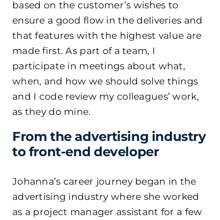
based on the customer’s wishes to
ensure a good flow in the deliveries and
that features with the highest value are
made first. As part of a team, I
participate in meetings about what,
when, and how we should solve things
and I code review my colleagues’ work,
as they do mine.
From the advertising industry
to front-end developer
Johanna’s career journey began in the
advertising industry where she worked
as a project manager assistant for a few