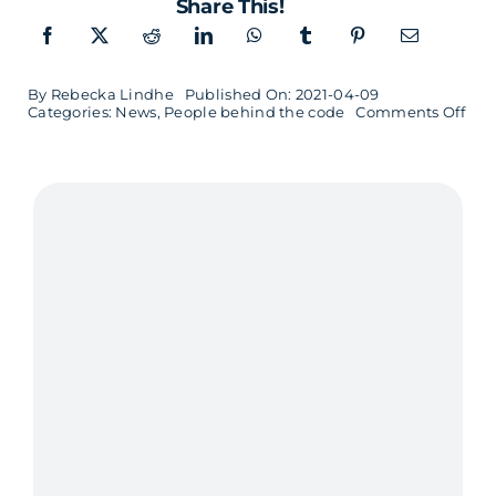
Share This!
By
Rebecka Lindhe
Published On: 2021-04-09
on
Categories:
News
,
People behind the code
Comments Off
The
fron
end
dev
Joh
who
love
to
cod
and
gro
veg