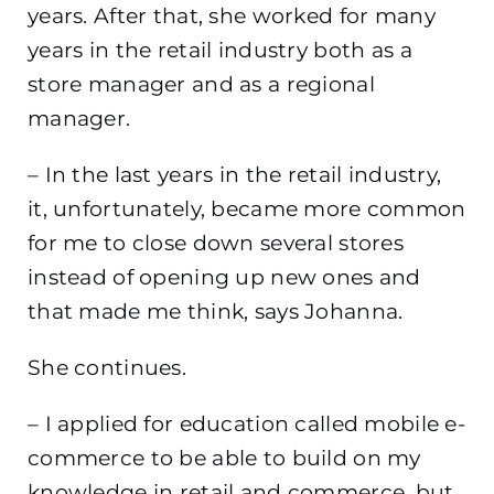
years. After that, she worked for many
years in the retail industry both as a
store manager and as a regional
manager.
– In the last years in the retail industry,
it, unfortunately, became more common
for me to close down several stores
instead of opening up new ones and
that made me think, says Johanna.
She continues.
– I applied for education called mobile e-
commerce to be able to build on my
knowledge in retail and commerce, but