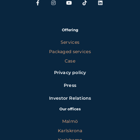
Offering
Services
Packaged services
Case
Privacy policy
Press
Investor Relations
Our offices
Malmö
Karlskrona