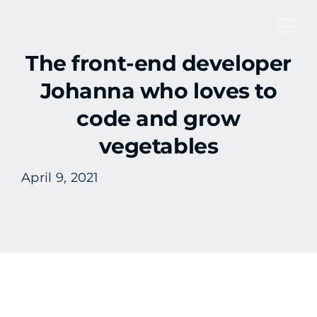
Skip
to
Tog
content
The front-end developer
Nav
Johanna who loves to
code and grow
vegetables
April 9, 2021