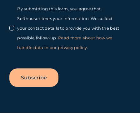
By submitting this form, you agree that
Softhouse stores your information. We collect
your contact details to provide you with the best
possible follow-up.
Read more about how we
handle data in our privacy policy
.
Subscribe
Toggle
Sliding
Bar