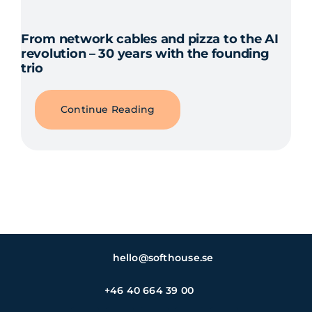
From network cables and pizza to the AI
revolution – 30 years with the founding
trio
Continue Reading
hello@softhouse.se
+46 40 664 39 00