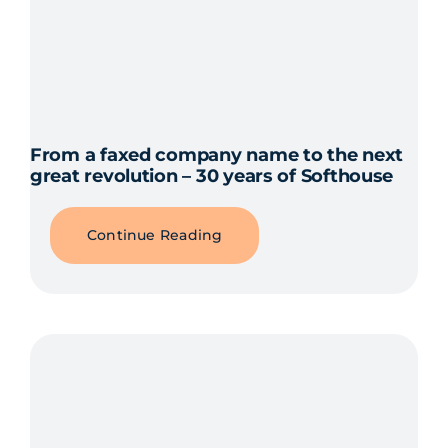
From a faxed company name to the next
great revolution – 30 years of Softhouse
Continue Reading