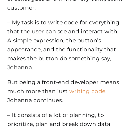
customer.
– My task is to write code for everything
that the user can see and interact with.
A simple expression, the button’s
appearance, and the functionality that
makes the button do something say,
Johanna.
But being a front-end developer means
much more than just
writing code
.
Johanna continues.
– It consists of a lot of planning, to
prioritize, plan and break down data