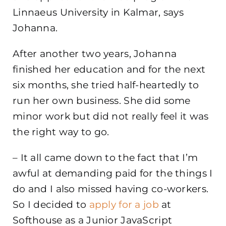
Linnaeus University in Kalmar, says
Johanna.
After another two years, Johanna
finished her education and for the next
six months, she tried half-heartedly to
run her own business. She did some
minor work but did not really feel it was
the right way to go.
– It all came down to the fact that I’m
awful at demanding paid for the things I
do and I also missed having co-workers.
So I decided to
apply for a job
at
Softhouse as a Junior JavaScript