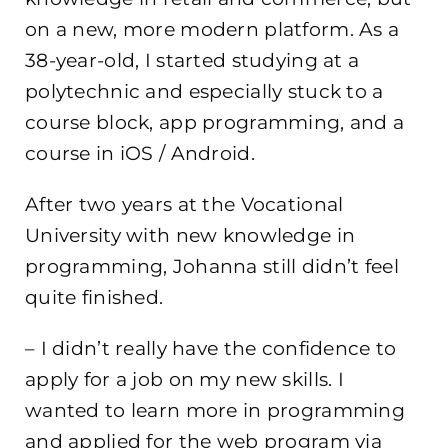
on a new, more modern platform. As a
38-year-old, I started studying at a
polytechnic and especially stuck to a
course block, app programming, and a
course in iOS / Android.
After two years at the Vocational
University with new knowledge in
programming, Johanna still didn’t feel
quite finished.
– I didn’t really have the confidence to
apply for a job on my new skills. I
wanted to learn more in programming
and applied for the web program via