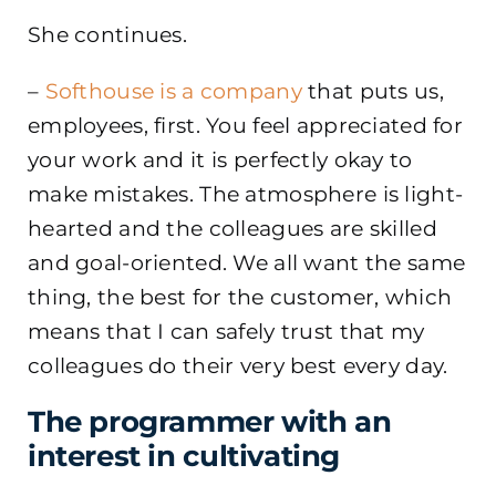
She continues.
–
Softhouse is a company
that puts us,
employees, first. You feel appreciated for
your work and it is perfectly okay to
make mistakes. The atmosphere is light-
hearted and the colleagues are skilled
and goal-oriented. We all want the same
thing, the best for the customer, which
means that I can safely trust that my
colleagues do their very best every day.
The programmer with an
interest in cultivating