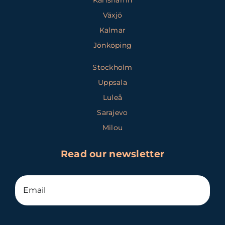
Karlshamn
Växjö
Kalmar
Jönköping
Stockholm
Uppsala
Luleå
Sarajevo
Milou
Read our newsletter