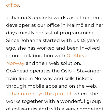
office
.
Johanna Szepanski works as a front-end
developer at our office in Malmö and her
days mostly consist of programming.
Since Johanna started with us 1.5 years
ago, she has worked and been involved
in our collaboration with
GoAhead
Norway
and their web solution.
GoAhead operates the Oslo – Stavanger
train line in Norway and sells tickets
through mobile apps and on the web.
Johanna enjoys this project
where she
works together with a wonderful group
of colleagues and with a very competent