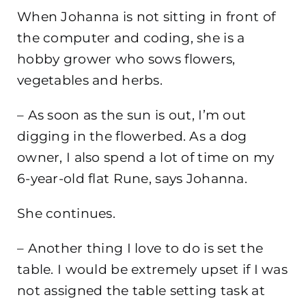
When Johanna is not sitting in front of
the computer and coding, she is a
hobby grower who sows flowers,
vegetables and herbs.
– As soon as the sun is out, I’m out
digging in the flowerbed. As a dog
owner, I also spend a lot of time on my
6-year-old flat Rune, says Johanna.
She continues.
– Another thing I love to do is set the
table. I would be extremely upset if I was
not assigned the table setting task at