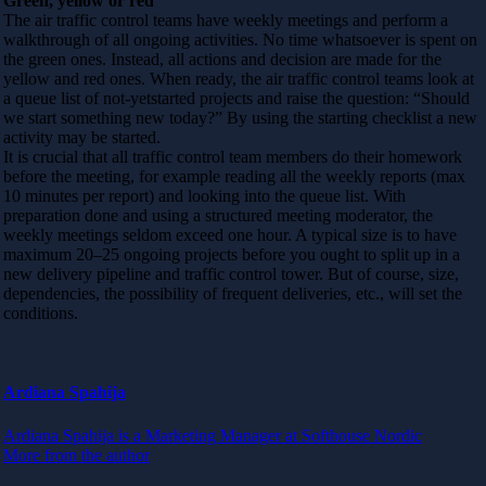
Green, yellow or red
The air traffic control teams have weekly meetings and perform a
walkthrough of all ongoing activities. No time whatsoever is spent on
the green ones. Instead, all actions and decision are made for the
yellow and red ones. When ready, the air traffic control teams look at
a queue list of not-yetstarted projects and raise the question: “Should
we start something new today?” By using the starting checklist a new
activity may be started.
It is crucial that all traffic control team members do their homework
before the meeting, for example reading all the weekly reports (max
10 minutes per report) and looking into the queue list. With
preparation done and using a structured meeting moderator, the
weekly meetings seldom exceed one hour. A typical size is to have
maximum 20–25 ongoing projects before you ought to split up in a
new delivery pipeline and traffic control tower. But of course, size,
dependencies, the possibility of frequent deliveries, etc., will set the
conditions.
Ardiana Spahija
Ardiana Spahija is a Marketing Manager at Softhouse Nordic
More from the author