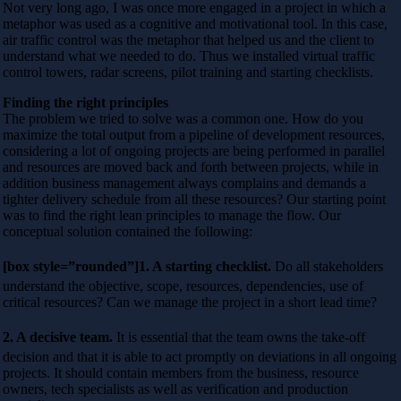
Not very long ago, I was once more engaged in a project in which a
metaphor was used as a cognitive and motivational tool. In this case,
air traffic control was the metaphor that helped us and the client to
understand what we needed to do. Thus we installed virtual traffic
control towers, radar screens, pilot training and starting checklists.
Finding the right principles
The problem we tried to solve was a common one. How do you
maximize the total output from a pipeline of development resources,
considering a lot of ongoing projects are being performed in parallel
and resources are moved back and forth between projects, while in
addition business management always complains and demands a
tighter delivery schedule from all these resources? Our starting point
was to find the right lean principles to manage the flow. Our
conceptual solution contained the following:
[box style=”rounded”]1. A starting checklist.
Do all stakeholders
understand the objective, scope, resources, dependencies, use of
critical resources? Can we manage the project in a short lead time?
2. A decisive team.
It is essential that the team owns the take-off
decision and that it is able to act promptly on deviations in all ongoing
projects. It should contain members from the business, resource
owners, tech specialists as well as verification and production