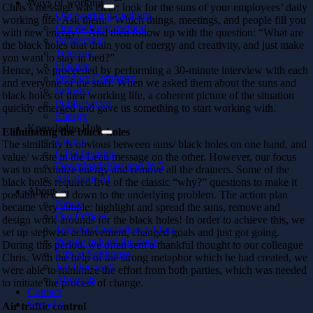
Ways of working
Chris’s message was clear: look for the suns of your employees’ daily
Our working methods
working life! Ask them: “Which things, meetings, and people fill you
Our delivery method
with new energy?” And then follow up with the question: “What are
Partnership
the black holes that drain you of energy and creativity, and just make
Telecom
you want to stay in bed?”
Finance
Hence, we proceeded by performing a 30-minute interview with each
Product Company
and everyone of the staff. When we asked them about the suns and
Industry
black holes of their working life, a coherent picture of the situation
Public sector
quickly emerged and gave us something to start working with.
Energy
Knowledge Hub
Eliminating the black holes
Events
The similarity is obvious between suns/ black holes on one hand, and
CTO Insights
value/ waste in the Lean message on the other. However, our focus
Downloadables and In 5
was to maximize energy and remove all the drainers. Some of the
All about AI
black holes required five of the classic “why?” questions to make it
About
possible to drill down to the underlying problem. The action plan
News
became very simple: highlight and spread the suns, remove and
Our Offices
design work-arounds for the black holes! In order to achieve this, we
Take the Consultancy Quiz
set up stepwise achievement, changed goals and just got going.
People behind the code
During this period, we often sent a thankful thought to our colleague
Life at Softhouse
Chris. With the help of the strong metaphor which he had created, we
Job Openings
were able to minimize the effort from both parties, which was needed
About us
to initiate the process of change.
Contact
Svenska
Air traffic control