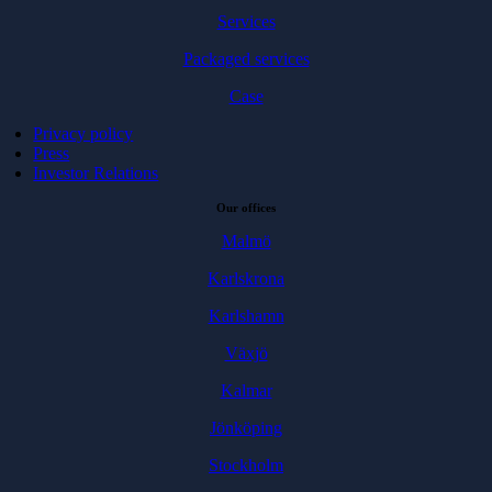
Services
Packaged services
Case
Privacy policy
Press
Investor Relations
Our offices
Malmö
Karlskrona
Karlshamn
Växjö
Kalmar
Jönköping
Stockholm