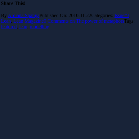
Share This!
By
Ardiana Spahija
Published On: 2010-11-22
Categories:
Issue#3
,
Lean
,
Lean Magazine
0 Comments
on The power of metaphors
Tags:
featured
,
lean
,
modelling