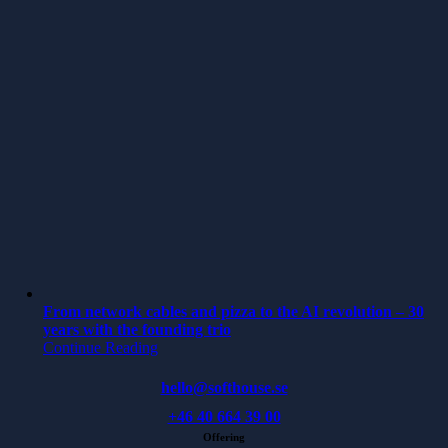
From network cables and pizza to the AI revolution – 30
years with the founding trio
Continue Reading
hello@softhouse.se
+46 40 664 39 00
Offering