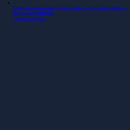
From a faxed company name to the next great revolution –
30 years of Softhouse
Continue Reading