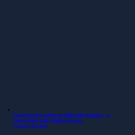
From network cables to 4,000 agile students – a
conversation with Staffan Persson
Continue Reading