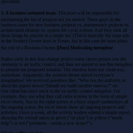
specialists.
3. A business-oriented team.
This team will be responsible for
maintaining the list of projects not yet started. These guys do the
business cases for new business projects vs. maintenance projects vs.
architectural cleanup vs. system life cycle actions. And they rank all
these things by priority in a single list. (This is basically the same job
as the Product Owner does in Scrum, but in this case the team plays
the role of a Business Owner.)
[/box] Motivating metaphor
Rather early in this lean change project some clever person saw the
similarity to air traffic control, and thus we started to use this metaphor
to present our proposed solution. The reaction from our client was
immediate. Apparently, the aviation theme stirred everyone’s
imagination! We received questions like: “Who has the authority to
shoot the planes down? Should we build another runway?” etc.
Our client has since stuck to the air traffic control metaphor. For
example, they use what they call radar screens in the form of simple
excel sheets. Just as the radar screen at a busy airport summarizes all
the ongoing action, the excel sheets show all ongoing projects and
activities. Once a week, all the activity leaders submit a simple report,
showing the overall status as green (“on plan”) or yellow (“needs
help”) or red (“problems – needs a new scope!”).