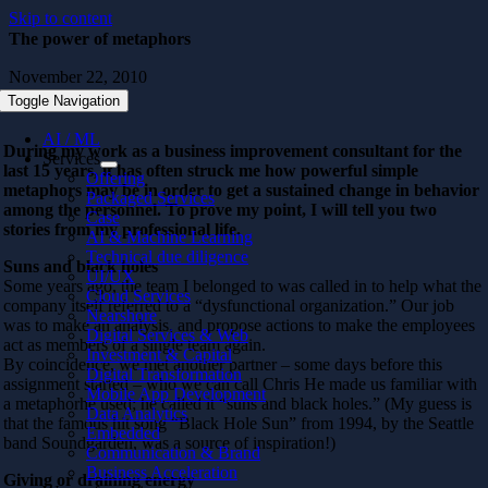
Skip to content
The power of metaphors
November 22, 2010
Toggle Navigation
AI / ML
During my work as a business improvement consultant for the
Services
last 15 years, it has
often s
truck me how powerful simple
Offering
metaphors may be in order to get a sustained change in behavior
Packaged Services
among the personnel. To prove my point, I will tell you two
Case
stories from my professional life.
AI & Machine Learning
Technical due diligence
Suns and black holes
UI/UX
Some years ago, the team I belonged to was called in to help what the
Cloud Services
company itself referred to a “dysfunctional organization.” Our job
Nearshore
was to make an analysis, and propose actions to make the employees
Digital Services & Web
act as members of a single team again.
Investment & Capital
By coincidence, we met another partner – some days before this
Digital Transformation
assignment started – who we can call Chris He made us familiar with
Mobile App Development
a metaphorhe used; he called it “suns and black holes.” (My guess is
Data Analytics
that the famous hit song “Black Hole Sun” from 1994, by the Seattle
Embedded
band Soundgarden, was a source of inspiration!)
Communication & Brand
Business Acceleration
Giving or draining energy