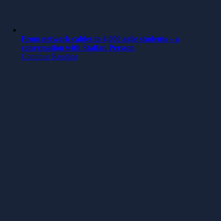
From network cables to 4,000 agile students – a
conversation with Staffan Persson
Continue Reading