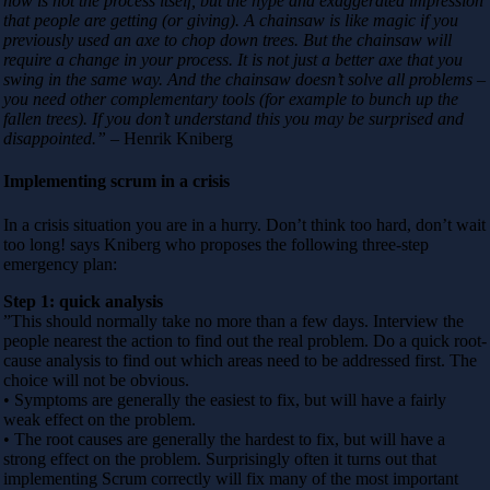
now is not the process itself, but the hype and exaggerated impression
that people are getting (or giving). A chainsaw is like magic if you
previously used an axe to chop down trees. But the chainsaw will
require a change in your process. It is not just a better axe that you
swing in the same way. And the chainsaw doesn’t solve all problems –
you need other complementary tools (for example to bunch up the
fallen trees). If you don’t understand this you may be surprised and
disappointed.”
– Henrik Kniberg
Implementing scrum in a crisis
In a crisis situation you are in a hurry. Don’t think too hard, don’t wait
too long! says Kniberg who proposes the following three-step
emergency plan:
Step 1: quick analysis
”This should normally take no more than a few days. Interview the
people nearest the action to find out the real problem. Do a quick root-
cause analysis to find out which areas need to be addressed first. The
choice will not be obvious.
• Symptoms are generally the easiest to fix, but will have a fairly
weak effect on the problem.
• The root causes are generally the hardest to fix, but will have a
strong effect on the problem. Surprisingly often it turns out that
implementing Scrum correctly will fix many of the most important