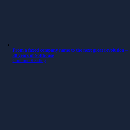
From a faxed company name to the next great revolution –
30 years of Softhouse
Continue Reading