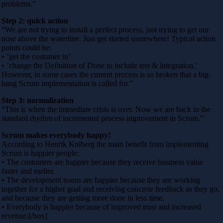
problems.”
Step 2: quick action
“We are not trying to install a perfect process, just trying to get our
nose above the waterline. Just get started somewhere! Typical action
points could be:
• ’get the customer in’
• ’change the Definition of Done to include test & integration.’
However, in some cases the current process is so broken that a big-
bang Scrum implementation is called for.”
Step 3: normalization
“This is when the immediate crisis is over. Now we are back in the
standard rhythm of incremental process improvement in Scrum.”
Scrum makes everybody happy!
According to Henrik Kniberg the main benefit from implementing
Scrum is happier people:
• The customers are happier because they receive business value
faster and earlier.
• The development teams are happier because they are working
together for a higher goal and receiving concrete feedback as they go,
and because they are getting more done in less time.
• Everybody is happier because of improved trust and increased
revenue.[/box]