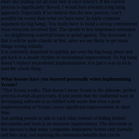
more like pulling out all your hair at once (ouch!). If the current
process is significantly flawed, I would lean towards a big bang
approach. Especially if we believe that the new process ‘can’t
possibly be worse than what we have now’ (a fairly common
argument for big bang). You really have to build a strong commitment
from everyone involved first. The upside is less impedance mismatch
– no neighboring waterfall teams to grind against. The downside is
that it will be quite chaotic at first, since we are likely to get many
things wrong initially.
It is extremely important to quickly get over the big bang phase and
get back to a steady rhythm of incremental improvement. So big bang
doesn’t replace incremental implementation: it is just a way to kick-
start the whole thing.
What lessons have you learned personally when implementing
Scrum?
“That Scrum works. That doesn’t mean Scrum is the ultimate, perfect
process-to-end-all-processes. It just seems that the traditional way of
developing software is so riddled with waste that even a poor
implementation of Scrum causes significant improvements in short
time.
Just getting people to talk to each other instead of hiding behind
documents and tools is an immense improvement. The downside to
this success is that many companies implement Scrum only partially
and then stop, not realizing the enormous benefits that can be