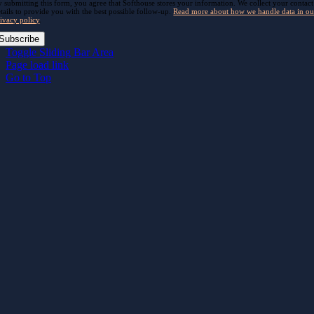
 submitting this form, you agree that Softhouse stores your information. We collect your contact
tails to provide you with the best possible follow-up.
Read more about how we handle data in ou
ivacy policy
.
Subscribe
Toggle Sliding Bar Area
Page load link
Go to Top