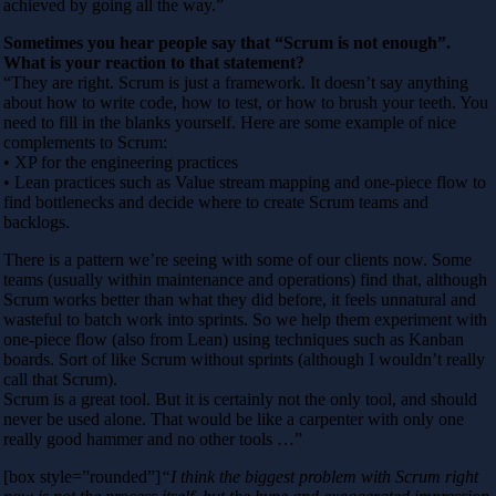
achieved by going all the way.”
Sometimes you hear people say that “Scrum is not enough”.
What is your reaction to that statement?
“They are right. Scrum is just a framework. It doesn’t say anything
about how to write code, how to test, or how to brush your teeth. You
need to fill in the blanks yourself. Here are some example of nice
complements to Scrum:
• XP for the engineering practices
• Lean practices such as Value stream mapping and one-piece flow to
find bottlenecks and decide where to create Scrum teams and
backlogs.
There is a pattern we’re seeing with some of our clients now. Some
teams (usually within maintenance and operations) find that, although
Scrum works better than what they did before, it feels unnatural and
wasteful to batch work into sprints. So we help them experiment with
one-piece flow (also from Lean) using techniques such as Kanban
boards. Sort of like Scrum without sprints (although I wouldn’t really
call that Scrum).
Scrum is a great tool. But it is certainly not the only tool, and should
never be used alone. That would be like a carpenter with only one
really good hammer and no other tools …”
[box style=”rounded”]
“I think the biggest problem with Scrum right