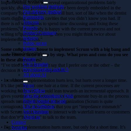
Ways of working
Implementing Scrum will reveal organizational problems fairly
Our working methods
quickly, usually problems that have been deeply embedded in the
Our delivery method
company for a long time. This will hurt, sort of like when the dentist
Partnership
starts digging around in cavities that you didn’t know you had. If
Telecom
there is no willingness to spend time discussing and fixing these
Finance
problems, if everybody is happy with the current process and not
Product Company
willing to question anything, then you might think twice about
Industry
implementing Scrum.”
Public sector
Energy
Some companies choose to implement Scrum with a big bang and
Knowledge Hub
some choose to do it step by step. What pros and cons do you see
Events
in these alternatives?
CTO Insights
“I’ve tried both and I can’t say that I prefer one or the other – the
Downloadables and In 5
decision is very context-dependent.
All about AI
About
• Incremental implementation hurts less, but hurts over a longer time.
News
It’s like pulling out one hair at a time. If the current processes are
Our Offices
working fairly well, I would lean towards an incremental approach. It
Take the Consultancy Quiz
gives you time to experiment more and generate buy-in as the process
People behind the code
spreads naturally throughout the organization (Scrum is quite
Life at Softhouse
contagious). The downside is that you get “impedance mismatch”
Job Openings
with Scrum teams having to interact with waterfall teams or customers
About us
that don’t “have time” to talk to the team.
Contact
• Big bang implementation hurts more, but only for a short time. It’s
Svenska