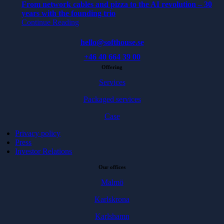
From network cables and pizza to the AI revolution – 30
years with the founding trio
Continue Reading
hello@softhouse.se
+46 40 664 39 00
Offering
Services
Packaged services
Case
Privacy policy
Press
Investor Relations
Our offices
Malmö
Karlskrona
Karlshamn