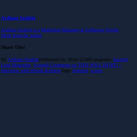
Ardiana Spahija
Ardiana Spahija is a Marketing Manager at Softhouse Nordic
More from the author
Share This!
By
Ardiana Spahija
Published On: 2010-12-06
Categories:
Issue#4
,
Lean Magazine
,
Scrum
0 Comments
on THIS WILL HURT! –
Interview with Henrik Kniberg
Tags:
featured
,
scrum