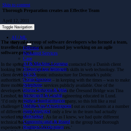
Skip to content
Thorough Preparation creates an Effective Team
April 12, 2011
Toggle Navigation
AI / ML
The story of a group of software developers who formed a team,
Services
travelled to Denmark and found joy working on an agile
Offering
software project.
Packaged Services
Case
AI & Machine Learning
In the spring of 2009 Softhouse was contacted by a Danish client
Technical due diligence
looking for a development team with skills in web technology. The
UI/UX
client develops electronic infrastucture for Denmark’s public
Cloud Services
authorities. The assignment – in keeping with the times – was to make
Nearshore
three mobile telephone services publicly available. One of the
Digital Services & Web
developers who took the train across the Öresund Bridge was Tina
Investment & Capital
Lenshof, an M.Sc. in Electrical Engineering educated in Lund.
Digital Transformation
‘I’d only recently arrived at the company, so this felt like a real
Mobile App Development
challenge. Until then we’d been spread out as consultants at a number
Data Analytics
of different companies, and only a few in the team had actually
Embedded
worked together before. As far as I knew, we had quite different
Communication & Brand
technical backgrounds, and not many in the group had thorough
Business Acceleration
experience of agile working practices.’