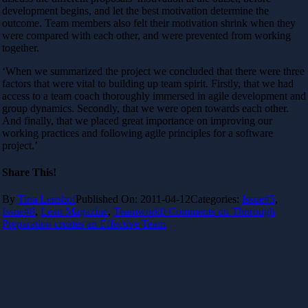
development begins, and let the best motivation determine the
outcome. Team members also felt their motivation shrink when they
were compared with each other, and were prevented from working
together.
‘When we summarized the project we concluded that there were three
factors that were vital to building up team spirit. Firstly, that we had
access to a team coach thoroughly immersed in agile development and
group dynamics. Secondly, that we were open towards each other.
And finally, that we placed great importance on improving our
working practices and following agile principles for a software
project.’
Share This!
By
Tina Lenshof
Published On: 2011-04-12
Categories:
Issue#5
,
Issue#8
,
Lean Magazine
,
Teamwork
0 Comments
on Thorough
Preparation creates an Effective Team