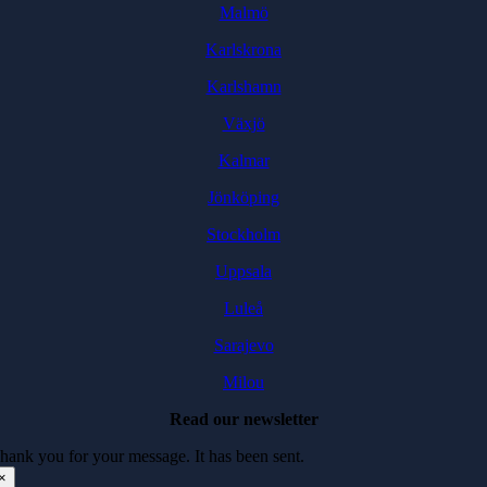
Malmö
Karlskrona
Karlshamn
Växjö
Kalmar
Jönköping
Stockholm
Uppsala
Luleå
Sarajevo
Milou
Read our newsletter
hank you for your message. It has been sent.
×