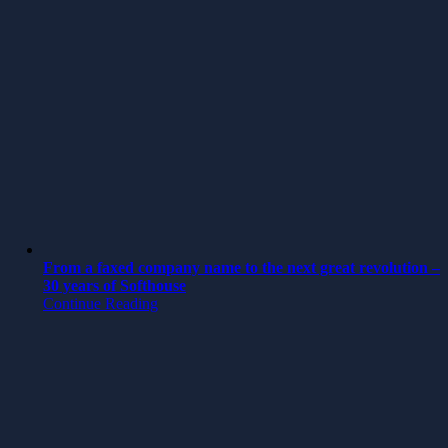
From a faxed company name to the next great revolution –
30 years of Softhouse
Continue Reading