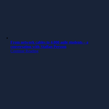
From network cables to 4,000 agile students – a
conversation with Staffan Persson
Continue Reading