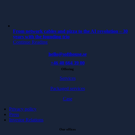
From network cables and pizza to the AI revolution – 30
years with the founding trio
Continue Reading
hello@softhouse.se
+46 40 664 39 00
Offering
Services
Packaged services
Case
Privacy policy
Press
Investor Relations
Our offices