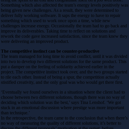
Something which also affected the team’s energy levels positively was
being given new challenges. As a result, they were determined to
deliver fully working software. It saps the energy to have to repair
something which used to work once upon a time, while new
challenges increase energy. Occasionally the team had to go back and
improve its deliverables. Taking time to reflect on solutions and
rework the code gave increased satisfaction, since the team knew they
were delivering an improved product.
The competitive instinct can be counter-productive
The team managed for long time to avoid conflict, until it was divided
into two to develop two different solutions for the same product. This
put a damper on the feeling of solidarity achieved earlier in the
project. The competitive instinct took over, and the two groups started
to rile each other. Instead of being a spur, the competition actually
stistifled creativity, and the only goal was who would get there first.
‘Eventually we found ourselves in a situation where the client had to
choose between two different solutions, though there was no way of
deciding which solution was the best,’ says Tina Lenshof. ‘We got
stuck in an emotional discussion where prestige was more important
than technique.’
In the retrospective, the team came to the conclusion that when there’s
no way of measuring the quality of different solutions, it’s better to
discuss the different proposals’ motivation at the outset, before