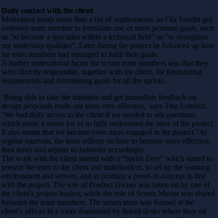
Daily contact with the client
Motivation needs more than a list of requirements, so Ola Sundin got
eveevery team member to formulate one or more personal goals, such
as “to become a specialist within a technical field” or “to strengthen
my leadership qualities”. Later during the project he followed up how
far team members had managed to fulfil their goals.
A further motivational factor for scrum team members was that they
were directly responsible, together with the client, for formulating
requirements and determining goals for all the sprints.
‘Being able to take the initiative and get immediate feedback on
design proposals made our team very effective,’ says Tina Lenshof.
‘We had daily access to the client if we needed to ask questions,
which made it easier for us to fully understand the aims of the project.
It also meant that we became even more engaged in the project.’ At
regular intervals, the team reflects on how to become more effective,
then tunes and adjusts its behavior accordingly.
The work with the client started with a “Sprint Zero” which aimed to
present the team to the client and stakeholders, to set up the working
environment and servers, and to produce a proof-of-concept in line
with the project. The role of Product Owner was taken on by one of
the client’s project leaders, while the role of Scrum Master was shared
between the team members. The scrum team was housed at the
client’s offices in a room dominated by linked desks where they sat