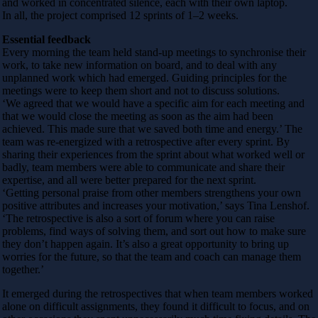
and worked in concentrated silence, each with their own laptop.
In all, the project comprised 12 sprints of 1–2 weeks.
Essential feedback
Every morning the team held stand-up meetings to synchronise their
work, to take new information on board, and to deal with any
unplanned work which had emerged. Guiding principles for the
meetings were to keep them short and not to discuss solutions.
‘We agreed that we would have a specific aim for each meeting and
that we would close the meeting as soon as the aim had been
achieved. This made sure that we saved both time and energy.’ The
team was re-energized with a retrospective after every sprint. By
sharing their experiences from the sprint about what worked well or
badly, team members were able to communicate and share their
expertise, and all were better prepared for the next sprint.
‘Getting personal praise from other members strengthens your own
positive attributes and increases your motivation,’ says Tina Lenshof.
‘The retrospective is also a sort of forum where you can raise
problems, find ways of solving them, and sort out how to make sure
they don’t happen again. It’s also a great opportunity to bring up
worries for the future, so that the team and coach can manage them
together.’
It emerged during the retrospectives that when team members worked
alone on difficult assignments, they found it difficult to focus, and on