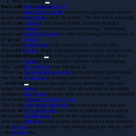
Ways of working
Rock-solid team-building
Our working methods
Before the project got going, the team was brought together on home
Our delivery method
ground in Malmö by its coach Ola Sundin. The first task was to build
Partnership
up the team members’ trust in one another. Exercises included
Telecom
everyone presenting themselves in a variety of ways. This helped
Finance
people both getting to know each other and finding their own place in
Product Company
the group.
Industry
Just before the first sprint in the scrum project, everyone did a
Public sector
personality test. Put simply, each person had to choose among words
Energy
to describe themselves. The test was designed in such a way as to
Knowledge Hub
emphasize each participant’s positive attributes while still making
Events
clear – gently – what they were less good at.
CTO Insights
‘When you can recognize your deficiencies and admit them to others,
Downloadables and In 5
you’re well on the way to winning their confidence,’ says Tina
All about AI
Lenshof. The group also discussed various personality types and
About
looked at the whole team’s results. This allowed them to see which
News
attributes were represented in the team and which ones they needed to
Our Offices
cover between them.
Take the Consultancy Quiz
‘Ola Sundin, our coach, explained how a team develops and goes
People behind the code
through different phases. He was careful to explain that it is natural
Life at Softhouse
for conflicts to arise when you’re on the way to becoming a high-
Job Openings
achieving team. He pointed out how important it is for team members
About us
to be open towards each other – and towards him in his role as coach
Contact
– if conflicts arise.’
Svenska