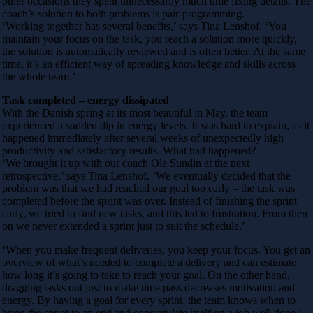
other occasions they spent unnecessarily much time fixing details. The
coach’s solution to both problems is pair-programming.
‘Working together has several benefits,’ says Tina Lenshof. ‘You
maintain your focus on the task, you reach a solution more quickly,
the solution is automatically reviewed and is often better. At the same
time, it’s an efficient way of spreading knowledge and skills across
the whole team.’
Task completed – energy dissipated
With the Danish spring at its most beautiful in May, the team
experienced a sudden dip in energy levels. It was hard to explain, as it
happened immediately after several weeks of unexpectedly high
productivity and satisfactory results. What had happened?
‘We brought it up with our coach Ola Sundin at the next
retrospective,’ says Tina Lenshof. ‘We eventually decided that the
problem was that we had reached our goal too early – the task was
completed before the sprint was over. Instead of finishing the sprint
early, we tried to find new tasks, and this led to frustration. From then
on we never extended a sprint just to suit the schedule.’
‘When you make frequent deliveries, you keep your focus. You get an
overview of what’s needed to complete a delivery and can estimate
how long it’s going to take to reach your goal. On the other hand,
dragging tasks out just to make time pass decreases motivation and
energy. By having a goal for every sprint, the team knows when to
bring the sprint to an end and congratulate itself on a job well done.’