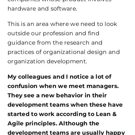
hardware and software.
This is an area where we need to look
outside our profession and find
guidance from the research and
practices of organizational design and
organization development.
My colleagues and I notice a lot of
confusion when we meet managers.
They see a new behavior in their
development teams when these have
started to work according to Lean &
Agile principles. Although the
development teams are usually happy