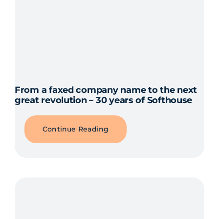
From a faxed company name to the next
great revolution – 30 years of Softhouse
Continue Reading