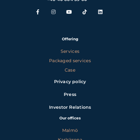
Offering
Services
Packaged services
Case
Privacy policy
Press
Investor Relations
Our offices
Malmö
Karlskrona