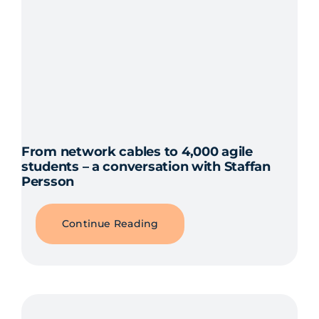
From network cables to 4,000 agile
students – a conversation with Staffan
Persson
Continue Reading