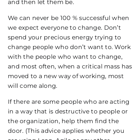
and then let them be.
We can never be 100 % successful when
we expect everyone to change. Don’t
spend your precious energy trying to
change people who don’t want to. Work
with the people who want to change,
and most often, when a critical mass has
moved to a new way of working, most
will come along.
If there are some people who are acting
in a way that is destructive to people or
the organization, help them find the
door. (This advice applies whether you