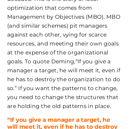
optimization that comes from
Management by Objectives (MBO). MBO
(and similar schemes) pit managers
against each other, vying for scarce
resources, and meeting their own goals
at the expense of the organizational
goals. To quote Deming,“If you give a
manager a target, he will meet it, even if
he has to destroy the organization to do
so.” If you want the patterns to change,
you need to change the structures that
are holding the old patterns in place.
“If you give a manager a target, he
will meet it, even if he has to destroy