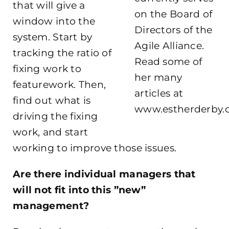
that will give a
on the Board of
window into the
Directors of the
system. Start by
Agile Alliance.
tracking the ratio of
Read some of
fixing work to
her many
featurework. Then,
articles at
find out what is
www.estherderby
driving the fixing
work, and start
working to improve those issues.
Are there individual managers that
will not fit into this ”new”
management?