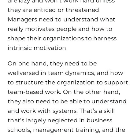
are lazy and won’t work hard unless
they are enticed or threatened.
Managers need to understand what
really motivates people and how to
shape their organizations to harness
intrinsic motivation.
On one hand, they need to be
wellversed in team dynamics, and how
to structure the organization to support
team-based work. On the other hand,
they also need to be able to understand
and work with systems. That’s a skill
that’s largely neglected in business
schools, management training, and the