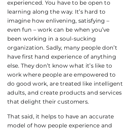
experienced. You have to be open to
learning along the way. It’s hard to
imagine how enlivening, satisfying –
even fun – work can be when you’ve
been working in a soul-sucking
organization. Sadly, many people don’t
have first hand experience of anything
else. They don’t know what it’s like to
work where people are empowered to
do good work, are treated like intelligent
adults, and create products and services
that delight their customers.
That said, it helps to have an accurate
model of how people experience and