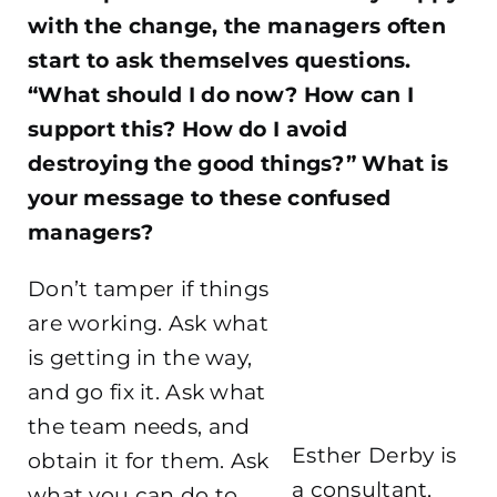
with the change, the managers often
start to ask themselves questions.
“What should I do now? How can I
support this? How do I avoid
destroying the good things?” What is
your message to these confused
managers?
Don’t tamper if things
are working. Ask what
is getting in the way,
and go fix it. Ask what
the team needs, and
Esther Derby is
obtain it for them. Ask
a consultant,
what you can do to