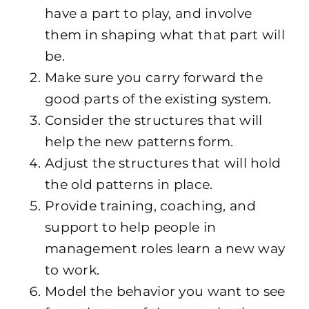
have a part to play, and involve
them in shaping what that part will
be.
Make sure you carry forward the
good parts of the existing system.
Consider the structures that will
help the new patterns form.
Adjust the structures that will hold
the old patterns in place.
Provide training, coaching, and
support to help people in
management roles learn a new way
to work.
Model the behavior you want to see