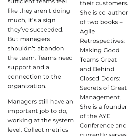
sufficient teams feel
their customers.
like they aren’t doing
She is co-author
much, it’s a sign
of two books –
they’ve succeeded.
Agile
But managers
Retrospectives:
shouldn’t abandon
Making Good
the team. Teams need
Teams Great
support and a
and Behind
connection to the
Closed Doors:
organization.
Secrets of Great
Management.
Managers still have an
She is a founder
important job to do,
of the AYE
working at the system
Conference and
level. Collect metrics
currently serves