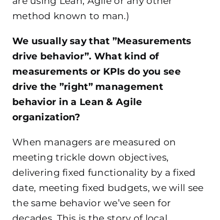
are using Lean, Agile or any other
method known to man.)
We usually say that ”Measurements
drive behavior”. What kind of
measurements or KPIs do you see
drive the ”right” management
behavior in a Lean & Agile
organization?
When managers are measured on
meeting trickle down objectives,
delivering fixed functionality by a fixed
date, meeting fixed budgets, we will see
the same behavior we’ve seen for
decades. This is the story of local