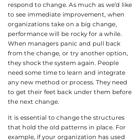
respond to change. As much as we’d like
to see immediate improvement, when
organizations take on a big change,
performance will be rocky for a while.
When managers panic and pull back
from the change, or try another option,
they shock the system again. People
need some time to learn and integrate
any new method or process. They need
to get their feet back under them before
the next change.
It is essential to change the structures
that hold the old patterns in place. For
example, if your organization has used