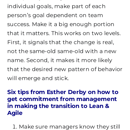
individual goals, make part of each
person’s goal dependent on team
success. Make it a big enough portion
that it matters. This works on two levels.
First, it signals that the change is real,
not the same-old same-old with a new
name. Second, it makes it more likely
that the desired new pattern of behavior
will emerge and stick.
Six tips from Esther Derby on how to
get commitment from management
in making the transition to Lean &
Agile
Make sure managers know they still