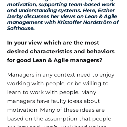
motivation, supporting team-based work
and understanding systems. Here, Esther
Derby discusses her views on Lean & Agile
management with Kristoffer Nordström of
Softhouse.
In your view which are the most
desired characteristics and behaviors
for good Lean & Agile managers?
Managers in any context need to enjoy
working with people, or be willing to
learn to work with people. Many
managers have faulty ideas about
motivation. Many of these ideas are
based on the assumption that people