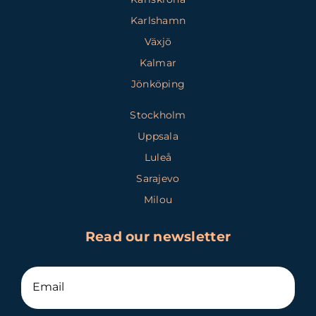
Karlshamn
Växjö
Kalmar
Jönköping
Stockholm
Uppsala
Luleå
Sarajevo
Milou
Read our newsletter