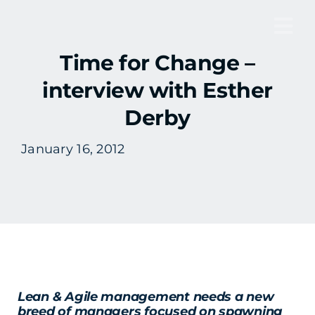
Skip
to
Tog
content
Time for Change –
Nav
interview with Esther
Derby
January 16, 2012
Lean & Agile management needs a new
breed of managers focused on spawning