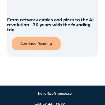
From network cables and pizza to the AI
revolution – 30 years with the founding
trio
Continue Reading
hello@softhouse.se
+46 40 664 39 00