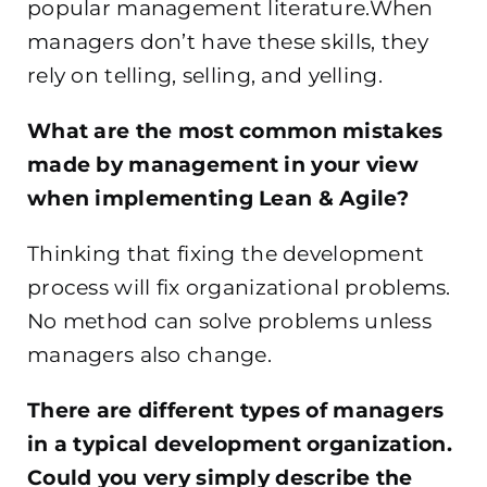
popular management literature.When
managers don’t have these skills, they
rely on telling, selling, and yelling.
What are the most common mistakes
made by management in your view
when implementing Lean & Agile?
Thinking that fixing the development
process will fix organizational problems.
No method can solve problems unless
managers also change.
There are different types of managers
in a typical development organization.
Could you very simply describe the