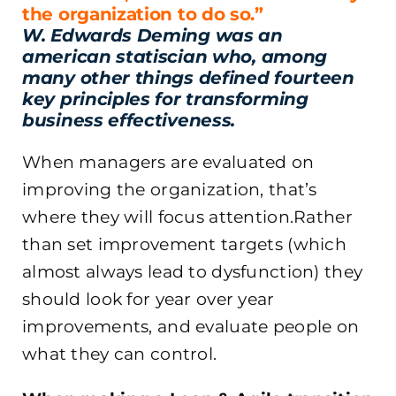
the organization to do so.”
W. Edwards Deming was an
american statiscian who, among
many other things defined fourteen
key principles for transforming
business effectiveness.
When managers are evaluated on
improving the organization, that’s
where they will focus attention.Rather
than set improvement targets (which
almost always lead to dysfunction) they
should look for year over year
improvements, and evaluate people on
what they can control.