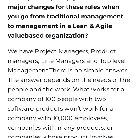
major changes for these roles when
you go from traditional management
to management in a Lean & Agile
valuebased organization?
We have Project Managers, Product
managers, Line Managers and Top level
Management.There is no simple answer.
The answer depends on the needs of the
people and the work. What works for a
company of 100 people with two
software products won’t work for a
company with 10,000 employees,
companies with many products, or
companies whose product involves