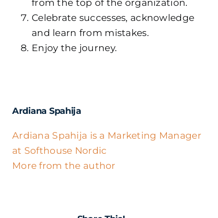
from the top of the organization.
Celebrate successes, acknowledge
and learn from mistakes.
Enjoy the journey.
Ardiana Spahija
Ardiana Spahija is a Marketing Manager
at Softhouse Nordic
More from the author