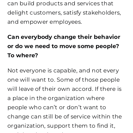
can build products and services that
delight customers, satisfy stakeholders,
and empower employees.
Can everybody change their behavior
or do we need to move some people?
To where?
Not everyone is capable, and not every
one will want to. Some of those people
will leave of their own accord. If there is
a place in the organization where
people who can’t or don’t want to
change can still be of service within the
organization, support them to find it,