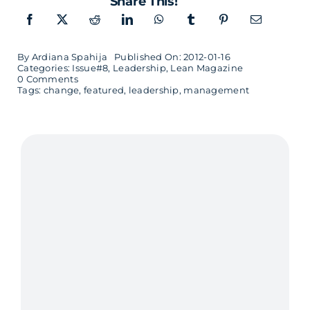
Share This!
By
Ardiana Spahija
Published On: 2012-01-16
Categories:
Issue#8
,
Leadership
,
Lean Magazine
on
0 Comments
Time
Tags:
change
,
featured
,
leadership
,
management
for
Change
–
interview
with
Esther
Derby