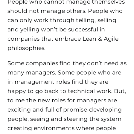
People who cannot manage themselves
should not manage others. People who
can only work through telling, selling,
and yelling won’t be successful in
companies that embrace Lean & Agile
philosophies.
Some companies find they don’t need as
many managers. Some people who are
in management roles find they are
happy to go back to technical work. But,
to me the new roles for managers are
exciting and full of promise-developing
people, seeing and steering the system,
creating environments where people