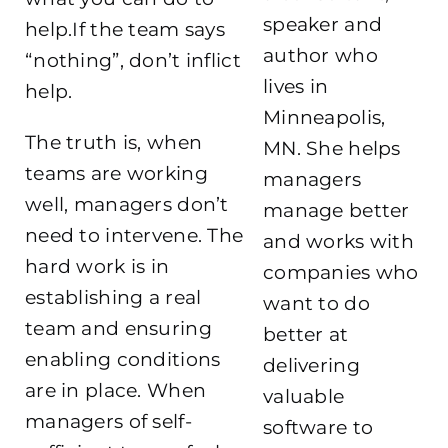
speaker and
help.If the team says
author who
“nothing”, don’t inflict
lives in
help.
Minneapolis,
The truth is, when
MN. She helps
teams are working
managers
well, managers don’t
manage better
need to intervene. The
and works with
hard work is in
companies who
establishing a real
want to do
team and ensuring
better at
enabling conditions
delivering
are in place. When
valuable
managers of self-
software to