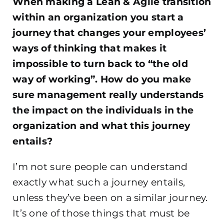
When making a Lean & Agile transition
within an organization you start a
journey that changes your employees’
ways of thinking that makes it
impossible to turn back to “the old
way of working”. How do you make
sure management really understands
the impact on the individuals in the
organization and what this journey
entails?
I’m not sure people can understand
exactly what such a journey entails,
unless they’ve been on a similar journey.
It’s one of those things that must be