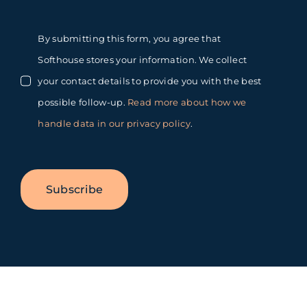
By submitting this form, you agree that
Softhouse stores your information. We collect
your contact details to provide you with the best
possible follow-up.
Read more about how we
handle data in our privacy policy
.
Subscribe
Toggle
Sliding