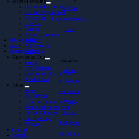
Ways of working
Our working methods
Services
Our delivery method
Partnership
Packaged services
Telecom
Finance
Case
Product Company
Privacy policy
Industry
Press
Public sector
Investor Relations
Energy
Knowledge Hub
Our offices
Events
CTO Insights
Malmö
Downloadables and In 5
All about AI
Karlskrona
About
News
Karlshamn
Our Offices
Take the Consultancy Quiz
Växjö
People behind the code
Kalmar
Life at Softhouse
Job Openings
Jönköping
About us
Contact
Stockholm
Svenska