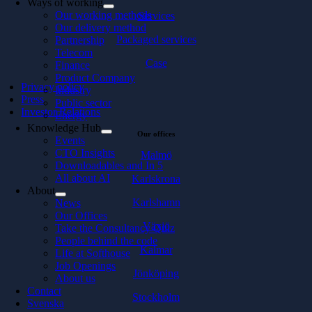
Ways of working
Our working methods
Services
Our delivery method
Packaged services
Partnership
Telecom
Case
Finance
Product Company
Privacy policy
Industry
Press
Public sector
Investor Relations
Energy
Knowledge Hub
Our offices
Events
CTO Insights
Malmö
Downloadables and In 5
All about AI
Karlskrona
About
Karlshamn
News
Our Offices
Växjö
Take the Consultancy Quiz
People behind the code
Kalmar
Life at Softhouse
Job Openings
Jönköping
About us
Contact
Stockholm
Svenska