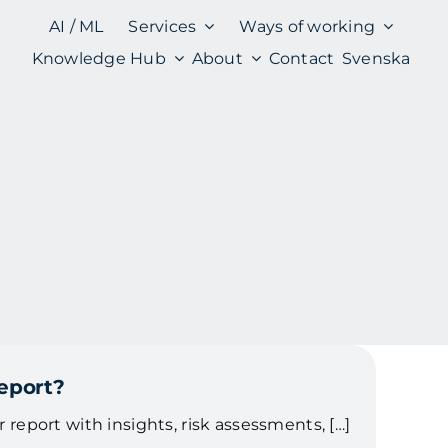
AI / ML
Services
Ways of working
Knowledge Hub
About
Contact
Svenska
report?
ar report with insights, risk assessments, […]