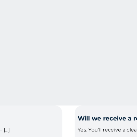
Will we receive a 
 […]
Yes. You’ll receive a cle