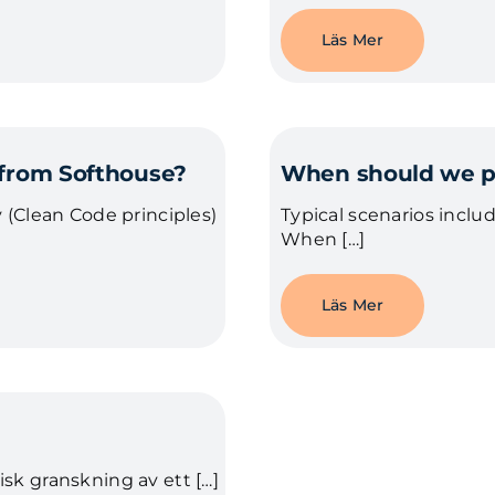
Läs Mer
 from Softhouse?
When should we pe
 (Clean Code principles)
Typical scenarios includ
When […]
Läs Mer
sk granskning av ett […]