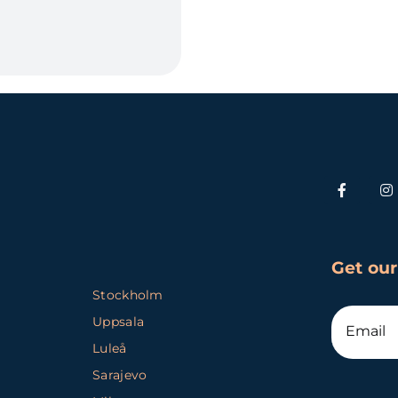
Get our
Stockholm
Uppsala
Luleå
Sarajevo