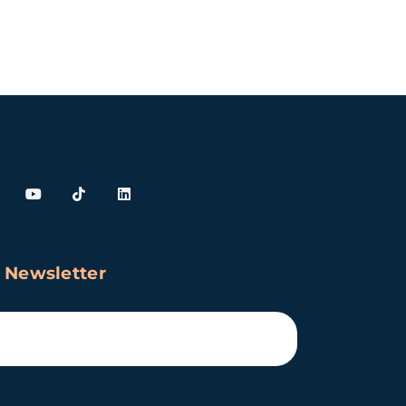
 Newsletter