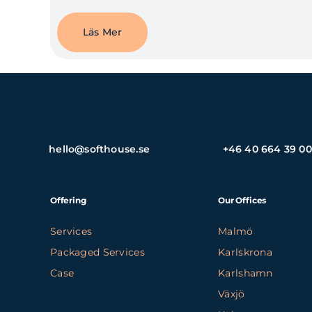
Läs Mer
hello@softhouse.se
+46 40 664 39 00
Offering
Our Offices
Services
Malmö
Packaged Services
Karlskrona
Case
Karlshamn
Växjö