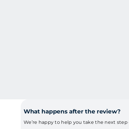
Skip
to
content
What happens after the review?
We’re happy to help you take the next step –