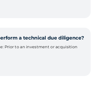
rform a technical due diligence?
e: Prior to an investment or acquisition