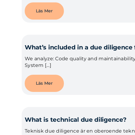
Läs Mer
What’s included in a due diligence
We analyze: Code quality and maintainability
System […]
Läs Mer
What is technical due diligence?
Teknisk due diligence är en oberoende tekni