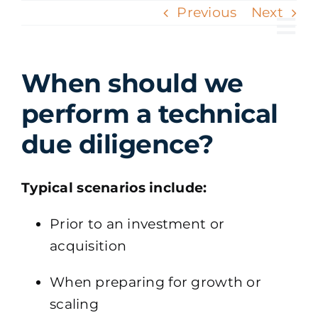
Skip
Previous
Next
to
Tog
content
Nav
When should we
perform a technical
due diligence?
Typical scenarios include:
Prior to an investment or
acquisition
When preparing for growth or
scaling