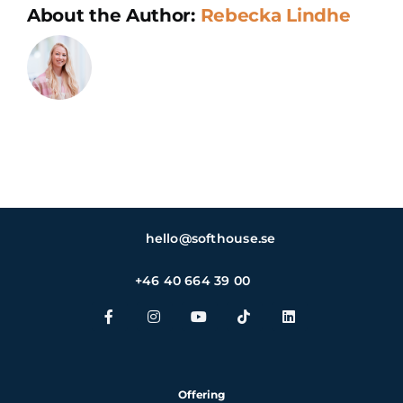
About the Author:
Rebecka Lindhe
hello@softhouse.se
+46 40 664 39 00
Offering