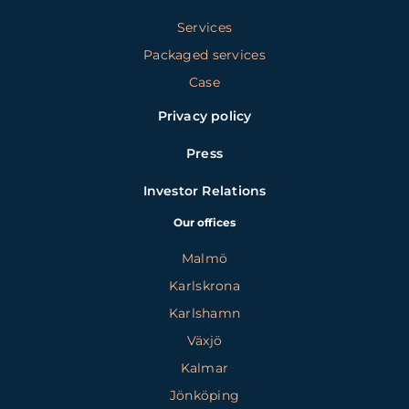
Services
Packaged services
Case
Privacy policy
Press
Investor Relations
Our offices
Malmö
Karlskrona
Karlshamn
Växjö
Kalmar
Jönköping