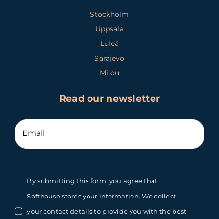
Stockholm
Uppsala
Luleå
Sarajevo
Milou
Read our newsletter
By submitting this form, you agree that
Softhouse stores your information. We collect
your contact details to provide you with the best