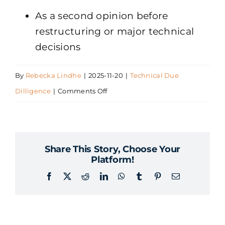
As a second opinion before
restructuring or major technical
decisions
By
Rebecka Lindhe
|
2025-11-20
|
Technical Due
on
Dilligence
|
Comments Off
When
should
we
Share This Story, Choose Your
perform
Platform!
a
Facebook
X
Reddit
LinkedIn
WhatsApp
Tumblr
Pinterest
Email
technical
due
diligence?