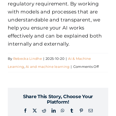
regulatory requirement. By working
with models and processes that are
understandable and transparent, we
help you ensure your AI works
effectively and can be explained both
internally and externally.
By
Rebecka Lindhe
|
2025-10-20
|
Ai & Machine
on
Learning
,
Ai and machine learning
|
Comments Off
What
does
Explainab
Share This Story, Choose Your
AI
Platform!
mean
Facebook
X
Reddit
LinkedIn
WhatsApp
Tumblr
Pinterest
Email
and