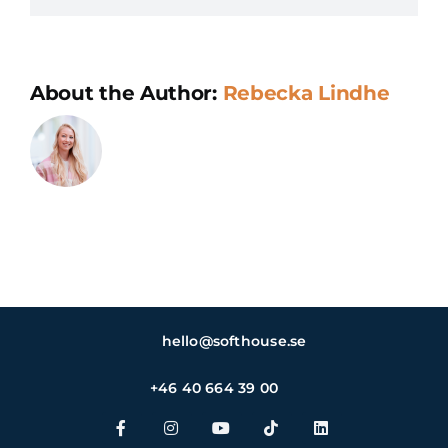
why
is
it
About the Author:
Rebecka Lindhe
importan
hello@softhouse.se
+46 40 664 39 00