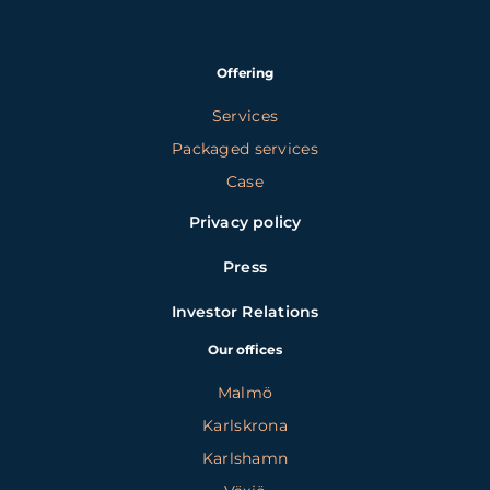
Offering
Services
Packaged services
Case
Privacy policy
Press
Investor Relations
Our offices
Malmö
Karlskrona
Karlshamn