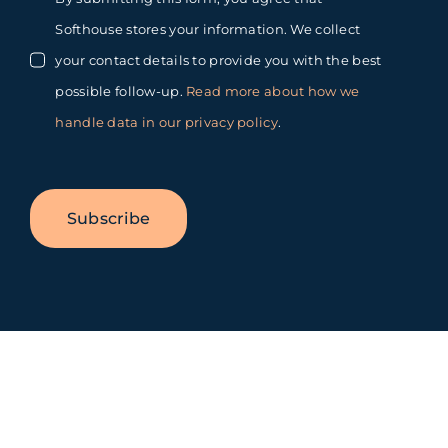
Softhouse stores your information. We collect
your contact details to provide you with the best
possible follow-up.
Read more about how we
handle data in our privacy policy
.
Subscribe
Toggle
Sliding
Bar
Area