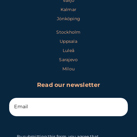
Växjö
Kalmar
Jönköping
Stockholm
Uppsala
Luleå
Sarajevo
Milou
Read our newsletter
By submitting this form, you agree that