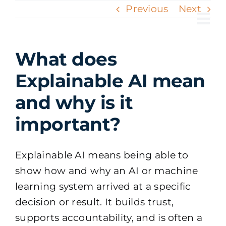
Skip
Previous
Next
to
Tog
content
Nav
What does
Explainable AI mean
and why is it
important?
Explainable AI means being able to
show how and why an AI or machine
learning system arrived at a specific
decision or result. It builds trust,
supports accountability, and is often a