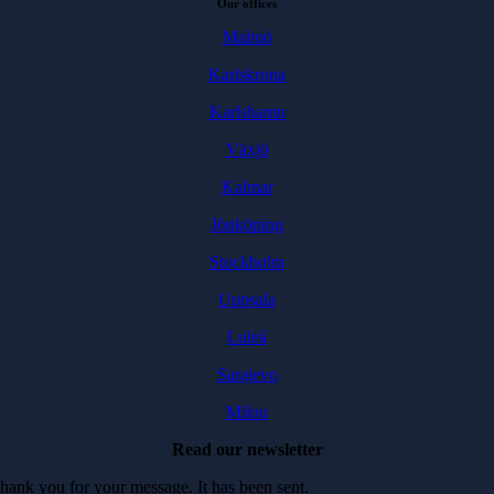
Our offices
Malmö
Karlskrona
Karlshamn
Växjö
Kalmar
Jönköping
Stockholm
Uppsala
Luleå
Sarajevo
Milou
Read our newsletter
hank you for your message. It has been sent.