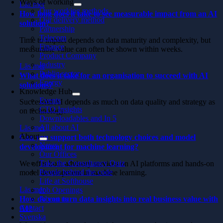
Ways of working
Läs mer
Our working methods
How long does it take to see measurable impact from an AI
Our delivery method
solution?
Partnership
Telecom
Time to impact depends on data maturity and complexity, but
Finance
measurable value can often be shown within weeks.
Product Company
Industry
Läs mer
Public sector
What does it take for an organisation to succeed with AI
Energy
solutions?
Knowledge Hub
Events
Successful AI depends as much on data quality and strategy as
CTO Insights
on technology.
Downloadables and In 5
All about AI
Läs mer
About
Can you support both technology choices and model
News
development for machine learning?
Our Offices
Take the Consultancy Quiz
We offer both advisory services on AI platforms and hands-on
People behind the code
model development in machine learning.
Life at Softhouse
Läs mer
Job Openings
How do you turn data insights into real business value with
About us
Contact
AI?
Svenska