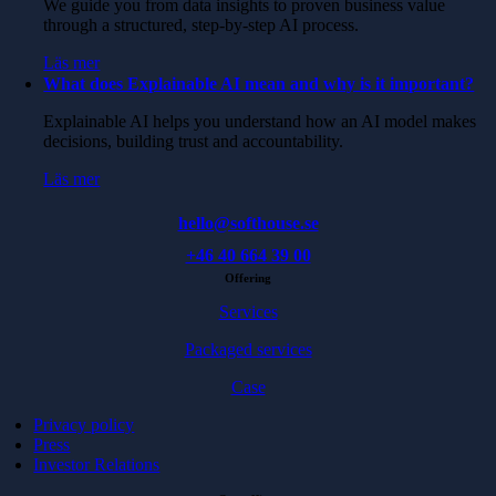
We guide you from data insights to proven business value
through a structured, step-by-step AI process.
Läs mer
What does Explainable AI mean and why is it important?
Explainable AI helps you understand how an AI model makes
decisions, building trust and accountability.
Läs mer
hello@softhouse.se
+46 40 664 39 00
Offering
Services
Packaged services
Case
Privacy policy
Press
Investor Relations