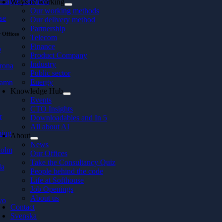
ckaged Services
Ways of working
Our working methods
se
Our delivery method
Partnership
 Offices
Telecom
Finance
ö
Product Company
Industry
rona
Public sector
Energy
hamn
Knowledge Hub
Events
CTO Insights
r
Downloadables and In 5
All about AI
ping
About
News
holm
Our Offices
Take the Consultancy Quiz
la
People behind the code
Life at Softhouse
Job Openings
About us
vo
Contact
Svenska