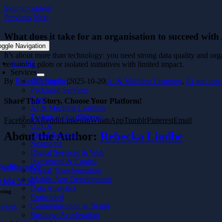
Skip to content
Previous
Next
What does it take for an organisation to succeed with
oggle Navigation
It’s about more than technology: you need strong data quality and organ
AI / ML
remaining pilots or isolated initiatives with limited impact.
Services
Offering
By
Rebecka Lindhe
|
2025-10-20
|
Ai & Machine Learning
,
Ai and mac
Packaged Services
Case
Share This Story, Choose Your Platform!
AI & Machine Learning
Technical due diligence
Facebook
X
Reddit
LinkedIn
WhatsApp
Tumblr
Pinterest
Email
UI/UX
About the Author:
Rebecka Lindhe
Cloud Services
Nearshore
Digital Services & Web
Investment & Capital
softhouse.se
Digital Transformation
Mobile App Development
 664 39 00
Data Analytics
ering
Embedded
Communication & Brand
rvices
Business Acceleration