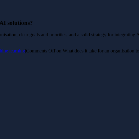
 AI solutions?
isation, clear goals and priorities, and a solid strategy for integrating
hine learning
|
Comments Off
on What does it take for an organisation t