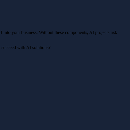
 AI into your business. Without these components, AI projects risk
o succeed with AI solutions?