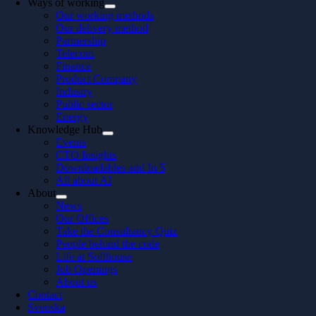
Ways of working
Our working methods
Our delivery method
Partnership
Telecom
Finance
Product Company
Industry
Public sector
Energy
Knowledge Hub
Events
CTO Insights
Downloadables and In 5
All about AI
About
News
Our Offices
Take the Consultancy Quiz
People behind the code
Life at Softhouse
Job Openings
About us
Contact
Svenska