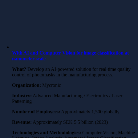
With AI and Computer Vision for image classification at
nanometer scale
What?
Develop an AI-powered solution for real-time quality
control of photomasks in the manufacturing process.
Organization:
Mycronic
Industry:
Advanced Manufacturing / Electronics / Laser
Patterning
Number of Employees:
Approximately 1,500 globally
Revenue:
Approximately SEK 5.5 billion (2023)
Technologies and Methodologies:
Computer Vision, Machine