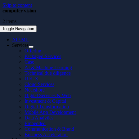
Skip to content
computer vision
2 items
Toggle Navigation
AI / ML
Services
Offering
Packaged Services
Case
AI & Machine Learning
Technical due diligence
UI/UX
Cloud Services
Nearshore
Digital Services & Web
Investment & Capital
Digital Transformation
Mobile App Development
Data Analytics
Embedded
Communication & Brand
Business Acceleration