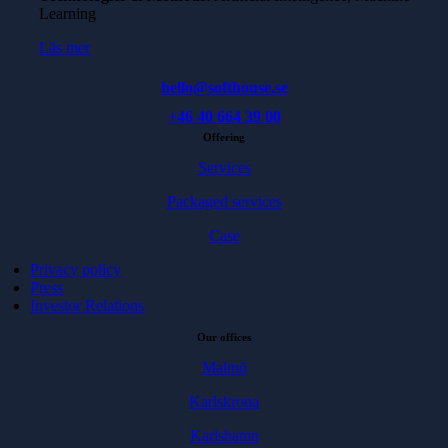
Learning
Läs mer
hello@softhouse.se
+46 40 664 39 00
Offering
Services
Packaged services
Case
Privacy policy
Press
Investor Relations
Our offices
Malmö
Karlskrona
Karlshamn