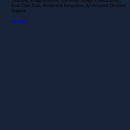
Learning, Image Analysis, Automated Image Classification,
Real-Time Data, Production Integration, AI-Powered Decision
Support
Läs mer