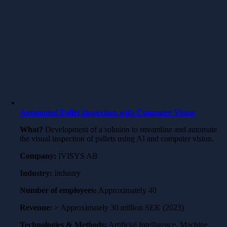
Automated Pallet Inspection with Computer Vision
What?
Development of a solution to streamline and automate
the visual inspection of pallets using AI and computer vision.
Company:
IVISYS AB
Industry:
Industry
Number of employees:
Approximately 40
Revenue:
> Approximately 30 million SEK (2023)
Technologies & Methods:
Artificial Intelligence, Machine